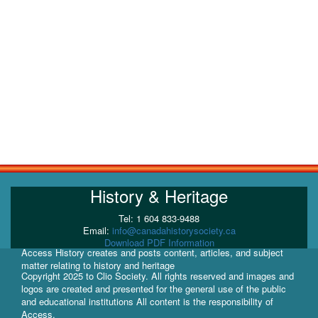
History & Heritage
Tel: 1 604 833-9488
Email:
info@canadahistorysociety.ca
Download PDF Information
Access History creates and posts content, articles, and subject
matter relating to history and heritage
Copyright 2025 to Clio Society. All rights reserved and images and
logos are created and presented for the general use of the public
and educational institutions All content is the responsibility of
Access.