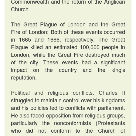
Commonwealth and the return of the Anglican
Church.
The Great Plague of London and the Great
Fire of London: Both of these events occurred
in 1665 and 1666, respectively. The Great
Plague killed an estimated 100,000 people in
London, while the Great Fire destroyed much
of the city. These events had a significant
impact on the country and the king's
reputation.
Political and religious conflicts: Charles II
struggled to maintain control over his kingdoms
and his policies led to conflicts with parliament.
He also faced opposition from religious groups,
particularly the nonconformists (Protestants
who did not conform to the Church of