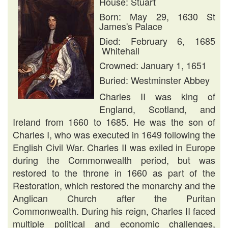
House: Stuart
Born: May 29, 1630 St
James's Palace
Died: February 6, 1685
Whitehall
Crowned: January 1, 1651
Buried: Westminster Abbey
Charles II was king of
England, Scotland, and
Ireland from 1660 to 1685. He was the son of
Charles I, who was executed in 1649 following the
English Civil War. Charles II was exiled in Europe
during the Commonwealth period, but was
restored to the throne in 1660 as part of the
Restoration, which restored the monarchy and the
Anglican Church after the Puritan
Commonwealth. During his reign, Charles II faced
multiple political and economic challenges,