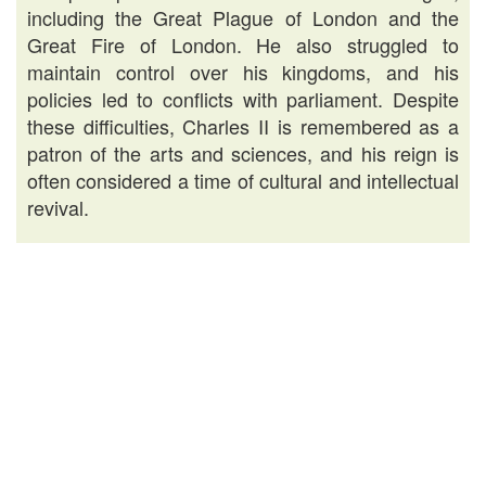
including the Great Plague of London and the
Great Fire of London. He also struggled to
maintain control over his kingdoms, and his
policies led to conflicts with parliament. Despite
these difficulties, Charles II is remembered as a
patron of the arts and sciences, and his reign is
often considered a time of cultural and intellectual
revival.