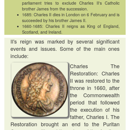
parliament tries to exclude Charles II's Catholic
brother James from the succession.
1685: Charles II dies in London on 6 February and is
succeeded by his brother James II.
1660-1685: Charles II reigns as King of England,
Scotland, and Ireland.
II's reign was marked by several significant
events and issues. Some of the main ones
include:
Charles The
Restoration: Charles
II was restored to the
throne in 1660, after
the Commonwealth
period that followed
the execution of his
father, Charles I. The
Restoration brought an end to the Puritan