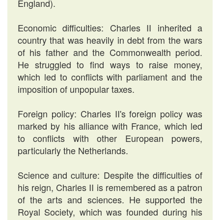
England).
Economic difficulties: Charles II inherited a
country that was heavily in debt from the wars
of his father and the Commonwealth period.
He struggled to find ways to raise money,
which led to conflicts with parliament and the
imposition of unpopular taxes.
Foreign policy: Charles II's foreign policy was
marked by his alliance with France, which led
to conflicts with other European powers,
particularly the Netherlands.
Science and culture: Despite the difficulties of
his reign, Charles II is remembered as a patron
of the arts and sciences. He supported the
Royal Society, which was founded during his