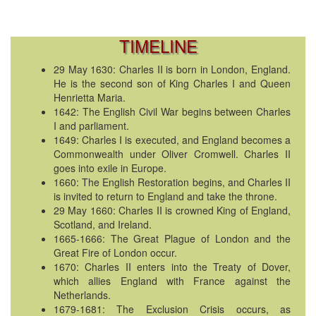
TIMELINE
29 May 1630: Charles II is born in London, England.
He is the second son of King Charles I and Queen
Henrietta Maria.
1642: The English Civil War begins between Charles
I and parliament.
1649: Charles I is executed, and England becomes a
Commonwealth under Oliver Cromwell. Charles II
goes into exile in Europe.
1660: The English Restoration begins, and Charles II
is invited to return to England and take the throne.
29 May 1660: Charles II is crowned King of England,
Scotland, and Ireland.
1665-1666: The Great Plague of London and the
Great Fire of London occur.
1670: Charles II enters into the Treaty of Dover,
which allies England with France against the
Netherlands.
1679-1681: The Exclusion Crisis occurs, as