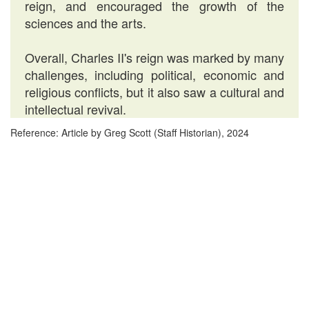
reign, and encouraged the growth of the
sciences and the arts.
Overall, Charles II's reign was marked by many
challenges, including political, economic and
religious conflicts, but it also saw a cultural and
intellectual revival.
Reference: Article by Greg Scott (Staff Historian), 2024