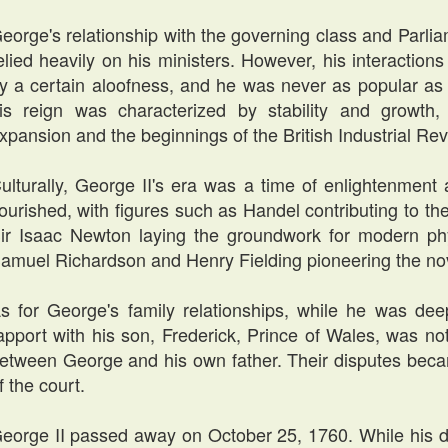
eorge's relationship with the governing class and Parlia
elied heavily on his ministers. However, his interactio
y a certain aloofness, and he was never as popular as 
is reign was characterized by stability and growth,
xpansion and the beginnings of the British Industrial Rev
ulturally, George II's era was a time of enlightenment
lourished, with figures such as Handel contributing to th
ir Isaac Newton laying the groundwork for modern phys
amuel Richardson and Henry Fielding pioneering the no
s for George's family relationships, while he was deep
apport with his son, Frederick, Prince of Wales, was no
etween George and his own father. Their disputes becam
f the court.
eorge II passed away on October 25, 1760. While his d