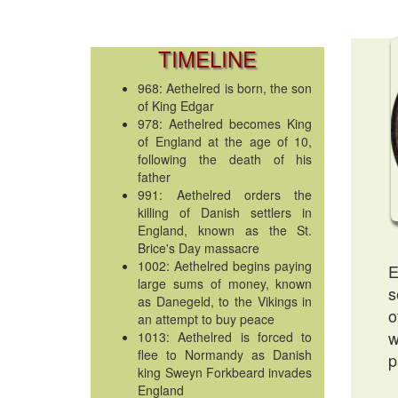
TIMELINE
968: Aethelred is born, the son
of King Edgar
978: Aethelred becomes King
of England at the age of 10,
following the death of his
father
991: Aethelred orders the
killing of Danish settlers in
England, known as the St.
Brice's Day massacre
1002: Aethelred begins paying
E
large sums of money, known
s
as Danegeld, to the Vikings in
o
an attempt to buy peace
w
1013: Aethelred is forced to
flee to Normandy as Danish
p
king Sweyn Forkbeard invades
England