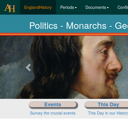
(current)
EnglandHistory
Periods
Documents
Confli
Politics - Monarchs - G
Previous-
next
Events
This Day
Survey the crucial events
This Day in our Histor