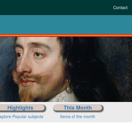
Contact
Highlights
This Month
xplore Popular subjects
Items of the month