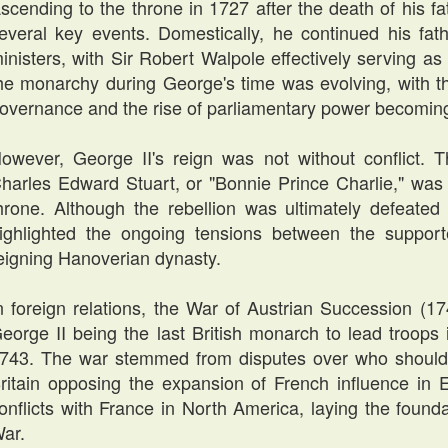
scending to the throne in 1727 after the death of his f
everal key events. Domestically, he continued his fat
inisters, with Sir Robert Walpole effectively serving as 
he monarchy during George's time was evolving, with th
overnance and the rise of parliamentary power becomi
owever, George II's reign was not without conflict. T
harles Edward Stuart, or "Bonnie Prince Charlie," was 
hrone. Although the rebellion was ultimately defeated 
ighlighted the ongoing tensions between the support
eigning Hanoverian dynasty.
n foreign relations, the War of Austrian Succession (17
eorge II being the last British monarch to lead troops i
743. The war stemmed from disputes over who should 
ritain opposing the expansion of French influence in 
onflicts with France in North America, laying the foun
ar.