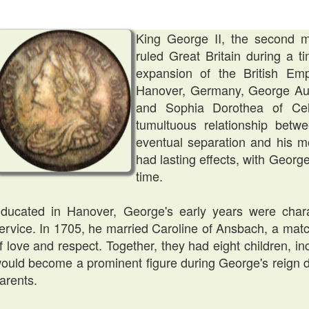
King George II, the second 
ruled Great Britain during a ti
expansion of the British Em
Hanover, Germany, George Aug
and Sophia Dorothea of Ce
tumultuous relationship betwe
eventual separation and his mot
had lasting effects, with George
time.
ducated in Hanover, George's early years were charac
ervice. In 1705, he married Caroline of Ansbach, a mat
f love and respect. Together, they had eight children, in
ould become a prominent figure during George's reign due
arents.