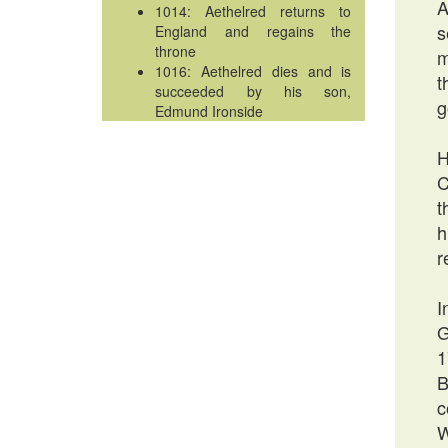
A
1014: Aethelred returns to
s
England and regains the
throne
m
1016: Aethelred dies and is
t
succeeded by his son,
g
Edmund Ironside
H
C
t
h
r
I
G
1
B
c
W