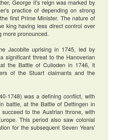
ather, George II's reign was marked by
her's practice of depending on strong
the first Prime Minister. The nature of
e king having less direct control over
ng more pronounced.
he Jacobite uprising in 1745, led by
a significant threat to the Hanoverian
at the Battle of Culloden in 1746, it
ers of the Stuart claimants and the
40-1748) was a defining conflict, with
n battle, at the Battle of Dettingen in
succeed to the Austrian throne, with
Europe. This period also saw colonial
dation for the subsequent Seven Years'