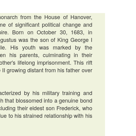
monarch from the House of Hanover,
me of significant political change and
pire. Born on October 30, 1683, in
ustus was the son of King George I
lle. His youth was marked by the
en his parents, culminating in their
her's lifelong imprisonment. This rift
 II growing distant from his father over
terized by his military training and
ch that blossomed into a genuine bond
cluding their eldest son Frederick, who
 to his strained relationship with his