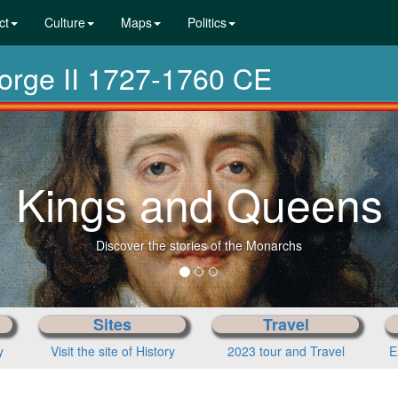
ct
Culture
Maps
Politics
eorge II 1727-1760 CE
Kings and Queens
Discover the stories of the Monarchs
Sites
Travel
y
Visit the site of History
2023 tour and Travel
E