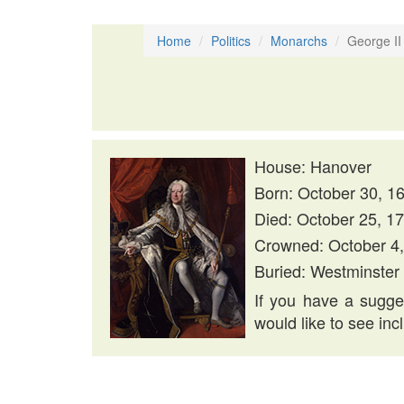
Home
Politics
Monarchs
George II
House: Hanover
Born: October 30, 1
Died: October 25, 1
Crowned: October 4
Buried: Westminster
If you have a sugges
would like to see inc