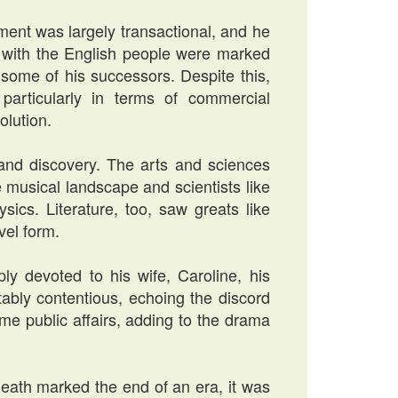
ment was largely transactional, and he
ns with the English people were marked
some of his successors. Despite this,
 particularly in terms of commercial
olution.
 and discovery. The arts and sciences
e musical landscape and scientists like
ics. Literature, too, saw greats like
vel form.
ly devoted to his wife, Caroline, his
tably contentious, echoing the discord
e public affairs, adding to the drama
eath marked the end of an era, it was