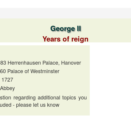
George II
Years of reign
683 Herrenhausen Palace, Hanover
760 Palace of Westminster
, 1727
 Abbey
tion regarding additional topics you
luded - please let us know