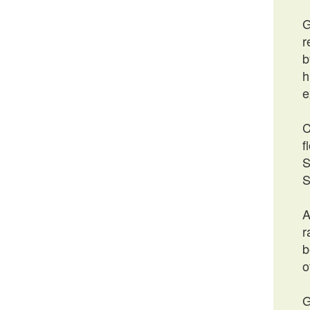
G
r
b
h
e
C
f
S
S
A
r
b
o
G