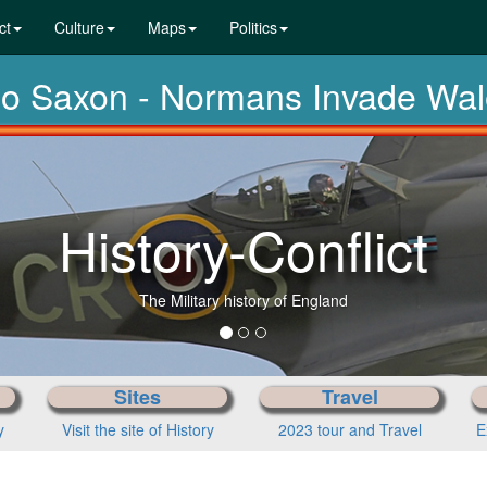
ct
Culture
Maps
Politics
glo Saxon - Normans Invade Wa
History-Conflict
The Military history of England
Sites
Travel
y
Visit the site of History
2023 tour and Travel
E