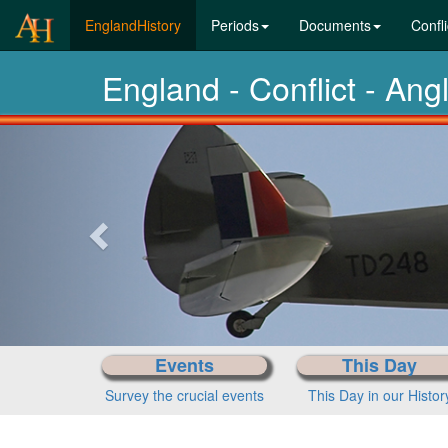
(current)
EnglandHistory
Periods
Documents
Confli
England - Conflict - An
Previous-
next
Events
This Day
Survey the crucial events
This Day in our Histor