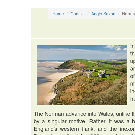
Home
Conflict
Anglo Saxon
Norma
I
t
u
a
o
r
i
fr
The Norman advance into Wales, unlike th
by a singular motive. Rather, it was a bl
England's western flank, and the inexo