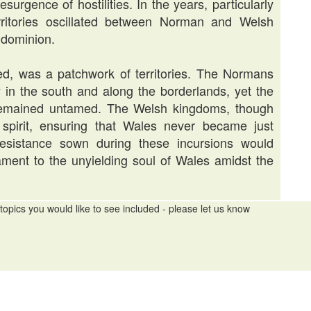
surgence of hostilities. In the years, particularly
rritories oscillated between Norman and Welsh
g dominion.
d, was a patchwork of territories. The Normans
rly in the south and along the borderlands, yet the
, remained untamed. The Welsh kingdoms, though
 spirit, ensuring that Wales never became just
esistance sown during these incursions would
ament to the unyielding soul of Wales amidst the
topics you would like to see included - please let us know