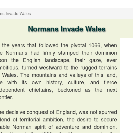
ns Invade Wales
Normans Invade Wales
n the years that followed the pivotal 1066, when
he Normans had firmly stamped their dominion
pon the English landscape, their gaze, ever
mbitious, turned westward to the rugged terrains
f Wales. The mountains and valleys of this land,
ife with its own history, culture, and fierce
ndependent chieftains, beckoned as the next
ontier.
e decisive conquest of England, was not spurred
end of territorial ambition, the desire to secure
rable Norman spirit of adventure and dominion.