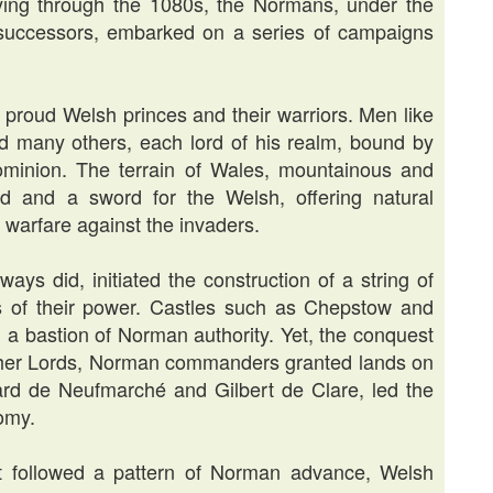
fying through the 1080s, the Normans, under the
 successors, embarked on a series of campaigns
proud Welsh princes and their warriors. Men like
 many others, each lord of his realm, bound by
 dominion. The terrain of Wales, mountainous and
d and a sword for the Welsh, offering natural
la warfare against the invaders.
ays did, initiated the construction of a string of
s of their power. Castles such as Chepstow and
h a bastion of Norman authority. Yet, the conquest
cher Lords, Norman commanders granted lands on
ard de Neufmarché and Gilbert de Clare, led the
nomy.
ct followed a pattern of Norman advance, Welsh