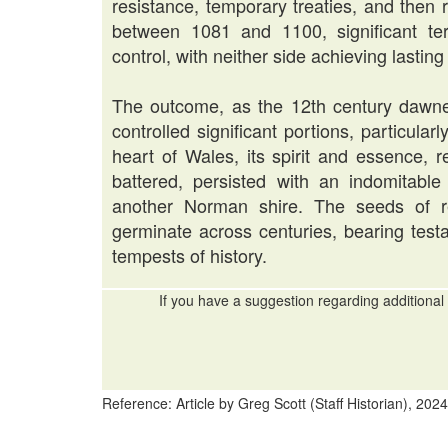
resistance, temporary treaties, and then re
between 1081 and 1100, significant te
control, with neither side achieving lastin
The outcome, as the 12th century dawne
controlled significant portions, particula
heart of Wales, its spirit and essence
battered, persisted with an indomitable
another Norman shire. The seeds of r
germinate across centuries, bearing test
tempests of history.
If you have a suggestion regarding additional 
Reference: Article by Greg Scott (Staff Historian), 2024