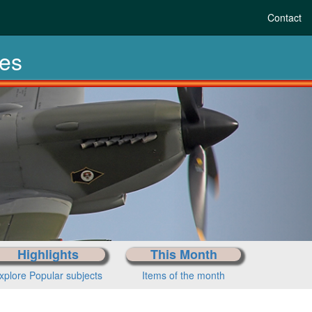
Contact
les
Highlights
This Month
xplore Popular subjects
Items of the month