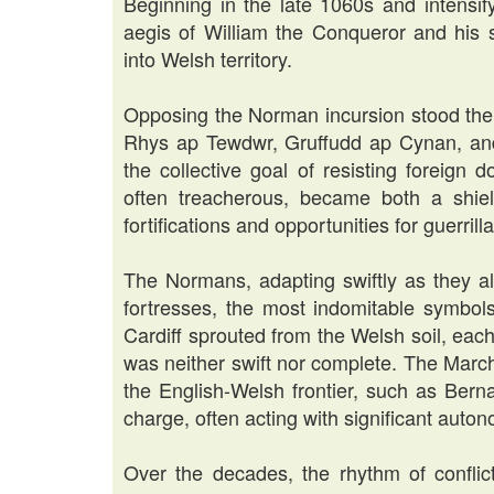
Beginning in the late 1060s and intensi
aegis of William the Conqueror and his
into Welsh territory.
Opposing the Norman incursion stood the 
Rhys ap Tewdwr, Gruffudd ap Cynan, and
the collective goal of resisting foreign
often treacherous, became both a shiel
fortifications and opportunities for guerril
The Normans, adapting swiftly as they alw
fortresses, the most indomitable symbol
Cardiff sprouted from the Welsh soil, eac
was neither swift nor complete. The Mar
the English-Welsh frontier, such as Bern
charge, often acting with significant auto
Over the decades, the rhythm of confli