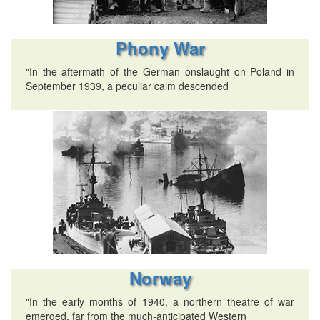
Phony War
"In the aftermath of the German onslaught on Poland in
September 1939, a peculiar calm descended
Norway
"In the early months of 1940, a northern theatre of war
emerged, far from the much-anticipated Western