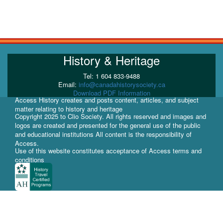
History & Heritage
Tel: 1 604 833-9488
Email:
info@canadahistorysociety.ca
Download PDF Information
Access History creates and posts content, articles, and subject
matter relating to history and heritage
Copyright 2025 to Clio Society. All rights reserved and images and
logos are created and presented for the general use of the public
and educational institutions All content is the responsibility of
Access.
Use of this website constitutes acceptance of Access terms and
conditions