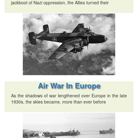
jackboot of Nazi oppression, the Allies turned their
Air War In Europe
As the shadows of war lengthened over Europe in the late
1930s, the skies became, more than ever before