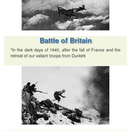
Battle of Britain
"In the dark days of 1940, after the fall of France and the
retreat of our valiant troops from Dunkirk