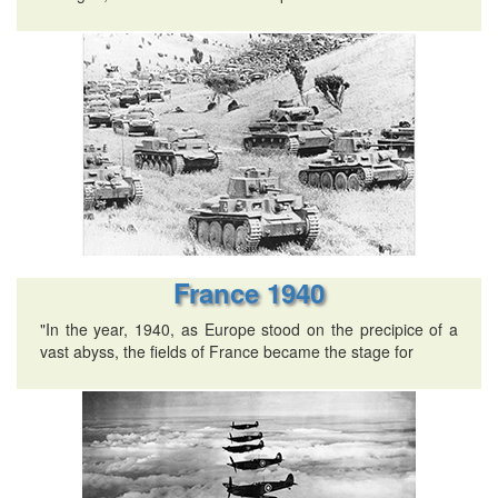
France 1940
"In the year, 1940, as Europe stood on the precipice of a
vast abyss, the fields of France became the stage for