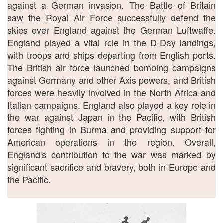
against a German invasion. The Battle of Britain
saw the Royal Air Force successfully defend the
skies over England against the German Luftwaffe.
England played a vital role in the D-Day landings,
with troops and ships departing from English ports.
The British air force launched bombing campaigns
against Germany and other Axis powers, and British
forces were heavily involved in the North Africa and
Italian campaigns. England also played a key role in
the war against Japan in the Pacific, with British
forces fighting in Burma and providing support for
American operations in the region. Overall,
England's contribution to the war was marked by
significant sacrifice and bravery, both in Europe and
the Pacific.