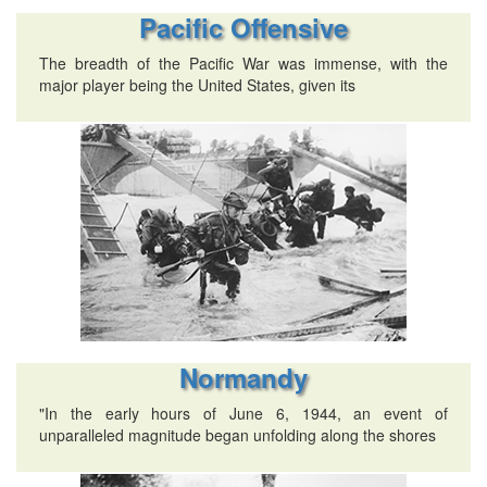
Pacific Offensive
The breadth of the Pacific War was immense, with the
major player being the United States, given its
Normandy
"In the early hours of June 6, 1944, an event of
unparalleled magnitude began unfolding along the shores