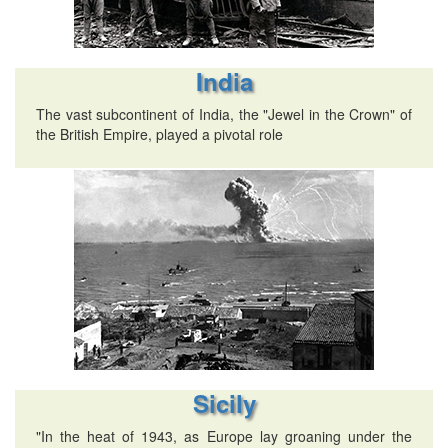
India
The vast subcontinent of India, the "Jewel in the Crown" of
the British Empire, played a pivotal role
Sicily
"In the heat of 1943, as Europe lay groaning under the