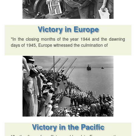
Victory in Europe
"In the closing months of the year 1944 and the dawning
days of 1945, Europe witnessed the culmination of
Victory in the Pacific