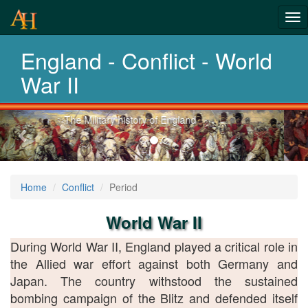
From Roman
Tog
Wars to
nav
England - Conflict - World
Afghanistan
War II
Previous-
Explore 2 thousand years of war
next
Home
Conflict
Period
World War II
During World War II, England played a critical role in
the Allied war effort against both Germany and
Japan. The country withstood the sustained
bombing campaign of the Blitz and defended itself