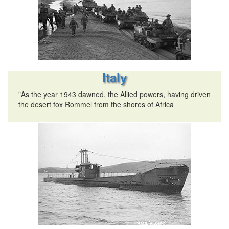
Italy
"As the year 1943 dawned, the Allied powers, having driven
the desert fox Rommel from the shores of Africa