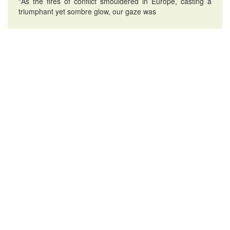
"As the fires of conflict smouldered in Europe, casting a
triumphant yet sombre glow, our gaze was