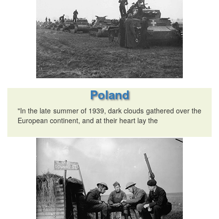
Poland
"In the late summer of 1939, dark clouds gathered over the
European continent, and at their heart lay the