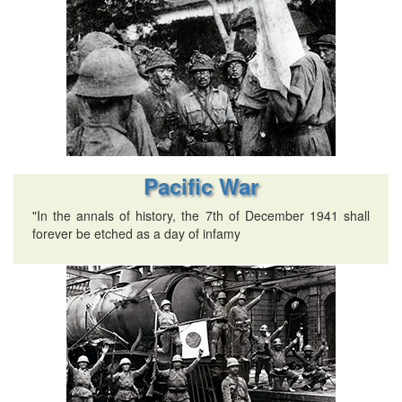
Pacific War
"In the annals of history, the 7th of December 1941 shall
forever be etched as a day of infamy