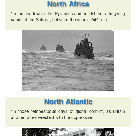
North Africa
"In the shadows of the Pyramids and amidst the unforgiving
sands of the Sahara, between the years 1940 and
North Atlantic
"In those tempestuous days of global conflict, as Britain
and her allies wrestled with the oppressive