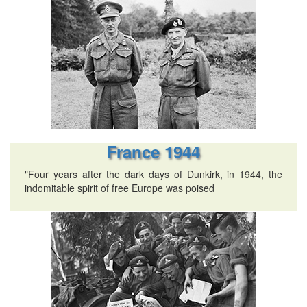
France 1944
"Four years after the dark days of Dunkirk, in 1944, the
indomitable spirit of free Europe was poised