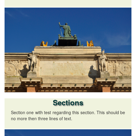
Sections
Section one with test regarding this section. This should be
no more then three lines of text.