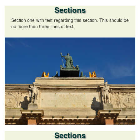
Sections
Section one with test regarding this section. This should be
no more then three lines of text.
Sections