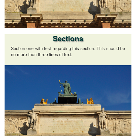
Sections
Section one with test regarding this section. This should be
no more then three lines of text.