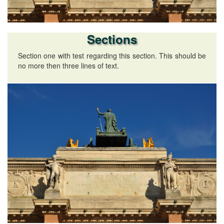
Sections
Section one with test regarding this section. This should be
no more then three lines of text.