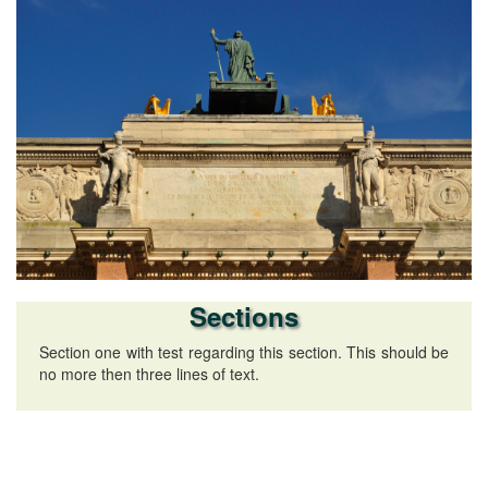
Sections
Section one with test regarding this section. This should be
no more then three lines of text.