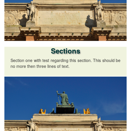
Sections
Section one with test regarding this section. This should be
no more then three lines of text.