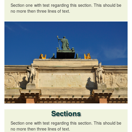
Section one with test regarding this section. This should be
no more then three lines of text.
Sections
Section one with test regarding this section. This should be
no more then three lines of text.