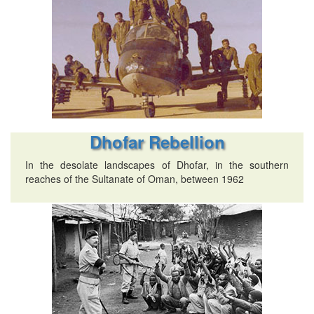
Dhofar Rebellion
In the desolate landscapes of Dhofar, in the southern
reaches of the Sultanate of Oman, between 1962