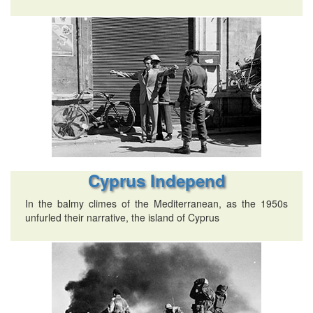
Cyprus Independ
In the balmy climes of the Mediterranean, as the 1950s
unfurled their narrative, the island of Cyprus