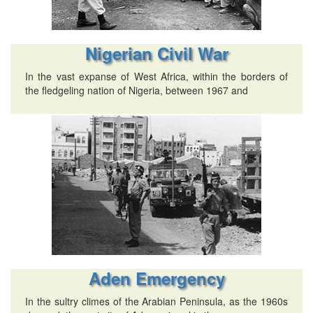
Nigerian Civil War
In the vast expanse of West Africa, within the borders of
the fledgeling nation of Nigeria, between 1967 and
Aden Emergency
In the sultry climes of the Arabian Peninsula, as the 1960s