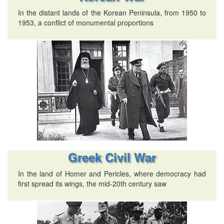
In the distant lands of the Korean Peninsula, from 1950 to
1953, a conflict of monumental proportions
Greek Civil War
In the land of Homer and Pericles, where democracy had
first spread its wings, the mid-20th century saw