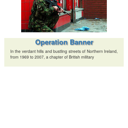
Operation Banner
In the verdant hills and bustling streets of Northern Ireland,
from 1969 to 2007, a chapter of British military