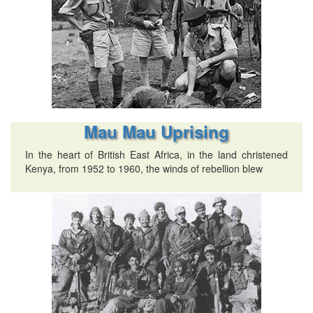
Mau Mau Uprising
In the heart of British East Africa, in the land christened
Kenya, from 1952 to 1960, the winds of rebellion blew