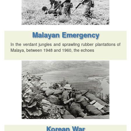
Malayan Emergency
In the verdant jungles and sprawling rubber plantations of
Malaya, between 1948 and 1960, the echoes
Korean War