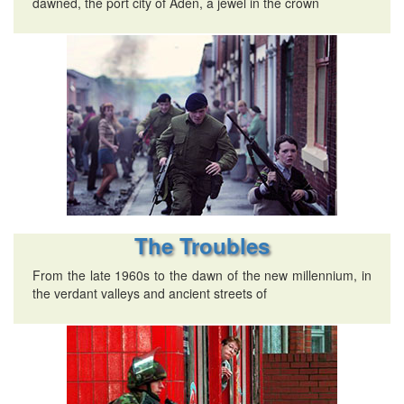
dawned, the port city of Aden, a jewel in the crown
The Troubles
From the late 1960s to the dawn of the new millennium, in
the verdant valleys and ancient streets of