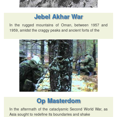
Jebel Akhar War
In the rugged mountains of Oman, between 1957 and
1959, amidst the craggy peaks and ancient forts of the
Op Masterdom
In the aftermath of the cataclysmic Second World War, as
Asia sought to redefine its boundaries and shake