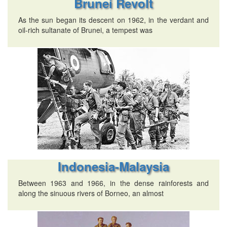
Brunei Revolt
As the sun began its descent on 1962, in the verdant and
oil-rich sultanate of Brunei, a tempest was
Indonesia-Malaysia
Between 1963 and 1966, in the dense rainforests and
along the sinuous rivers of Borneo, an almost