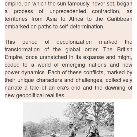
empire, on which the sun famously never set, began
a process of unprecedented contraction, as
territories from Asia to Africa to the Caribbean
embarked on paths to self-determination.
This period of decolonization marked the
transformation of the global order. The British
Empire, once unmatched in its expanse and might,
ceded to a world of emerging nations and new
power dynamics. Each of these conflicts, marked by
their unique characters and challenges, collectively
narrate a tale of an era's end and the dawning of
new geopolitical realities.