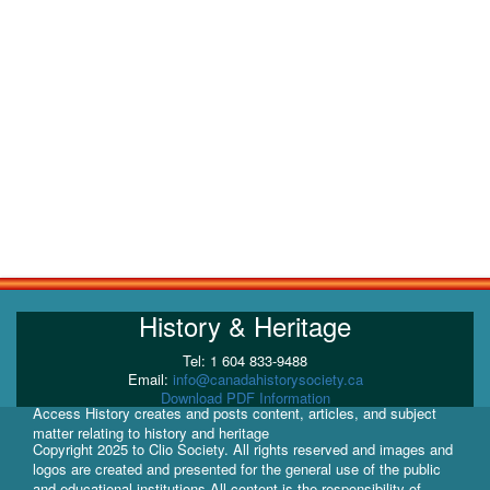
History & Heritage
Tel: 1 604 833-9488
Email:
info@canadahistorysociety.ca
Download PDF Information
Access History creates and posts content, articles, and subject
matter relating to history and heritage
Copyright 2025 to Clio Society. All rights reserved and images and
logos are created and presented for the general use of the public
and educational institutions All content is the responsibility of