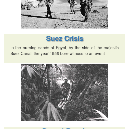
Suez Crisis
In the burning sands of Egypt, by the side of the majestic
Suez Canal, the year 1956 bore witness to an event