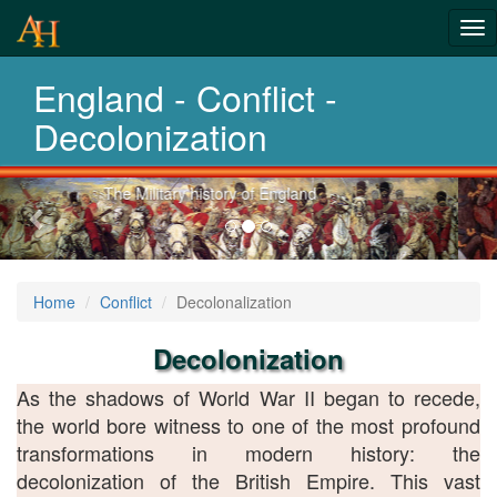
From Roman
Tog
Wars to
nav
England - Conflict -
Afghanistan
Decolonization
Previous-
Explore 2 thousand years of war
next
Home
Conflict
Decolonalization
Decolonization
As the shadows of World War II began to recede,
the world bore witness to one of the most profound
transformations in modern history: the
decolonization of the British Empire. This vast