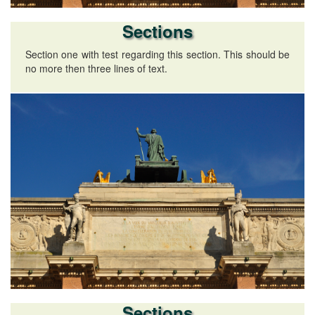
Sections
Section one with test regarding this section. This should be
no more then three lines of text.
Sections