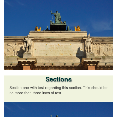
Sections
Section one with test regarding this section. This should be
no more then three lines of text.