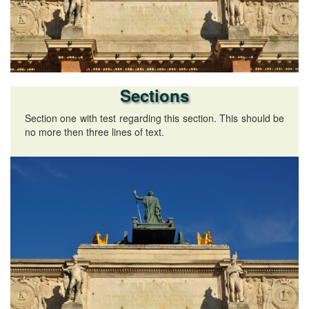
Sections
Section one with test regarding this section. This should be
no more then three lines of text.