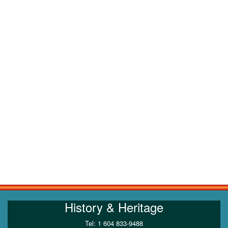
History & Heritage
Tel: 1 604 833-9488