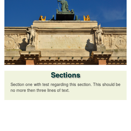
Sections
Section one with test regarding this section. This should be
no more then three lines of text.