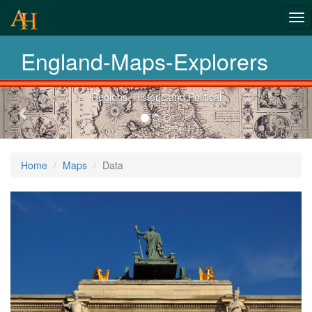
pre-history to
Tog
nav
today
England-Maps-Explorers
Previous-
Follow Englands' Development
next
Home
Maps
Data