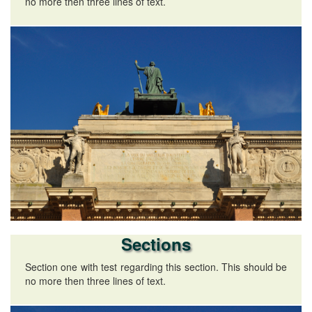
no more then three lines of text.
Sections
Section one with test regarding this section. This should be
no more then three lines of text.