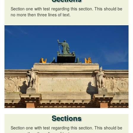
Section one with test regarding this section. This should be
no more then three lines of text.
Sections
Section one with test regarding this section. This should be