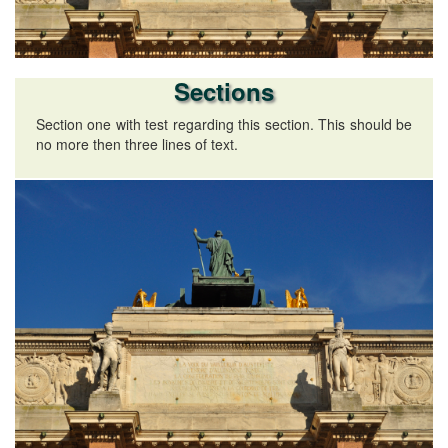
Sections
Section one with test regarding this section. This should be
no more then three lines of text.