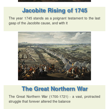
Jacobite Rising of 1745
The year 1745 stands as a poignant testament to the last
gasp of the Jacobite cause, and with it
The Great Northern War
The Great Northern War (1700-1721) - a vast, protracted
struggle that forever altered the balance