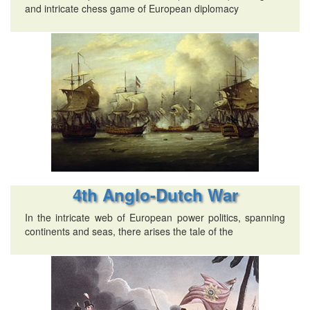
and intricate chess game of European diplomacy
4th Anglo-Dutch War
In the intricate web of European power politics, spanning
continents and seas, there arises the tale of the