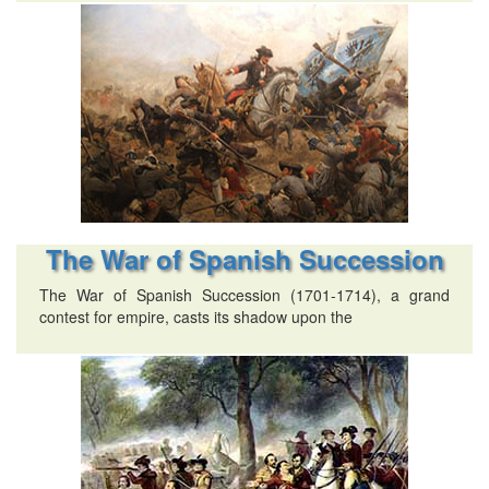
The War of Spanish Succession
The War of Spanish Succession (1701-1714), a grand
contest for empire, casts its shadow upon the