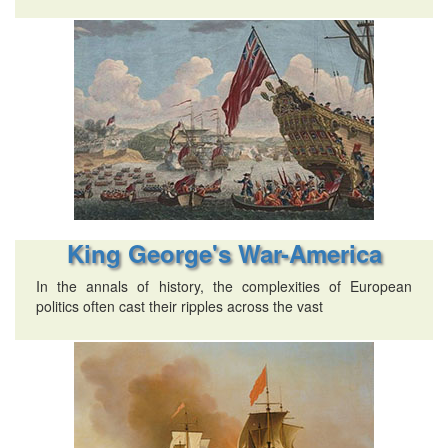
King George's War-America
In the annals of history, the complexities of European
politics often cast their ripples across the vast