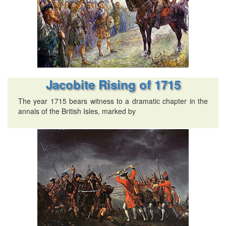
Jacobite Rising of 1715
The year 1715 bears witness to a dramatic chapter in the
annals of the British Isles, marked by