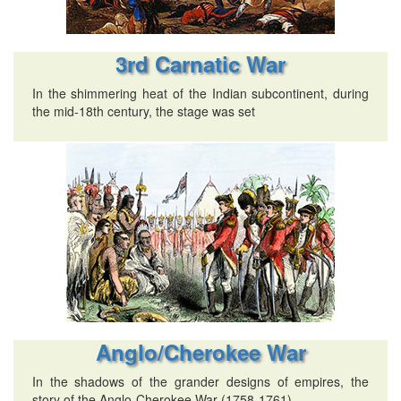
3rd Carnatic War
In the shimmering heat of the Indian subcontinent, during
the mid-18th century, the stage was set
Anglo/Cherokee War
In the shadows of the grander designs of empires, the
story of the Anglo-Cherokee War (1758-1761)