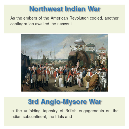
Northwest Indian War
As the embers of the American Revolution cooled, another
conflagration awaited the nascent
3rd Anglo-Mysore War
In the unfolding tapestry of British engagements on the
Indian subcontinent, the trials and