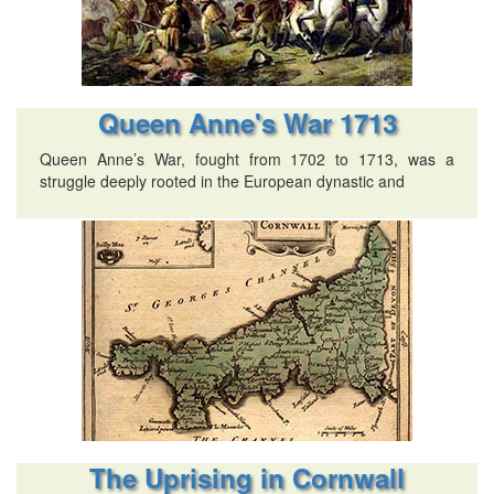
Queen Anne's War 1713
Queen Anne’s War, fought from 1702 to 1713, was a
struggle deeply rooted in the European dynastic and
The Uprising in Cornwall