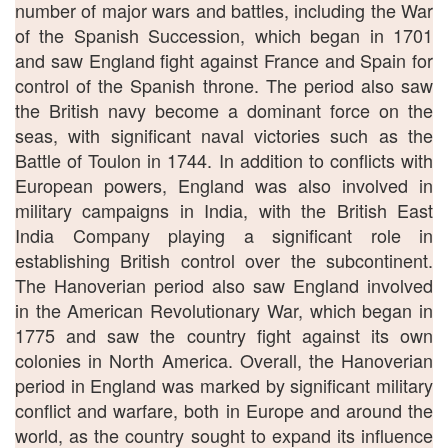
number of major wars and battles, including the War
of the Spanish Succession, which began in 1701
and saw England fight against France and Spain for
control of the Spanish throne. The period also saw
the British navy become a dominant force on the
seas, with significant naval victories such as the
Battle of Toulon in 1744. In addition to conflicts with
European powers, England was also involved in
military campaigns in India, with the British East
India Company playing a significant role in
establishing British control over the subcontinent.
The Hanoverian period also saw England involved
in the American Revolutionary War, which began in
1775 and saw the country fight against its own
colonies in North America. Overall, the Hanoverian
period in England was marked by significant military
conflict and warfare, both in Europe and around the
world, as the country sought to expand its influence