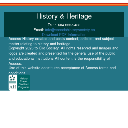
History & Heritage
Tel: 1 604 833-9488
Email:
info@canadahistorysociety.ca
Download PDF Information
Access History creates and posts content, articles, and subject
matter relating to history and heritage
Copyright 2025 to Clio Society. All rights reserved and images and
logos are created and presented for the general use of the public
and educational institutions All content is the responsibility of
Access.
Use of this website constitutes acceptance of Access terms and
conditions