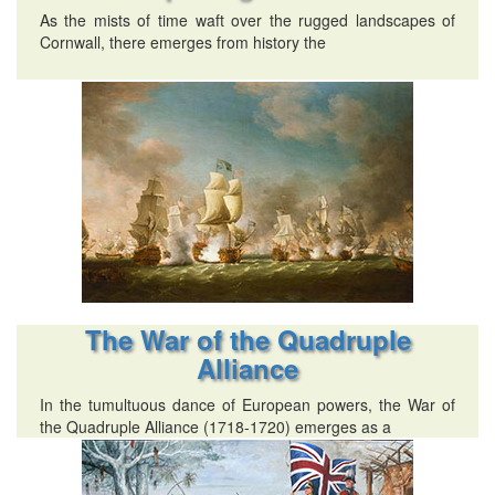
As the mists of time waft over the rugged landscapes of
Cornwall, there emerges from history the
The War of the Quadruple
Alliance
In the tumultuous dance of European powers, the War of
the Quadruple Alliance (1718-1720) emerges as a