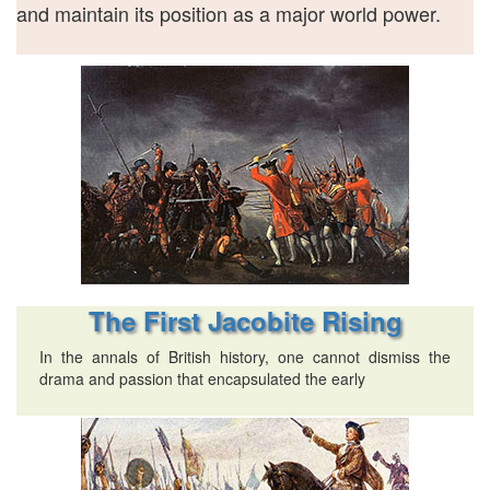
and maintain its position as a major world power.
The First Jacobite Rising
In the annals of British history, one cannot dismiss the
drama and passion that encapsulated the early