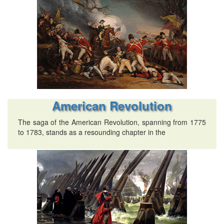
American Revolution
The saga of the American Revolution, spanning from 1775
to 1783, stands as a resounding chapter in the