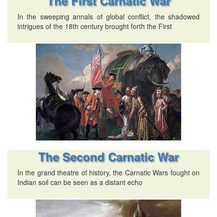
The First Carnatic War
In the sweeping annals of global conflict, the shadowed
intrigues of the 18th century brought forth the First
The Second Carnatic War
In the grand theatre of history, the Carnatic Wars fought on
Indian soil can be seen as a distant echo