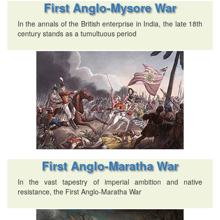
First Anglo-Mysore War
In the annals of the British enterprise in India, the late 18th
century stands as a tumultuous period
First Anglo-Maratha War
In the vast tapestry of imperial ambition and native
resistance, the First Anglo-Maratha War