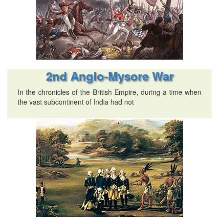
2nd Anglo-Mysore War
In the chronicles of the British Empire, during a time when
the vast subcontinent of India had not