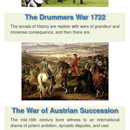
The Drummers War 1722
The annals of history are replete with wars of grandeur and
immense consequence, and then there are
The War of Austrian Succession
The mid-18th century bore witness to an international
drama of potent ambition, dynastic disputes, and vast