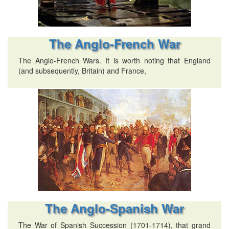
The Anglo-French War
The Anglo-French Wars. It is worth noting that England
(and subsequently, Britain) and France,
The Anglo-Spanish War
The War of Spanish Succession (1701-1714), that grand