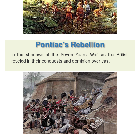
Pontiac's Rebellion
In the shadows of the Seven Years' War, as the British
reveled in their conquests and dominion over vast