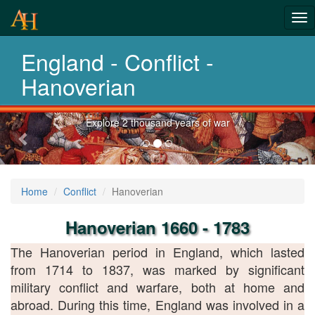
From Roman
Tog
Wars to
nav
England - Conflict -
Afghanistan
Hanoverian
Previous-
Explore 2 thousand years of war
next
Home
Conflict
Hanoverian
Hanoverian 1660 - 1783
The Hanoverian period in England, which lasted
from 1714 to 1837, was marked by significant
military conflict and warfare, both at home and
abroad. During this time, England was involved in a