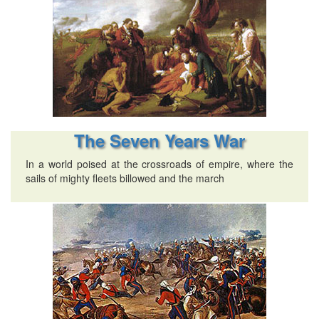
The Seven Years War
In a world poised at the crossroads of empire, where the
sails of mighty fleets billowed and the march