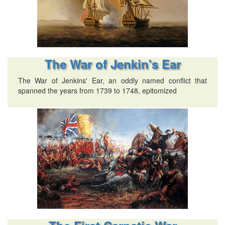
The War of Jenkin's Ear
The War of Jenkins' Ear, an oddly named conflict that
spanned the years from 1739 to 1748, epitomized