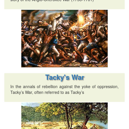
Tacky's War
In the annals of rebellion against the yoke of oppression,
Tacky’s War, often referred to as Tacky’s