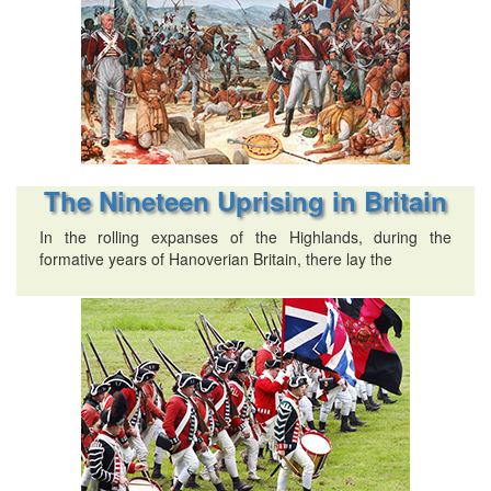
The Nineteen Uprising in Britain
In the rolling expanses of the Highlands, during the
formative years of Hanoverian Britain, there lay the