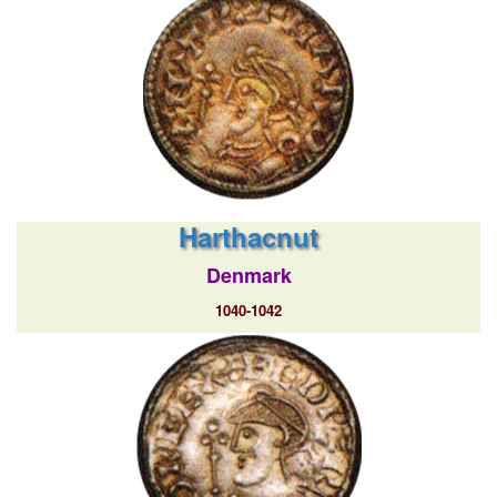
Harthacnut
Denmark
1040-1042