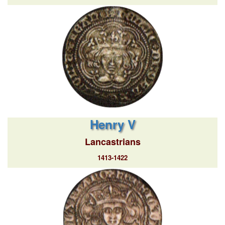
Henry V
Lancastrians
1413-1422