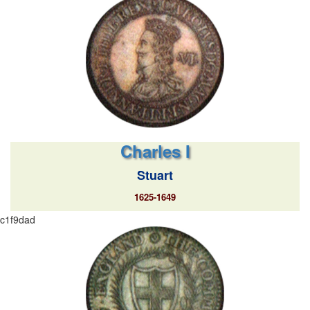
Charles I
Stuart
1625-1649
c1f9dad