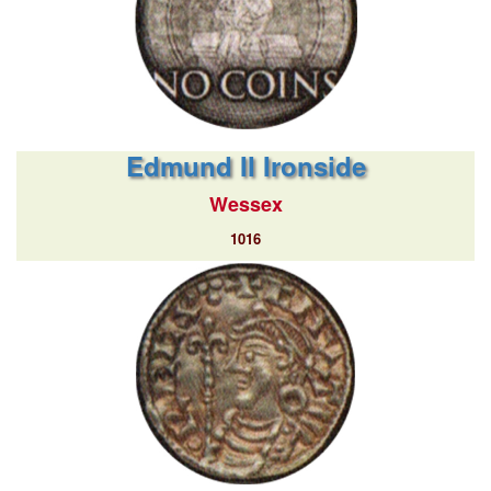
Edmund II Ironside
Wessex
1016