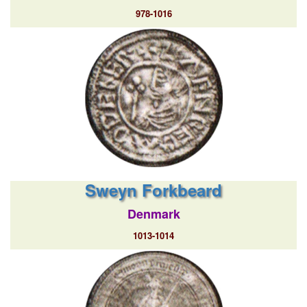
978-1016
Sweyn Forkbeard
Denmark
1013-1014