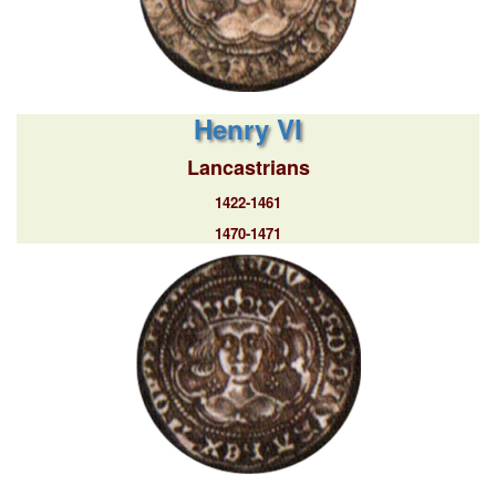
Henry VI
Lancastrians
1422-1461
1470-1471