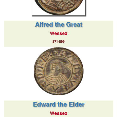
Alfred the Great
Wessex
871-899
Edward the Elder
Wessex