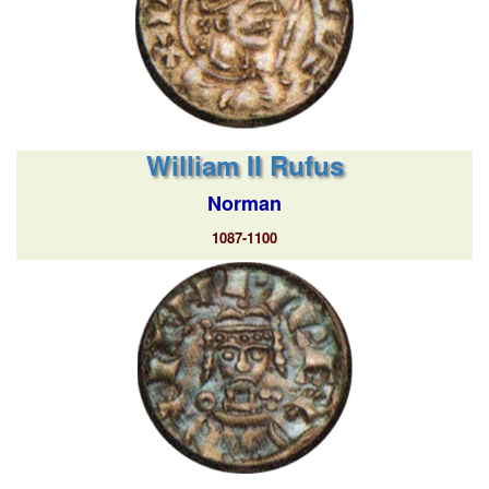
William II Rufus
Norman
1087-1100