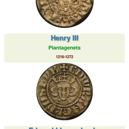
Henry III
Plantagenets
1216-1272