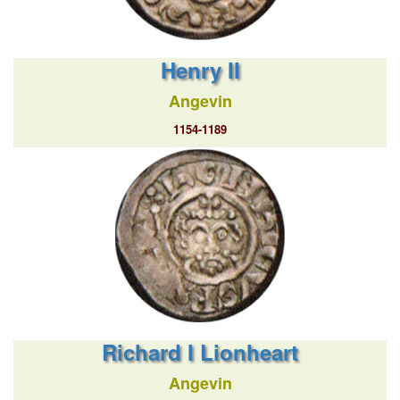
Henry II
Angevin
1154-1189
Richard I Lionheart
Angevin