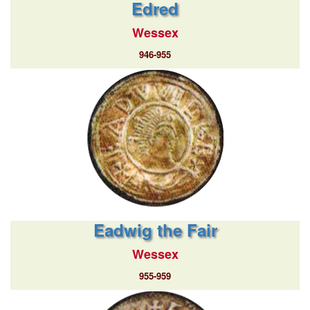
Edred
Wessex
946-955
Eadwig the Fair
Wessex
955-959