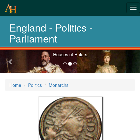
Tog
Revolution
nav
England - Politics -
and Evolution
Parliament
Previous-
Houses of Rulers
next
Home
Politics
Monarchs