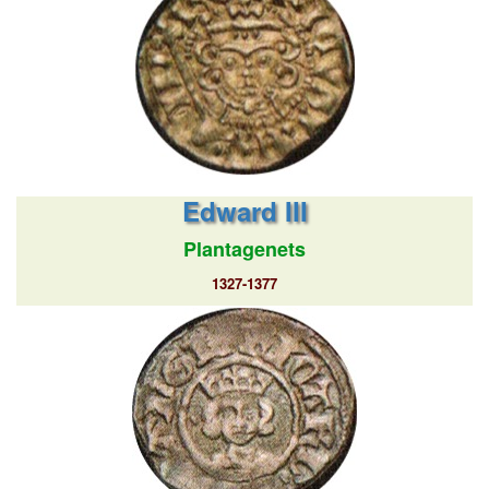
Edward III
Plantagenets
1327-1377