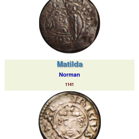
Matilda
Norman
1141