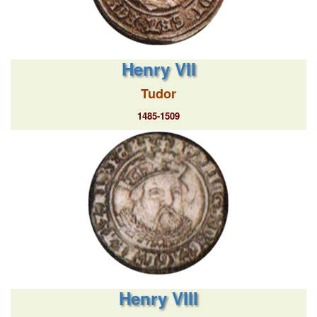
Henry VII
Tudor
1485-1509
Henry VIII