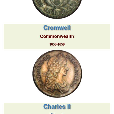
Cromwell
Commonwealth
1653-1658
Charles II