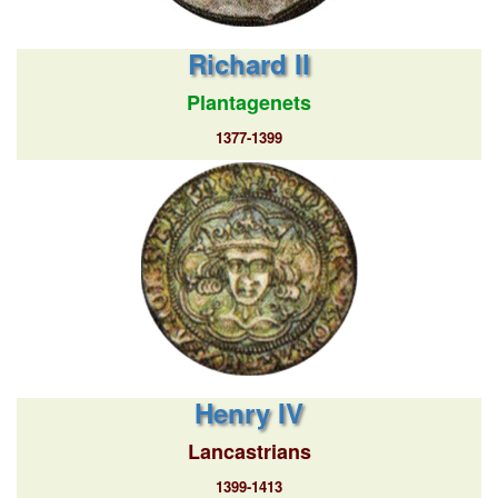
Richard II
Plantagenets
1377-1399
Henry IV
Lancastrians
1399-1413