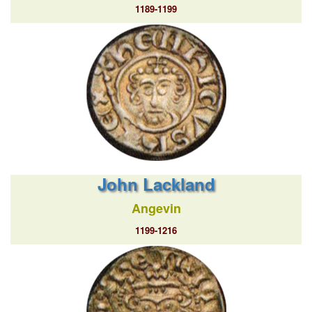
1189-1199
John Lackland
Angevin
1199-1216