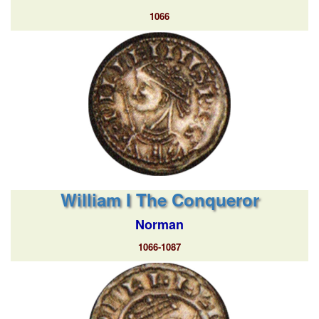
1066
William I The Conqueror
Norman
1066-1087