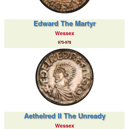
Edward The Martyr
Wessex
975-978
Aethelred II The Unready
Wessex