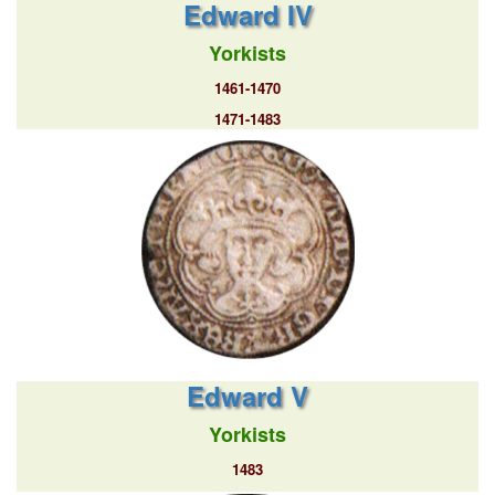
Edward IV
Yorkists
1461-1470
1471-1483
Edward V
Yorkists
1483