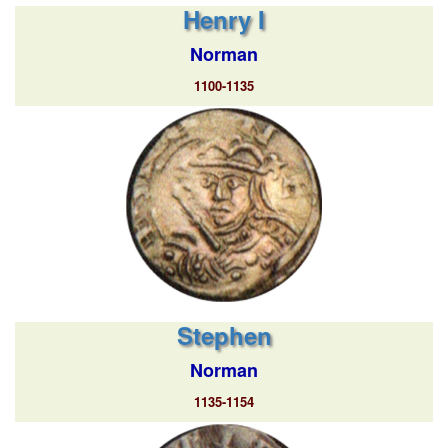
Henry I
Norman
1100-1135
Stephen
Norman
1135-1154