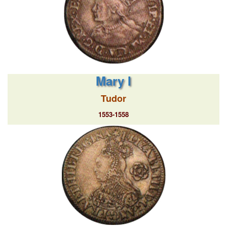
Mary I
Tudor
1553-1558