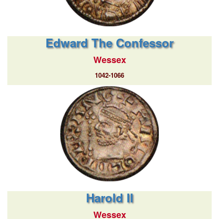
Edward The Confessor
Wessex
1042-1066
Harold II
Wessex