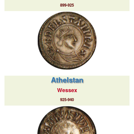
899-925
Athelstan
Wessex
925-940