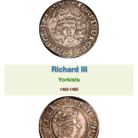
Richard III
Yorkists
1483-1485