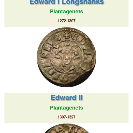
Edward I Longshanks
Plantagenets
1272-1307
Edward II
Plantagenets
1307-1327