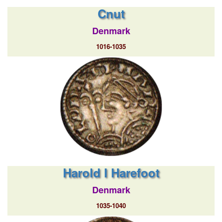
Cnut
Denmark
1016-1035
Harold I Harefoot
Denmark
1035-1040