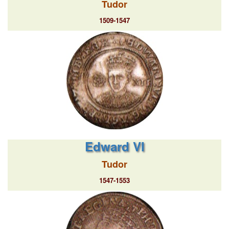
Tudor
1509-1547
Edward VI
Tudor
1547-1553