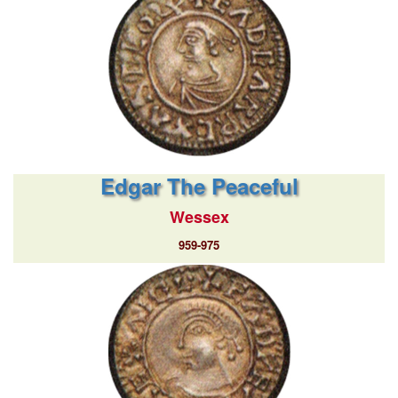
Edgar The Peaceful
Wessex
959-975