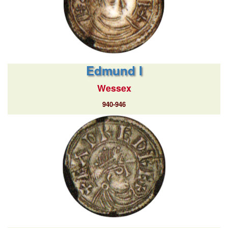
Edmund I
Wessex
940-946