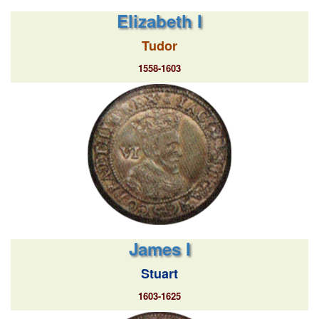
Elizabeth I
Tudor
1558-1603
James I
Stuart
1603-1625