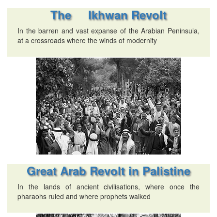
The Ikhwan Revolt
In the barren and vast expanse of the Arabian Peninsula,
at a crossroads where the winds of modernity
Great Arab Revolt in Palistine
In the lands of ancient civilisations, where once the
pharaohs ruled and where prophets walked