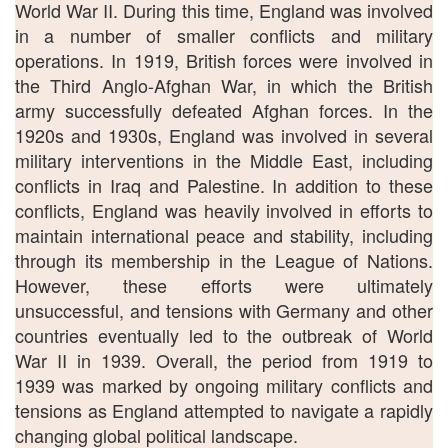
World War II. During this time, England was involved
in a number of smaller conflicts and military
operations. In 1919, British forces were involved in
the Third Anglo-Afghan War, in which the British
army successfully defeated Afghan forces. In the
1920s and 1930s, England was involved in several
military interventions in the Middle East, including
conflicts in Iraq and Palestine. In addition to these
conflicts, England was heavily involved in efforts to
maintain international peace and stability, including
through its membership in the League of Nations.
However, these efforts were ultimately
unsuccessful, and tensions with Germany and other
countries eventually led to the outbreak of World
War II in 1939. Overall, the period from 1919 to
1939 was marked by ongoing military conflicts and
tensions as England attempted to navigate a rapidly
changing global political landscape.