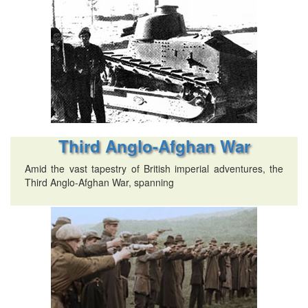
Third Anglo-Afghan War
Amid the vast tapestry of British imperial adventures, the
Third Anglo-Afghan War, spanning