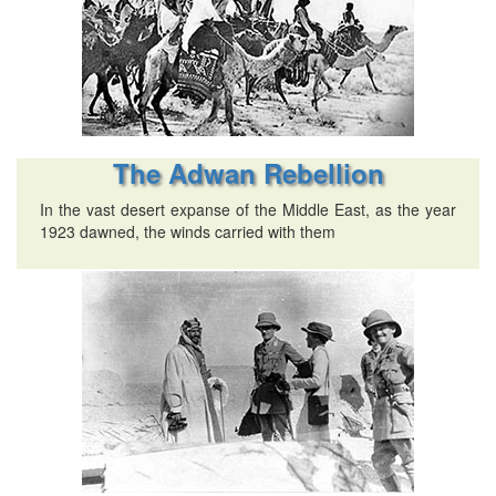
The Adwan Rebellion
In the vast desert expanse of the Middle East, as the year
1923 dawned, the winds carried with them