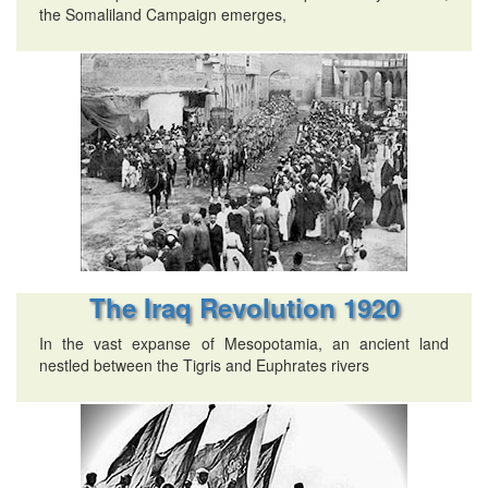
the Somaliland Campaign emerges,
The Iraq Revolution 1920
In the vast expanse of Mesopotamia, an ancient land
nestled between the Tigris and Euphrates rivers