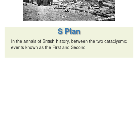
S Plan
In the annals of British history, between the two cataclysmic
events known as the First and Second