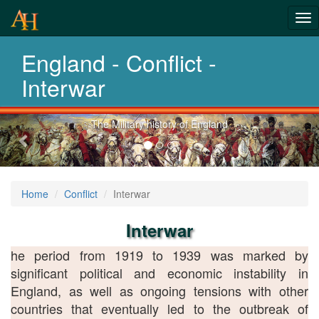
From Roman
Tog
Wars to
nav
England - Conflict -
Afghanistan
Interwar
Previous-
Explore 2 thousand years of war
next
Home
Conflict
Interwar
Interwar
he period from 1919 to 1939 was marked by
significant political and economic instability in
England, as well as ongoing tensions with other
countries that eventually led to the outbreak of