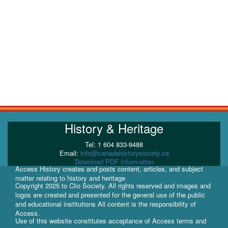
History & Heritage
Tel: 1 604 833-9488
Email:
info@canadahistorysociety.ca
Download PDF Information
Access History creates and posts content, articles, and subject
matter relating to history and heritage
Copyright 2025 to Clio Society. All rights reserved and images and
logos are created and presented for the general use of the public
and educational institutions All content is the responsibility of
Access.
Use of this website constitutes acceptance of Access terms and