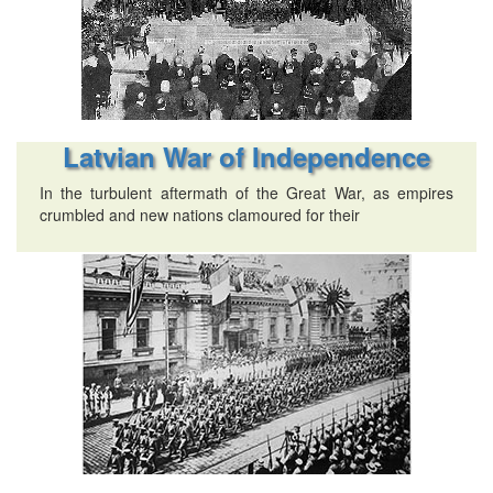
Latvian War of Independence
In the turbulent aftermath of the Great War, as empires
crumbled and new nations clamoured for their