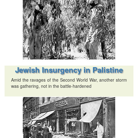
Jewish Insurgency in Palistine
Amid the ravages of the Second World War, another storm
was gathering, not in the battle-hardened