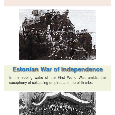
Estonian War of Independence
In the ebbing wake of the First World War, amidst the
cacophony of collapsing empires and the birth cries