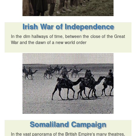
Irish War of Independence
In the dim hallways of time, between the close of the Great
War and the dawn of a new world order
Somaliland Campaign
In the vast panorama of the British Empire's many theatres,