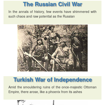
The Russian Civil War
In the annals of history, few events have shimmered with
such chaos and raw potential as the Russian
Turkish War of Independence
Amid the smouldering ruins of the once-majestic Ottoman
Empire, there arose, like a phoenix from its ashes