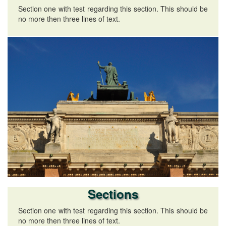
Section one with test regarding this section. This should be
no more then three lines of text.
Sections
Section one with test regarding this section. This should be
no more then three lines of text.