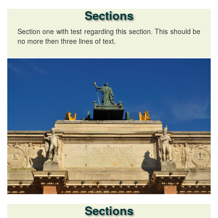
Sections
Section one with test regarding this section. This should be
no more then three lines of text.
Sections