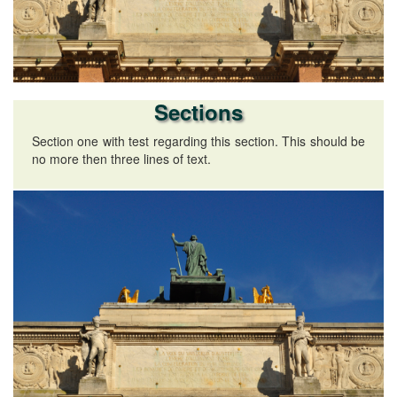
Sections
Section one with test regarding this section. This should be
no more then three lines of text.