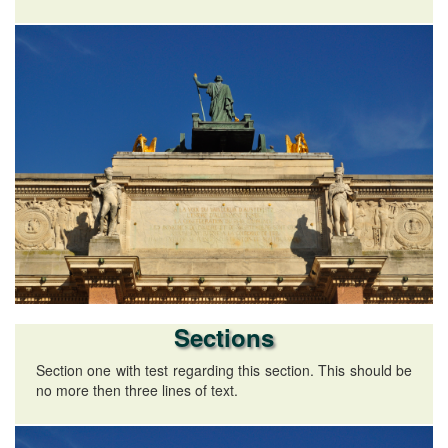
Sections
Section one with test regarding this section. This should be
no more then three lines of text.