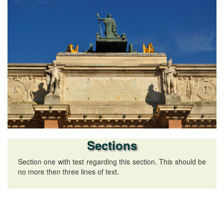
Sections
Section one with test regarding this section. This should be
no more then three lines of text.