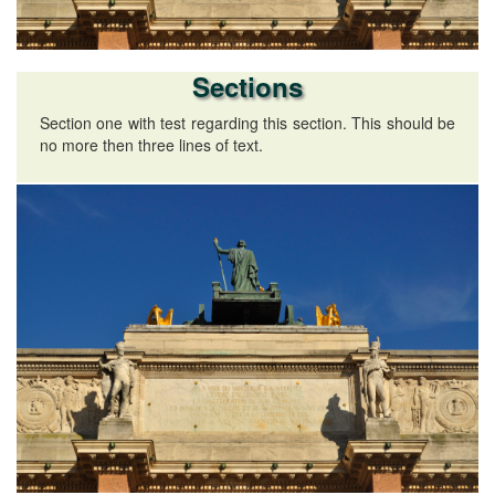
Sections
Section one with test regarding this section. This should be
no more then three lines of text.