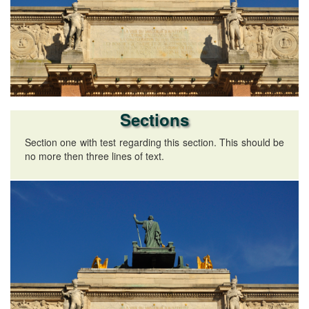
Sections
Section one with test regarding this section. This should be
no more then three lines of text.