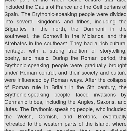
included the Gauls of France and the Celtiberians of
Spain. The Brythonic-speaking people were divided
into several kingdoms and tribes, including the
Brigantes in the north, the Dumnonii in the
southwest, the Cornovii in the Midlands, and the
Atrebates in the southeast. They had a rich cultural
heritage, with a strong tradition of storytelling,
poetry, and music. During the Roman period, the
Brythonic-speaking people were gradually brought
under Roman control, and their society and culture
were influenced by Roman ways. After the collapse
of Roman rule in Britain in the 5th century, the
Brythonic-speaking people faced invasions by
Germanic tribes, including the Angles, Saxons, and
Jutes. The Brythonic-speaking people, who included
the Welsh, Cornish, and Bretons, eventually
retreated to the western parts of the island, where
they continued to develop their own distinct