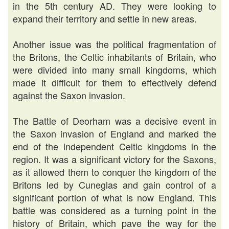
in the 5th century AD. They were looking to
expand their territory and settle in new areas.
Another issue was the political fragmentation of
the Britons, the Celtic inhabitants of Britain, who
were divided into many small kingdoms, which
made it difficult for them to effectively defend
against the Saxon invasion.
The Battle of Deorham was a decisive event in
the Saxon invasion of England and marked the
end of the independent Celtic kingdoms in the
region. It was a significant victory for the Saxons,
as it allowed them to conquer the kingdom of the
Britons led by Cuneglas and gain control of a
significant portion of what is now England. This
battle was considered as a turning point in the
history of Britain, which pave the way for the