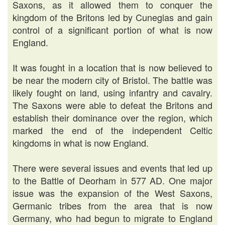
Saxons, as it allowed them to conquer the
kingdom of the Britons led by Cuneglas and gain
control of a significant portion of what is now
England.
It was fought in a location that is now believed to
be near the modern city of Bristol. The battle was
likely fought on land, using infantry and cavalry.
The Saxons were able to defeat the Britons and
establish their dominance over the region, which
marked the end of the independent Celtic
kingdoms in what is now England.
There were several issues and events that led up
to the Battle of Deorham in 577 AD. One major
issue was the expansion of the West Saxons,
Germanic tribes from the area that is now
Germany, who had begun to migrate to England