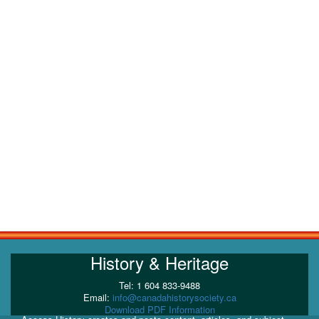
History & Heritage
Tel: 1 604 833-9488
Email:
info@canadahistorysociety.ca
Download PDF Information