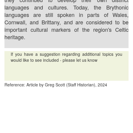
languages and cultures. Today, the Brythonic
languages are still spoken in parts of Wales,
Cornwall, and Brittany, and are considered to be
important cultural markers of the region's Celtic
heritage.
If you have a suggestion regarding additional topics you
would like to see included - please let us know
Reference: Article by Greg Scott (Staff Historian), 2024