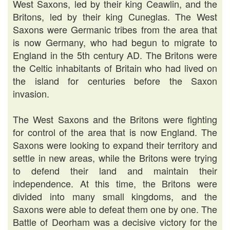
West Saxons, led by their king Ceawlin, and the
Britons, led by their king Cuneglas. The West
Saxons were Germanic tribes from the area that
is now Germany, who had begun to migrate to
England in the 5th century AD. The Britons were
the Celtic inhabitants of Britain who had lived on
the island for centuries before the Saxon
invasion.
The West Saxons and the Britons were fighting
for control of the area that is now England. The
Saxons were looking to expand their territory and
settle in new areas, while the Britons were trying
to defend their land and maintain their
independence. At this time, the Britons were
divided into many small kingdoms, and the
Saxons were able to defeat them one by one. The
Battle of Deorham was a decisive victory for the