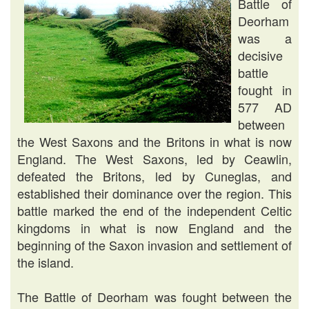
Battle of
Deorham
was a
decisive
battle
fought in
577 AD
between
the West Saxons and the Britons in what is now
England. The West Saxons, led by Ceawlin,
defeated the Britons, led by Cuneglas, and
established their dominance over the region. This
battle marked the end of the independent Celtic
kingdoms in what is now England and the
beginning of the Saxon invasion and settlement of
the island.
The Battle of Deorham was fought between the