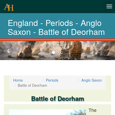
Tog
History-
nav
England - Periods - Anglo
Periods
Saxon - Battle of Deorham
Previous-
Past eras
next
Home
Periods
Anglo Saxon
Battle of Deorham
Battle of Deorham
The