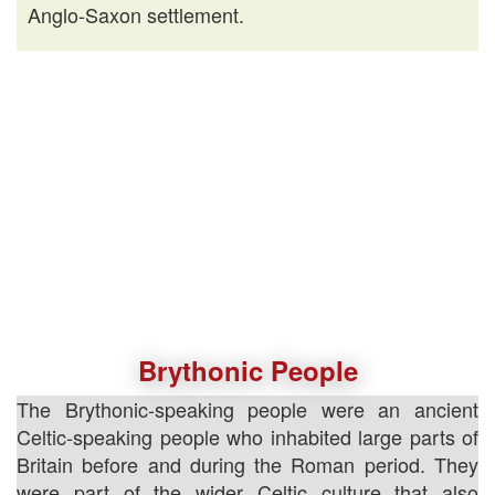
Anglo-Saxon settlement.
Brythonic People
The Brythonic-speaking people were an ancient
Celtic-speaking people who inhabited large parts of
Britain before and during the Roman period. They
were part of the wider Celtic culture that also