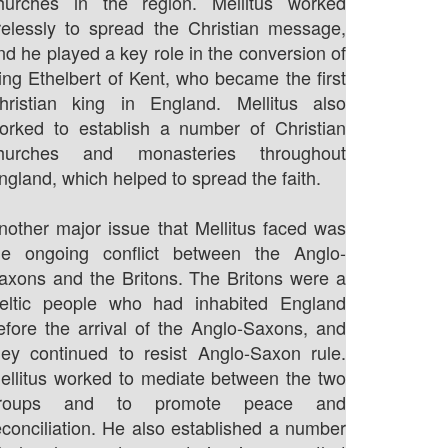
hurches in the region. Mellitus worked
irelessly to spread the Christian message,
nd he played a key role in the conversion of
ing Ethelbert of Kent, who became the first
hristian king in England. Mellitus also
orked to establish a number of Christian
hurches and monasteries throughout
ngland, which helped to spread the faith.
nother major issue that Mellitus faced was
he ongoing conflict between the Anglo-
axons and the Britons. The Britons were a
eltic people who had inhabited England
efore the arrival of the Anglo-Saxons, and
hey continued to resist Anglo-Saxon rule.
ellitus worked to mediate between the two
roups and to promote peace and
econciliation. He also established a number