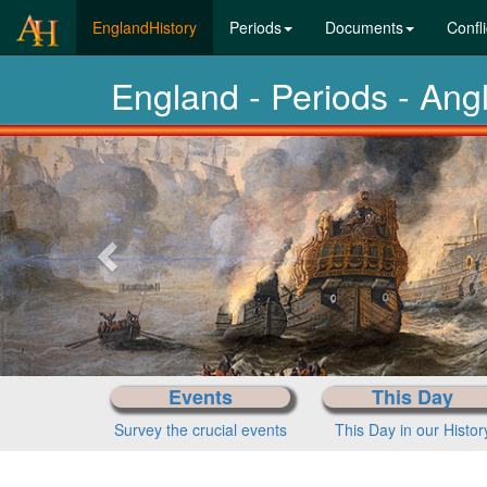
(current)
EnglandHistory
Periods
Documents
Confli
England - Periods - Ang
Previous-
next
Events
This Day
Survey the crucial events
This Day in our Histor