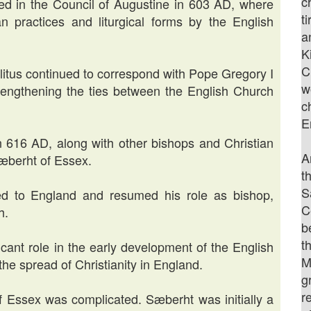
c
ved in the Council of Augustine in 603 AD, where
t
 practices and liturgical forms by the English
a
K
C
itus continued to correspond with Pope Gregory I
w
strengthening the ties between the English Church
c
E
in 616 AD, along with other bishops and Christian
A
Sæberht of Essex.
t
S
ned to England and resumed his role as bishop,
C
h.
b
t
icant role in the early development of the English
M
the spread of Christianity in England.
g
r
of Essex was complicated. Sæberht was initially a