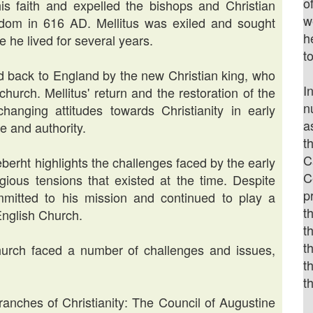
o
his faith and expelled the bishops and Christian
w
ngdom in 616 AD. Mellitus was exiled and sought
h
 he lived for several years.
t
ed back to England by the new Christian king, who
I
church. Mellitus' return and the restoration of the
n
anging attitudes towards Christianity in early
a
ce and authority.
t
C
æberht highlights the challenges faced by the early
C
igious tensions that existed at the time. Despite
p
mmitted to his mission and continued to play a
t
 English Church.
t
t
 Church faced a number of challenges and issues,
t
t
anches of Christianity: The Council of Augustine