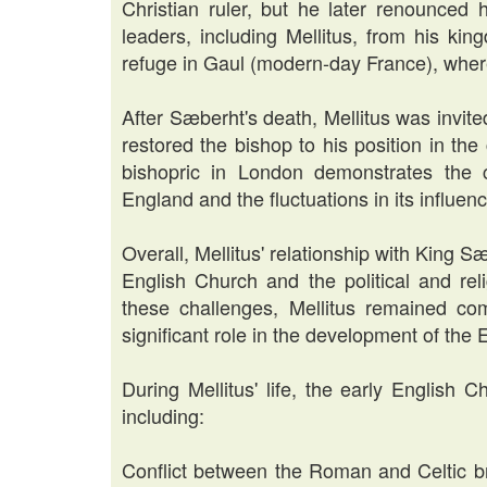
Christian ruler, but he later renounced 
leaders, including Mellitus, from his ki
refuge in Gaul (modern-day France), where
After Sæberht's death, Mellitus was invit
restored the bishop to his position in the 
bishopric in London demonstrates the ch
England and the fluctuations in its influen
Overall, Mellitus' relationship with King S
English Church and the political and rel
these challenges, Mellitus remained co
significant role in the development of the
During Mellitus' life, the early English
including:
Conflict between the Roman and Celtic br