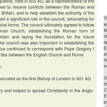
gustine, held in 603 AD, as a representative of the
ed to resolve conflicts between the Roman and
Britain, and to help establish the authority of the
T
d a significant role in the council, advocating for
w
ical forms. The council ultimately agreed to follow
M
oman Church, establishing the Roman form of
o
itain and laying the foundation for the future
a
e council was also important in establishing the
E
litus continued to correspond with Pope Gregory I
e
the ties between the English Church and Rome.
h
e
e:
O
ecrated as the first Bishop of London in 601 AD.
t
C
y and helped to spread Christianity in the Anglo-
E
p