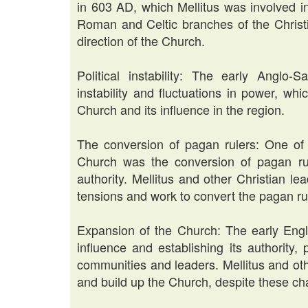
in 603 AD, which Mellitus was involved i
Roman and Celtic branches of the Christi
direction of the Church.
Political instability: The early Anglo-
instability and fluctuations in power, whi
Church and its influence in the region.
The conversion of pagan rulers: One of 
Church was the conversion of pagan ruler
authority. Mellitus and other Christian le
tensions and work to convert the pagan rul
Expansion of the Church: The early Engl
influence and establishing its authority,
communities and leaders. Mellitus and ot
and build up the Church, despite these ch