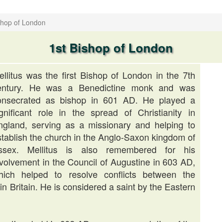
shop of London
1st Bishop of London
ellitus was the first Bishop of London in the 7th
entury. He was a Benedictine monk and was
onsecrated as bishop in 601 AD. He played a
ignificant role in the spread of Christianity in
ngland, serving as a missionary and helping to
stablish the church in the Anglo-Saxon kingdom of
ssex. Mellitus is also remembered for his
nvolvement in the Council of Augustine in 603 AD,
hich helped to resolve conflicts between the
n Britain. He is considered a saint by the Eastern