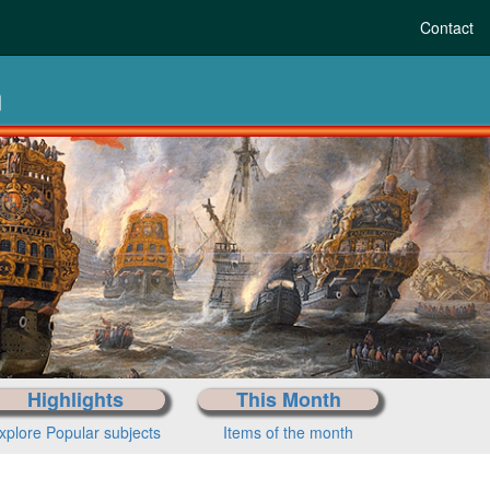
Contact
n
m pre-history to tod
Choose your period
Highlights
This Month
xplore Popular subjects
Items of the month