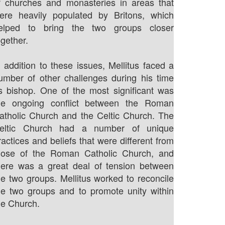
f churches and monasteries in areas that
ere heavily populated by Britons, which
elped to bring the two groups closer
ogether.
n addition to these issues, Mellitus faced a
umber of other challenges during his time
s bishop. One of the most significant was
he ongoing conflict between the Roman
atholic Church and the Celtic Church. The
eltic Church had a number of unique
ractices and beliefs that were different from
hose of the Roman Catholic Church, and
here was a great deal of tension between
he two groups. Mellitus worked to reconcile
he two groups and to promote unity within
he Church.