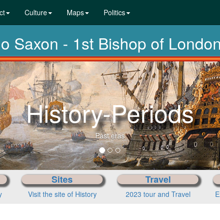
ct
Culture
Maps
Politics
lo Saxon - 1st Bishop of Londo
Fro
Sites
Travel
y
Visit the site of History
2023 tour and Travel
E