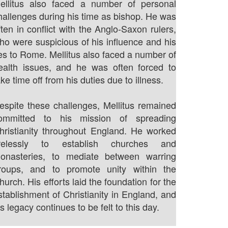
ellitus also faced a number of personal
hallenges during his time as bishop. He was
ften in conflict with the Anglo-Saxon rulers,
ho were suspicious of his influence and his
ies to Rome. Mellitus also faced a number of
ealth issues, and he was often forced to
ake time off from his duties due to illness.
espite these challenges, Mellitus remained
ommitted to his mission of spreading
hristianity throughout England. He worked
irelessly to establish churches and
onasteries, to mediate between warring
roups, and to promote unity within the
hurch. His efforts laid the foundation for the
stablishment of Christianity in England, and
is legacy continues to be felt to this day.