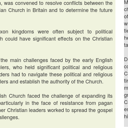
M
n, was convened to resolve conflicts between the
c
an Church in Britain and to determine the future
o
w
t
Saxon kingdoms were often subject to political
h
ch could have significant effects on the Christian
t
D
the main challenges faced by the early English
c
s, who held significant political and religious
C
aders had to navigate these political and religious
t
ers and establish the authority of the Church.
m
g
ish Church faced the challenge of expanding its
C
 particularly in the face of resistance from pagan
e
her Christian leaders worked to spread the gospel
h
allenges.