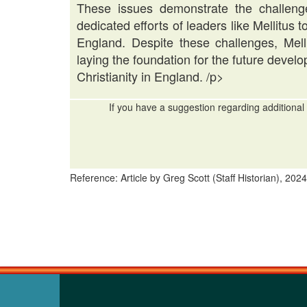
These issues demonstrate the challeng
dedicated efforts of leaders like Mellitus 
England. Despite these challenges, Mell
laying the foundation for the future deve
Christianity in England. /p>
If you have a suggestion regarding additional 
Reference: Article by Greg Scott (Staff Historian), 2024