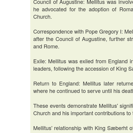
Council of Augustine: Mellitus was invol
he advocated for the adoption of Roman
Church.
Correspondence with Pope Gregory I: Mell
after the Council of Augustine, further 
and Rome.
Exile: Mellitus was exiled from England 
leaders, following the accession of King 
Return to England: Mellitus later retur
where he continued to serve until his deat
These events demonstrate Mellitus' signif
Church and his important contributions to 
Mellitus' relationship with King Sæberht 