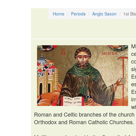
Home
Periods
Anglo Saxon
1st Bi
M
c
c
s
E
e
E
i
w
Roman and Celtic branches of the church i
Orthodox and Roman Catholic Churches.