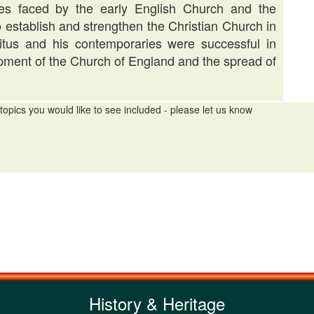
es faced by the early English Church and the
to establish and strengthen the Christian Church in
itus and his contemporaries were successful in
lopment of the Church of England and the spread of
topics you would like to see included - please let us know
History & Heritage