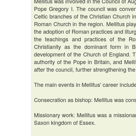
Mellitus was involved in the Council of Au
Pope Gregory I. The council was conven
Celtic branches of the Christian Church in 
Roman Church in the region. Mellitus playe
the adoption of Roman practices and liturg
the teachings and practices of the R
Christianity as the dominant form in Br
development of the Church of England. Th
authority of the Pope in Britain, and Mel
after the council, further strengthening 
The main events in Mellitus' career includ
Consecration as bishop: Mellitus was cons
Missionary work: Mellitus was a missionar
Saxon kingdom of Essex.