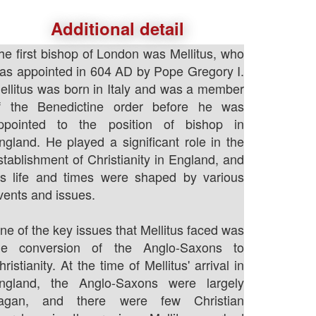
Additional detail
he first bishop of London was Mellitus, who
as appointed in 604 AD by Pope Gregory I.
ellitus was born in Italy and was a member
f the Benedictine order before he was
ppointed to the position of bishop in
ngland. He played a significant role in the
stablishment of Christianity in England, and
is life and times were shaped by various
vents and issues.
ne of the key issues that Mellitus faced was
he conversion of the Anglo-Saxons to
hristianity. At the time of Mellitus' arrival in
ngland, the Anglo-Saxons were largely
agan, and there were few Christian