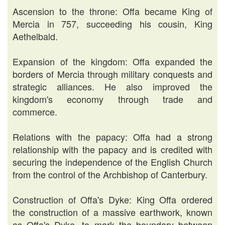
Ascension to the throne: Offa became King of
Mercia in 757, succeeding his cousin, King
Aethelbald.
Expansion of the kingdom: Offa expanded the
borders of Mercia through military conquests and
strategic alliances. He also improved the
kingdom's economy through trade and
commerce.
Relations with the papacy: Offa had a strong
relationship with the papacy and is credited with
securing the independence of the English Church
from the control of the Archbishop of Canterbury.
Construction of Offa's Dyke: King Offa ordered
the construction of a massive earthwork, known
as Offa's Dyke, to mark the boundary between