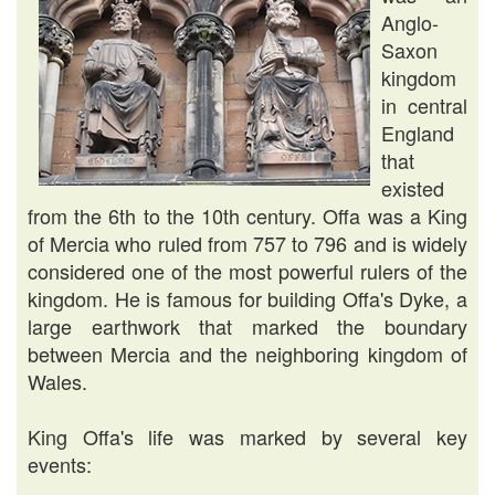
Anglo-
Saxon
kingdom
in central
England
that
existed
from the 6th to the 10th century. Offa was a King
of Mercia who ruled from 757 to 796 and is widely
considered one of the most powerful rulers of the
kingdom. He is famous for building Offa's Dyke, a
large earthwork that marked the boundary
between Mercia and the neighboring kingdom of
Wales.
King Offa's life was marked by several key
events: