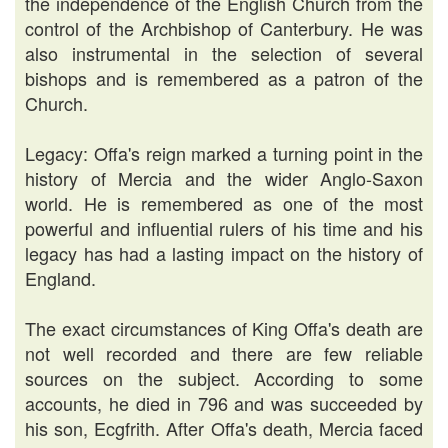
the independence of the English Church from the
control of the Archbishop of Canterbury. He was
also instrumental in the selection of several
bishops and is remembered as a patron of the
Church.
Legacy: Offa's reign marked a turning point in the
history of Mercia and the wider Anglo-Saxon
world. He is remembered as one of the most
powerful and influential rulers of his time and his
legacy has had a lasting impact on the history of
England.
The exact circumstances of King Offa's death are
not well recorded and there are few reliable
sources on the subject. According to some
accounts, he died in 796 and was succeeded by
his son, Ecgfrith. After Offa's death, Mercia faced