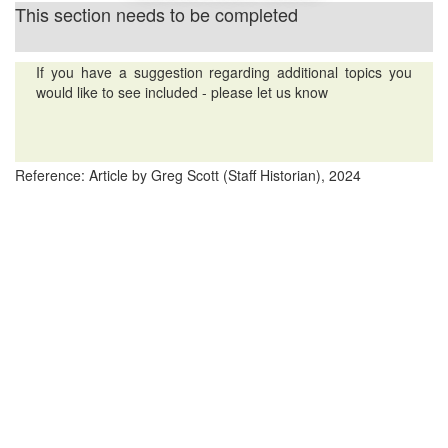
This section needs to be completed
If you have a suggestion regarding additional topics you
would like to see included - please let us know
Reference: Article by Greg Scott (Staff Historian), 2024