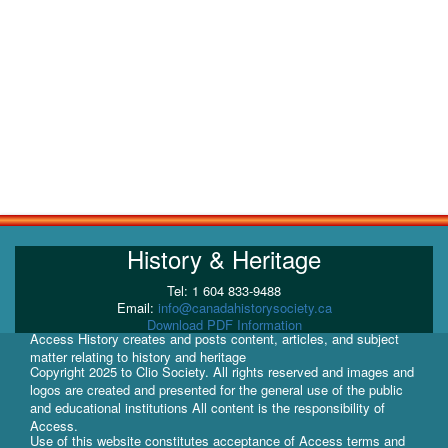
History & Heritage
Tel: 1 604 833-9488
Email:
info@canadahistorysociety.ca
Download PDF Information
Access History creates and posts content, articles, and subject
matter relating to history and heritage
Copyright 2025 to Clio Society. All rights reserved and images and
logos are created and presented for the general use of the public
and educational institutions All content is the responsibility of
Access.
Use of this website constitutes acceptance of Access terms and