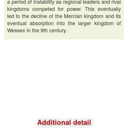
a period of instability as regional leaders and rival
kingdoms competed for power. This eventually
led to the decline of the Mercian kingdom and its
eventual absorption into the larger kingdom of
Wessex in the 9th century.
Additional detail