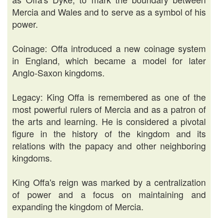
Mercia and Wales and to serve as a symbol of his
power.
Coinage: Offa introduced a new coinage system
in England, which became a model for later
Anglo-Saxon kingdoms.
Legacy: King Offa is remembered as one of the
most powerful rulers of Mercia and as a patron of
the arts and learning. He is considered a pivotal
figure in the history of the kingdom and its
relations with the papacy and other neighboring
kingdoms.
King Offa's reign was marked by a centralization
of power and a focus on maintaining and
expanding the kingdom of Mercia.