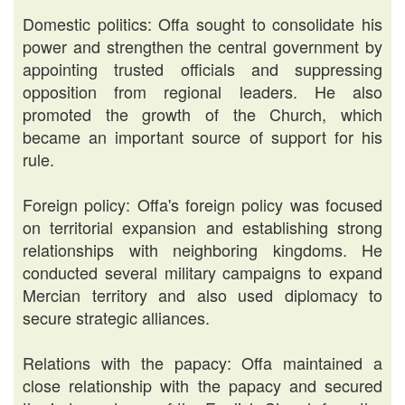
Domestic politics: Offa sought to consolidate his
power and strengthen the central government by
appointing trusted officials and suppressing
opposition from regional leaders. He also
promoted the growth of the Church, which
became an important source of support for his
rule.
Foreign policy: Offa's foreign policy was focused
on territorial expansion and establishing strong
relationships with neighboring kingdoms. He
conducted several military campaigns to expand
Mercian territory and also used diplomacy to
secure strategic alliances.
Relations with the papacy: Offa maintained a
close relationship with the papacy and secured