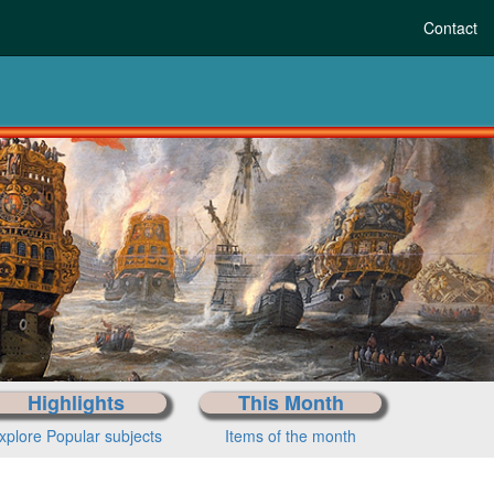
Contact
Highlights
This Month
xplore Popular subjects
Items of the month