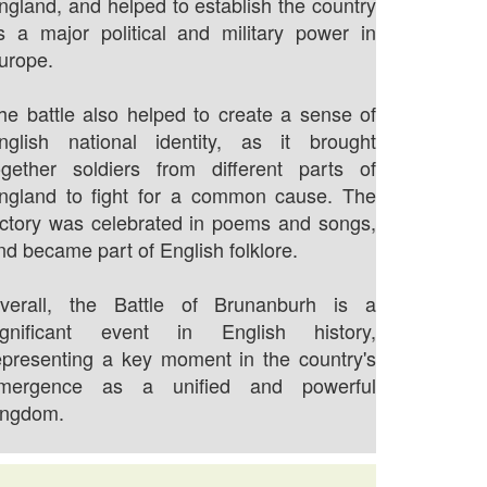
ngland, and helped to establish the country
s a major political and military power in
urope.
he battle also helped to create a sense of
nglish national identity, as it brought
ogether soldiers from different parts of
ngland to fight for a common cause. The
ictory was celebrated in poems and songs,
nd became part of English folklore.
verall, the Battle of Brunanburh is a
ignificant event in English history,
epresenting a key moment in the country's
mergence as a unified and powerful
ingdom.