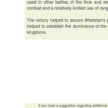
used in other battles of the time and w
combat and a relatively limited use of ra
The victory helped to secure Athelstan's p
helped to establish the dominance of th
kingdoms.
If you have a suggestion regarding additional 