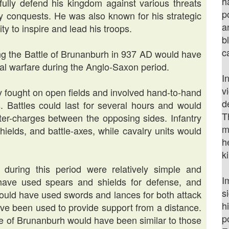
h
fully defend his kingdom against various threats
p
ary conquests. He was also known for his strategic
a
ity to inspire and lead his troops.
b
c
ng the Battle of Brunanburh in 937 AD would have
val warfare during the Anglo-Saxon period.
I
v
lly fought on open fields and involved hand-to-hand
d
 Battles could last for several hours and would
T
er-charges between the opposing sides. Infantry
m
hields, and battle-axes, while cavalry units would
h
k
uring this period were relatively simple and
I
d have used spears and shields for defense, and
s
 would have used swords and lances for both attack
h
ave been used to provide support from a distance.
p
le of Brunanburh would have been similar to those