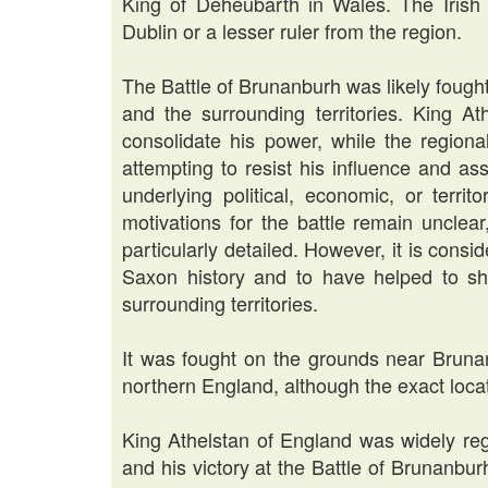
King of Deheubarth in Wales. The Irish 
Dublin or a lesser ruler from the region.
The Battle of Brunanburh was likely fought 
and the surrounding territories. King 
consolidate his power, while the regiona
attempting to resist his influence and a
underlying political, economic, or territ
motivations for the battle remain unclea
particularly detailed. However, it is cons
Saxon history and to have helped to sh
surrounding territories.
It was fought on the grounds near Brunan
northern England, although the exact locat
King Athelstan of England was widely reg
and his victory at the Battle of Brunanbur