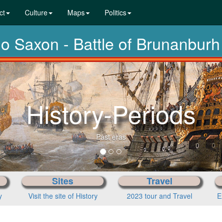
ct
Culture
Maps
Politics
lo Saxon - Battle of Brunanburh
History-Periods
Past eras
Sites
Travel
y
Visit the site of History
2023 tour and Travel
E