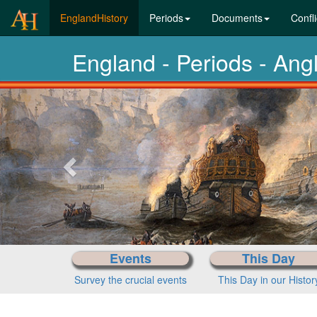
(current)
EnglandHistory
Periods
Documents
Confli
England - Periods - Ang
Previous-
next
Events
This Day
Survey the crucial events
This Day in our Histor