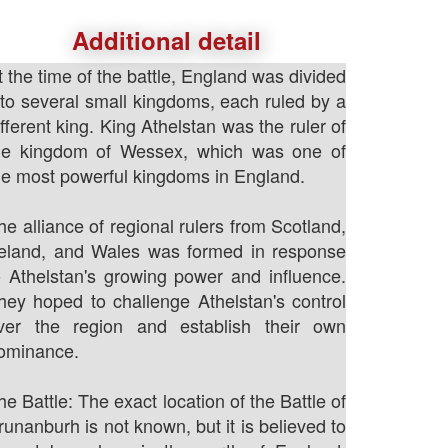
Additional detail
t the time of the battle, England was divided
nto several small kingdoms, each ruled by a
ifferent king. King Athelstan was the ruler of
he kingdom of Wessex, which was one of
he most powerful kingdoms in England.
he alliance of regional rulers from Scotland,
reland, and Wales was formed in response
o Athelstan's growing power and influence.
hey hoped to challenge Athelstan's control
ver the region and establish their own
ominance.
he Battle: The exact location of the Battle of
runanburh is not known, but it is believed to