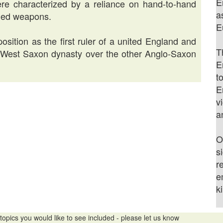
E
ere characterized by a reliance on hand-to-hand
a
nged weapons.
E
osition as the first ruler of a united England and
T
e West Saxon dynasty over the other Anglo-Saxon
E
t
E
v
a
O
s
r
e
k
topics you would like to see included - please let us know