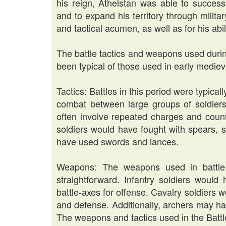
his reign, Athelstan was able to success
and to expand his territory through milit
and tactical acumen, as well as for his abil
The battle tactics and weapons used duri
been typical of those used in early medie
Tactics: Battles in this period were typica
combat between large groups of soldiers.
often involve repeated charges and count
soldiers would have fought with spears, s
have used swords and lances.
Weapons: The weapons used in battle d
straightforward. Infantry soldiers woul
battle-axes for offense. Cavalry soldiers
and defense. Additionally, archers may h
The weapons and tactics used in the Batt