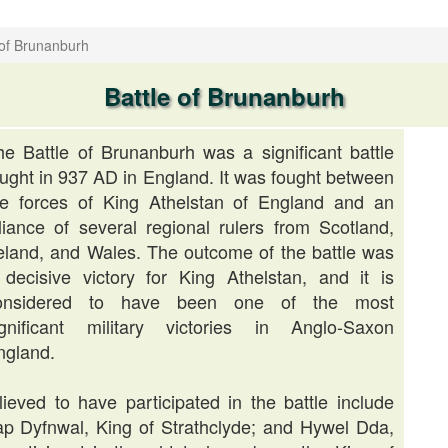
 of Brunanburh
Battle of Brunanburh
he Battle of Brunanburh was a significant battle
ought in 937 AD in England. It was fought between
he forces of King Athelstan of England and an
lliance of several regional rulers from Scotland,
reland, and Wales. The outcome of the battle was
 decisive victory for King Athelstan, and it is
onsidered to have been one of the most
ignificant military victories in Anglo-Saxon
ngland.
eved to have participated in the battle include
ap Dyfnwal, King of Strathclyde; and Hywel Dda,