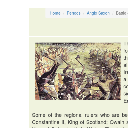
Home
Periods
Anglo Saxon
Battle
T
f
t
a
I
a
c
s
E
Some of the regional rulers who are beli
Constantine II, King of Scotland; Owain 