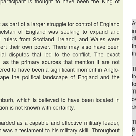
participant is thought to have been the King of
A
as part of a larger struggle for control of England
i
Athelstan of England was seeking to expand and
d
l rulers from Scotland, Ireland, and Wales were
t
ssert their own power. There may also have been
t
orial disputes that led to the conflict. The exact
r, as the primary sources that mention it are not
T
idered to have been a significant moment in Anglo-
I
ape the political landscape of England and the
t
T
o
burh, which is believed to have been located in
d
ion is not known with certainty.
T
arded as a capable and effective military leader,
B
h was a testament to his military skill. Throughout