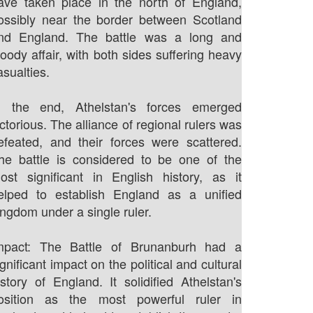
ave taken place in the north of England,
ossibly near the border between Scotland
nd England. The battle was a long and
loody affair, with both sides suffering heavy
asualties.
n the end, Athelstan's forces emerged
ictorious. The alliance of regional rulers was
efeated, and their forces were scattered.
he battle is considered to be one of the
ost significant in English history, as it
elped to establish England as a unified
ingdom under a single ruler.
mpact: The Battle of Brunanburh had a
ignificant impact on the political and cultural
istory of England. It solidified Athelstan's
osition as the most powerful ruler in