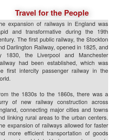
Travel for the People
he expansion of railways in England was
apid and transformative during the 19th
entury. The first public railway, the Stockton
nd Darlington Railway, opened in 1825, and
y 1830, the Liverpool and Manchester
ailway had been established, which was
he first intercity passenger railway in the
orld.
rom the 1830s to the 1860s, there was a
lurry of new railway construction across
ngland, connecting major cities and towns
nd linking rural areas to the urban centers.
he expansion of railways allowed for faster
nd more efficient transportation of goods