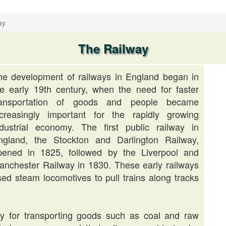
ay
The Railway
he development of railways in England began in
he early 19th century, when the need for faster
ransportation of goods and people became
ncreasingly important for the rapidly growing
ndustrial economy. The first public railway in
ngland, the Stockton and Darlington Railway,
pened in 1825, followed by the Liverpool and
anchester Railway in 1830. These early railways
sed steam locomotives to pull trains along tracks
rily for transporting goods such as coal and raw