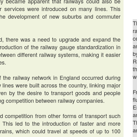
ckly became apparent that railways could also be
r services were introduced on many lines. This
o the development of new suburbs and commuter
T
r
c
d, there was a need to upgrade and expand the
a
oduction of the railway gauge standardization in
b
etween different railway systems, making it easier
R
es.
t
w
f the railway network in England occurred during
 lines were built across the country, linking major
F
ven by the desire to transport goods and people
f
sing competition between railway companies.
E
a
ced competition from other forms of transport such
T
 This led to the introduction of faster and more
a
trains, which could travel at speeds of up to 100