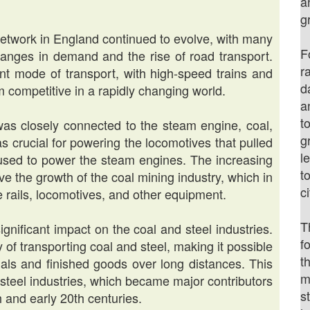
a
g
network in England continued to evolve, with many
F
hanges in demand and the rise of road transport.
r
t mode of transport, with high-speed trains and
d
 competitive in a rapidly changing world.
a
t
as closely connected to the steam engine, coal,
g
s crucial for powering the locomotives that pulled
l
l used to power the steam engines. The increasing
t
e the growth of the coal mining industry, which in
c
 rails, locomotives, and other equipment.
T
gnificant impact on the coal and steel industries.
f
 of transporting coal and steel, making it possible
t
rials and finished goods over long distances. This
m
 steel industries, which became major contributors
s
 and early 20th centuries.