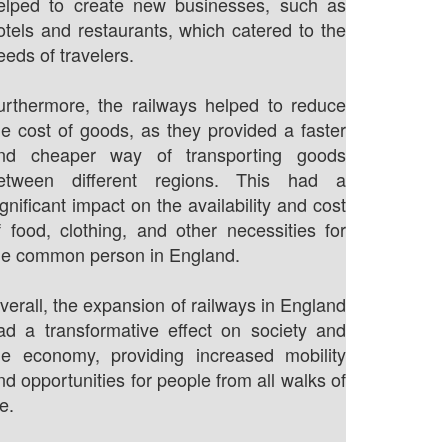
elped to create new businesses, such as
otels and restaurants, which catered to the
eeds of travelers.
urthermore, the railways helped to reduce
he cost of goods, as they provided a faster
nd cheaper way of transporting goods
etween different regions. This had a
ignificant impact on the availability and cost
f food, clothing, and other necessities for
he common person in England.
verall, the expansion of railways in England
ad a transformative effect on society and
he economy, providing increased mobility
nd opportunities for people from all walks of
fe.