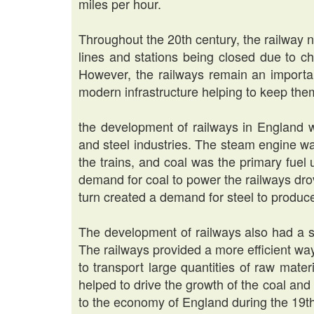
miles per hour.
Throughout the 20th century, the railway 
lines and stations being closed due to c
However, the railways remain an importan
modern infrastructure helping to keep them
the development of railways in England w
and steel industries. The steam engine wa
the trains, and coal was the primary fue
demand for coal to power the railways drov
turn created a demand for steel to produce
The development of railways also had a si
The railways provided a more efficient way
to transport large quantities of raw mate
helped to drive the growth of the coal and
to the economy of England during the 19th