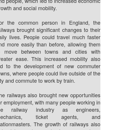
nd people, which led to increased economic
rowth and social mobility.
or the common person in England, the
ailways brought significant changes to their
aily lives. People could travel much faster
nd more easily than before, allowing them
o move between towns and cities with
reater ease. This increased mobility also
ed to the development of new commuter
owns, where people could live outside of the
ity and commute to work by train.
he railways also brought new opportunities
or employment, with many people working in
he railway industry as engineers,
echanics, ticket agents, and
tationmasters. The growth of railways also