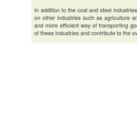
In addition to the coal and steel industri
on other industries such as agriculture 
and more efficient way of transporting g
of these industries and contribute to the