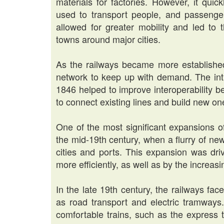
materials for factories. However, it qui
used to transport people, and passenge
allowed for greater mobility and led t
towns around major cities.
As the railways became more establishe
network to keep up with demand. The intr
1846 helped to improve interoperability b
to connect existing lines and build new on
One of the most significant expansions o
the mid-19th century, when a flurry of new
cities and ports. This expansion was dri
more efficiently, as well as by the increa
In the late 19th century, the railways fa
as road transport and electric tramways.
comfortable trains, such as the express 