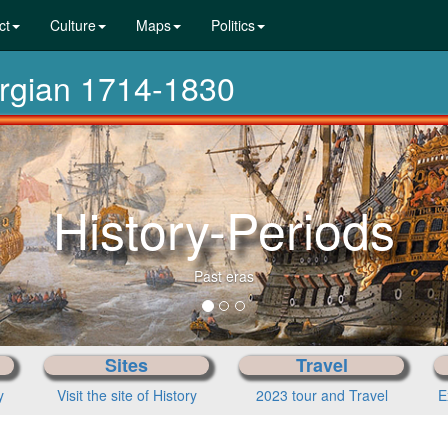
ct
Culture
Maps
Politics
orgian 1714-1830
History-Periods
Past eras
Sites
Travel
y
Visit the site of History
2023 tour and Travel
E