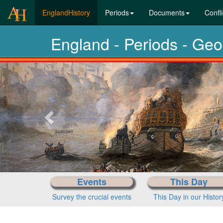
(current)
EnglandHistory
Periods
Documents
Confli
England - Periods - Ge
Previous-
next
Events
This Day
Survey the crucial events
This Day in our Histor