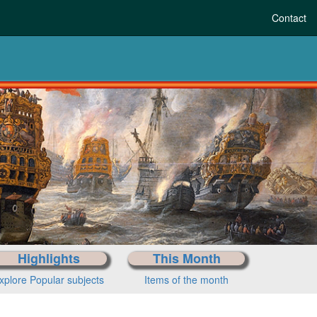
Contact
Highlights
This Month
xplore Popular subjects
Items of the month