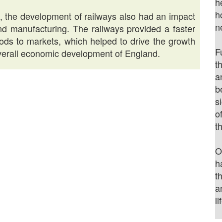
h
h
es, the development of railways also had an impact
n
and manufacturing. The railways provided a faster
oods to markets, which helped to drive the growth
F
 overall economic development of England.
t
a
b
s
o
t
O
h
t
a
li