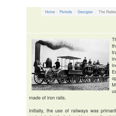
Home
Periods
Georgian
The Railw
T
t
t
i
i
E
o
M
u
made of iron rails.
Initially, the use of railways was prima