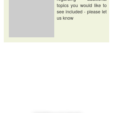
topics you would like to
see included - please let
us know