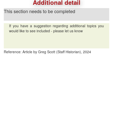
Additional detail
This section needs to be completed
If you have a suggestion regarding additional topics you
would like to see included - please let us know
Reference: Article by Greg Scott (Staff Historian), 2024