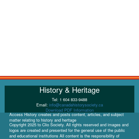
History & Heritage
Tel: 1 604 833-9488
Email:
info@canadahistorysociety.ca
Download PDF Information
Access History creates and posts content, articles, and subject
matter relating to history and heritage
Copyright 2025 to Clio Society. All rights reserved and images and
logos are created and presented for the general use of the public
and educational institutions All content is the responsibility of