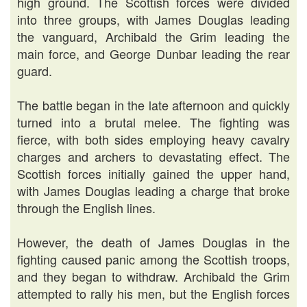
high ground. The Scottish forces were divided
into three groups, with James Douglas leading
the vanguard, Archibald the Grim leading the
main force, and George Dunbar leading the rear
guard.
The battle began in the late afternoon and quickly
turned into a brutal melee. The fighting was
fierce, with both sides employing heavy cavalry
charges and archers to devastating effect. The
Scottish forces initially gained the upper hand,
with James Douglas leading a charge that broke
through the English lines.
However, the death of James Douglas in the
fighting caused panic among the Scottish troops,
and they began to withdraw. Archibald the Grim
attempted to rally his men, but the English forces