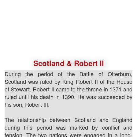
Scotland & Robert II
During the period of the Battle of Otterburn,
Scotland was ruled by King Robert II of the House
of Stewart. Robert II came to the throne in 1371 and
ruled until his death in 1390. He was succeeded by
his son, Robert III.
The relationship between Scotland and England
during this period was marked by conflict and
tension. The two nations were engaged in a long-