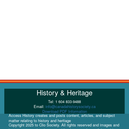
History & Heritage
Tel: 1 604 833-9488
Email:
info@canadahistorysociety.ca
Download PDF Information
Access History creates and posts content, articles, and subject
matter relating to history and heritage
Copyright 2025 to Clio Society. All rights reserved and images and