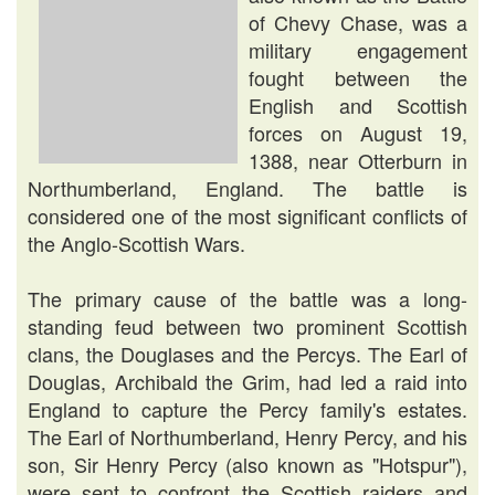
of Chevy Chase, was a
military engagement
fought between the
English and Scottish
forces on August 19,
1388, near Otterburn in
Northumberland, England. The battle is
considered one of the most significant conflicts of
the Anglo-Scottish Wars.
The primary cause of the battle was a long-
standing feud between two prominent Scottish
clans, the Douglases and the Percys. The Earl of
Douglas, Archibald the Grim, had led a raid into
England to capture the Percy family's estates.
The Earl of Northumberland, Henry Percy, and his
son, Sir Henry Percy (also known as "Hotspur"),
were sent to confront the Scottish raiders and