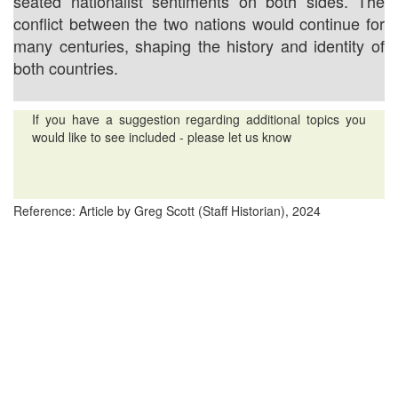
seated nationalist sentiments on both sides. The
conflict between the two nations would continue for
many centuries, shaping the history and identity of
both countries.
If you have a suggestion regarding additional topics you
would like to see included - please let us know
Reference: Article by Greg Scott (Staff Historian), 2024