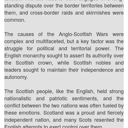
standing dispute over the border territories between
them, and cross-border raids and skirmishes were
common.
The causes of the Anglo-Scottish Wars were
complex and multifaceted, but a key factor was the
struggle for political and territorial power. The
English monarchy sought to assert its authority over
the Scottish crown, while Scottish nobles and
leaders sought to maintain their independence and
autonomy.
The Scottish people, like the English, held strong
nationalistic and patriotic sentiments, and the
conflict between the two nations was often fueled by
these emotions. Scotland was a proud and fiercely
independent nation, and many Scots resented the
English attempts to exert control over them.