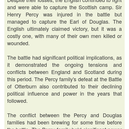
and were able to capture the Scottish camp. Sir
Henry Percy was injured in the battle but
managed to capture the Earl of Douglas. The
English ultimately claimed victory, but it was a
costly one, with many of their own men killed or
wounded.
The battle had significant political implications, as
it demonstrated the ongoing tensions and
conflicts between England and Scotland during
this period. The Percy family's defeat at the Battle
of Otterburn also contributed to their declining
political influence and power in the years that
followed.
The conflict between the Percy and Douglas
families had been brewing for some time before