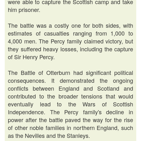
were able to capture the Scottish camp and take
him prisoner.
The battle was a costly one for both sides, with
estimates of casualties ranging from 1,000 to
4,000 men. The Percy family claimed victory, but
they suffered heavy losses, including the capture
of Sir Henry Percy.
The Battle of Otterburn had significant political
consequences. It demonstrated the ongoing
conflicts between England and Scotland and
contributed to the broader tensions that would
eventually lead to the Wars of Scottish
Independence. The Percy family's decline in
power after the battle paved the way for the rise
of other noble families in northern England, such
as the Nevilles and the Stanleys.