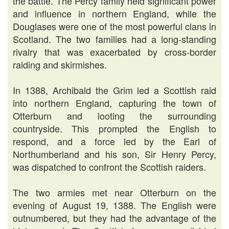
the battle. The Percy family held significant power
and influence in northern England, while the
Douglases were one of the most powerful clans in
Scotland. The two families had a long-standing
rivalry that was exacerbated by cross-border
raiding and skirmishes.
In 1388, Archibald the Grim led a Scottish raid
into northern England, capturing the town of
Otterburn and looting the surrounding
countryside. This prompted the English to
respond, and a force led by the Earl of
Northumberland and his son, Sir Henry Percy,
was dispatched to confront the Scottish raiders.
The two armies met near Otterburn on the
evening of August 19, 1388. The English were
outnumbered, but they had the advantage of the