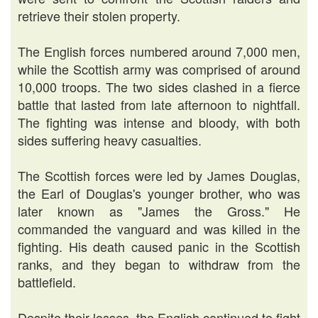
retrieve their stolen property.
The English forces numbered around 7,000 men,
while the Scottish army was comprised of around
10,000 troops. The two sides clashed in a fierce
battle that lasted from late afternoon to nightfall.
The fighting was intense and bloody, with both
sides suffering heavy casualties.
The Scottish forces were led by James Douglas,
the Earl of Douglas's younger brother, who was
later known as "James the Gross." He
commanded the vanguard and was killed in the
fighting. His death caused panic in the Scottish
ranks, and they began to withdraw from the
battlefield.
Despite their losses, the English continued to fight