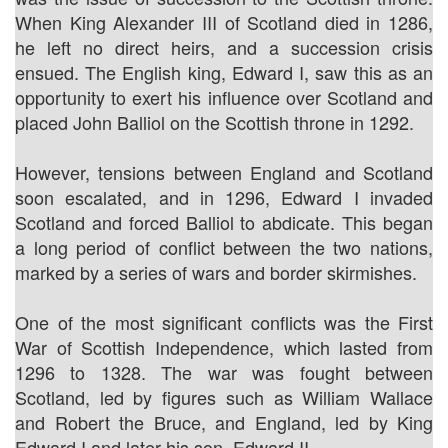
When King Alexander III of Scotland died in 1286,
he left no direct heirs, and a succession crisis
ensued. The English king, Edward I, saw this as an
opportunity to exert his influence over Scotland and
placed John Balliol on the Scottish throne in 1292.
However, tensions between England and Scotland
soon escalated, and in 1296, Edward I invaded
Scotland and forced Balliol to abdicate. This began
a long period of conflict between the two nations,
marked by a series of wars and border skirmishes.
One of the most significant conflicts was the First
War of Scottish Independence, which lasted from
1296 to 1328. The war was fought between
Scotland, led by figures such as William Wallace
and Robert the Bruce, and England, led by King
Edward I and later his son, Edward II.