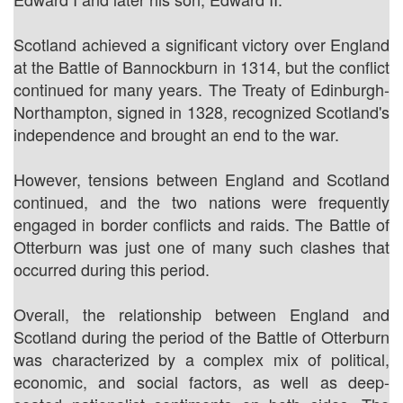
Scotland achieved a significant victory over England
at the Battle of Bannockburn in 1314, but the conflict
continued for many years. The Treaty of Edinburgh-
Northampton, signed in 1328, recognized Scotland's
independence and brought an end to the war.
However, tensions between England and Scotland
continued, and the two nations were frequently
engaged in border conflicts and raids. The Battle of
Otterburn was just one of many such clashes that
occurred during this period.
Overall, the relationship between England and
Scotland during the period of the Battle of Otterburn
was characterized by a complex mix of political,
economic, and social factors, as well as deep-