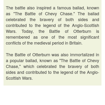
The battle also inspired a famous ballad, known
as "The Battle of Chevy Chase." The ballad
celebrated the bravery of both sides and
contributed to the legend of the Anglo-Scottish
Wars. Today, the Battle of Otterburn is
remembered as one of the most significant
conflicts of the medieval period in Britain.
The Battle of Otterburn was also immortalized in
a popular ballad, known as "The Battle of Chevy
Chase," which celebrated the bravery of both
sides and contributed to the legend of the Anglo-
Scottish Wars.