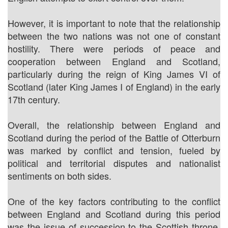
However, it is important to note that the relationship
between the two nations was not one of constant
hostility. There were periods of peace and
cooperation between England and Scotland,
particularly during the reign of King James VI of
Scotland (later King James I of England) in the early
17th century.
Overall, the relationship between England and
Scotland during the period of the Battle of Otterburn
was marked by conflict and tension, fueled by
political and territorial disputes and nationalist
sentiments on both sides.
One of the key factors contributing to the conflict
between England and Scotland during this period
was the issue of succession to the Scottish throne.