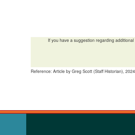
If you have a suggestion regarding additional 
Reference: Article by Greg Scott (Staff Historian), 2024