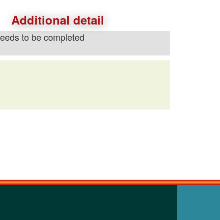
Additional detail
needs to be completed