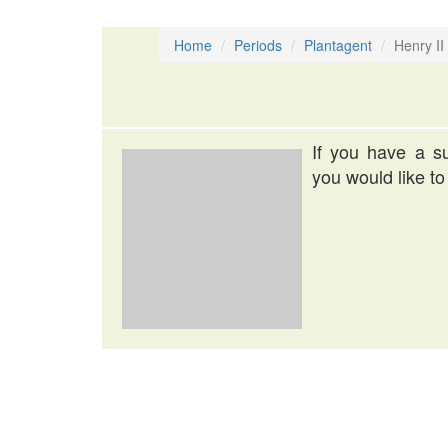
Home
Periods
Plantagent
Henry II
If you have a su
you would like to