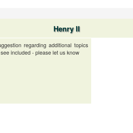
Henry II
ggestion regarding additional topics
 see included - please let us know