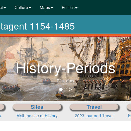
ct
Culture
Maps
Politics
antagent 1154-1485
History-Periods
Past eras
Sites
Travel
y
Visit the site of History
2023 tour and Travel
E