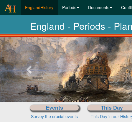
(current)
EnglandHistory
Periods
Documents
Confli
England - Periods - Pl
Previous-
next
Events
This Day
Survey the crucial events
This Day in our Histor