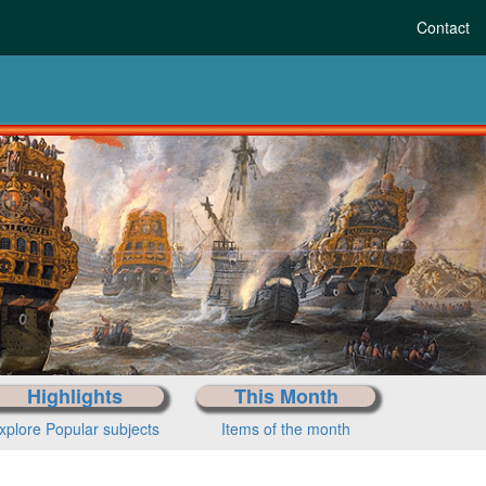
Contact
Highlights
This Month
xplore Popular subjects
Items of the month