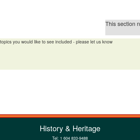
This section 
topics you would like to see included - please let us know
History & Heritage
Tel: 1 604 833-9488