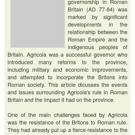
governorship in Roman
Britain (AD 77-84) was
marked by significant
developments in the
relationship between the
Roman Empire and the
indigenous peoples of
Britain. Agricola was a successful governor who
introduced many reforms to the province,
including military and economic improvements,
and attempted to incorporate the Britons into
Roman society. This article dicusses the events
and issues surrounding Agricola's rule in Roman
Britain and the impact it had on the province.
One of the main challenges faced by Agricola
was the resistance of the Britons to Roman rule.
They had already put up a fierce resistance to the