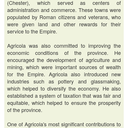
(Chester), which served as centers of
administration and commerce. These towns were
populated by Roman citizens and veterans, who
were given land and other rewards for their
service to the Empire.
Agricola was also committed to improving the
economic conditions of the province. He
encouraged the development of agriculture and
mining, which were important sources of wealth
for the Empire. Agricola also introduced new
industries such as pottery and glassmaking,
which helped to diversify the economy. He also
established a system of taxation that was fair and
equitable, which helped to ensure the prosperity
of the province.
One of Agricola's most significant contributions to