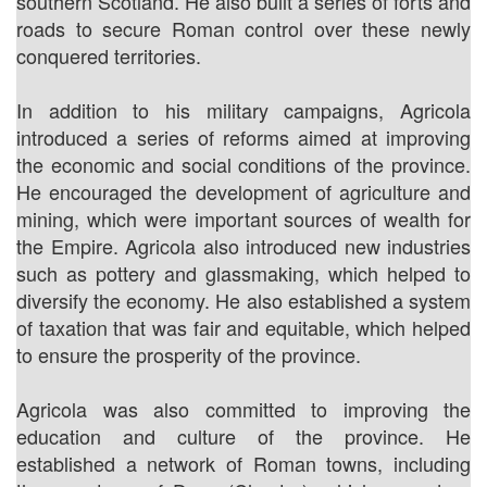
southern Scotland. He also built a series of forts and
roads to secure Roman control over these newly
conquered territories.
In addition to his military campaigns, Agricola
introduced a series of reforms aimed at improving
the economic and social conditions of the province.
He encouraged the development of agriculture and
mining, which were important sources of wealth for
the Empire. Agricola also introduced new industries
such as pottery and glassmaking, which helped to
diversify the economy. He also established a system
of taxation that was fair and equitable, which helped
to ensure the prosperity of the province.
Agricola was also committed to improving the
education and culture of the province. He
established a network of Roman towns, including