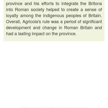
province and his efforts to integrate the Britons
into Roman society helped to create a sense of
loyalty among the indigenous peoples of Britain.
Overall, Agricola's rule was a period of significant
development and change in Roman Britain and
had a lasting impact on the province.