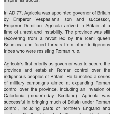
In AD 77, Agricola was appointed governor of Britain
by Emperor Vespasian's son and successor,
Emperor Domitian. Agricola arrived in Britain at a
time of unrest and instability. The province was still
recovering from a revolt led by the Iceni queen
Boudicca and faced threats from other indigenous
tribes who were resisting Roman rule.
Agricola's first priority as governor was to secure the
province and establish Roman control over the
indigenous peoples of Britain. He launched a series
of military campaigns aimed at expanding Roman
control over the province, including an invasion of
Caledonia (modern-day Scotland). Agricola was
successful in bringing much of Britain under Roman
control, including parts of northern England and