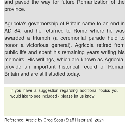
and paved the way for future Romanization of the
province.
Agricola's governorship of Britain came to an end in
AD 84, and he returned to Rome where he was
awarded a triumph (a ceremonial parade held to
honor a victorious general). Agricola retired from
public life and spent his remaining years writing his
memoirs. His writings, which are known as Agricola,
provide an important historical record of Roman
Britain and are still studied today.
If you have a suggestion regarding additional topics you
would like to see included - please let us know
Reference: Article by Greg Scott (Staff Historian), 2024