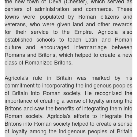
the new town of Deva (Chester), which served as
centers of administration and commerce. These
towns were populated by Roman citizens and
veterans, who were given land and other rewards
for their service to the Empire. Agricola also
established schools to teach Latin and Roman
culture and encouraged intermarriage between
Romans and Britons, which helped to create a new
class of Romanized Britons.
Agricola's rule in Britain was marked by his
commitment to incorporating the indigenous peoples
of Britain into Roman society. He recognized the
importance of creating a sense of loyalty among the
Britons and saw the benefits of integrating them into
Roman society. Agricola's efforts to integrate the
Britons into Roman society helped to create a sense
of loyalty among the indigenous peoples of Britain