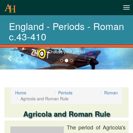
From pre-
Tog
history to
nav
England - Periods - Roman
today
c.43-410
Previous-
Choose your period
next
Home
Periods
Roman
Agricola and Roman Rule
Agricola and Roman Rule
The period of Agricola's