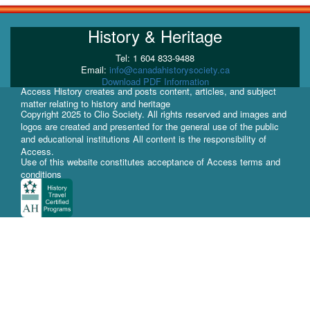
History & Heritage
Tel: 1 604 833-9488
Email:
info@canadahistorysociety.ca
Download PDF Information
Access History creates and posts content, articles, and subject
matter relating to history and heritage
Copyright 2025 to Clio Society. All rights reserved and images and
logos are created and presented for the general use of the public
and educational institutions All content is the responsibility of
Access.
Use of this website constitutes acceptance of Access terms and
conditions