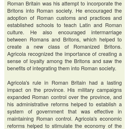
Roman Britain was his attempt to incorporate the
Britons into Roman society. He encouraged the
adoption of Roman customs and practices and
established schools to teach Latin and Roman
culture. He also encouraged intermarriage
between Romans and Britons, which helped to
create a new class of Romanized Britons.
Agricola recognized the importance of creating a
sense of loyalty among the Britons and saw the
benefits of integrating them into Roman society.
Agricola's rule in Roman Britain had a lasting
impact on the province. His military campaigns
expanded Roman control over the province, and
his administrative reforms helped to establish a
system of government that was effective in
maintaining Roman control. Agricola's economic
reforms helped to stimulate the economy of the