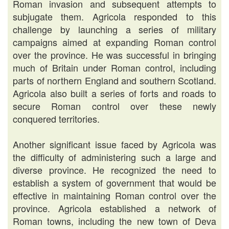
Roman invasion and subsequent attempts to
subjugate them. Agricola responded to this
challenge by launching a series of military
campaigns aimed at expanding Roman control
over the province. He was successful in bringing
much of Britain under Roman control, including
parts of northern England and southern Scotland.
Agricola also built a series of forts and roads to
secure Roman control over these newly
conquered territories.
Another significant issue faced by Agricola was
the difficulty of administering such a large and
diverse province. He recognized the need to
establish a system of government that would be
effective in maintaining Roman control over the
province. Agricola established a network of
Roman towns, including the new town of Deva