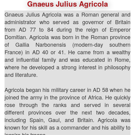
Gnaeus Julius Agricola
Gnaeus Julius Agricola was a Roman general and
administrator who served as governor of Britain
from AD 77 to 84 during the reign of Emperor
Domitian. Agricola was born in the Roman province
of Gallia Narbonensis (modern-day southern
France) in AD 40 or 41. He came from a wealthy
and influential family and was educated in Rome,
where he developed a strong interest in philosophy
and literature.
Agricola began his military career in AD 58 when he
joined the army in the province of Africa. He quickly
rose through the ranks and served in several
different provinces over the next two decades,
including Spain, Gaul, and Britain. Agricola was
known for his skill as a commander and his ability to
inspire his troops.