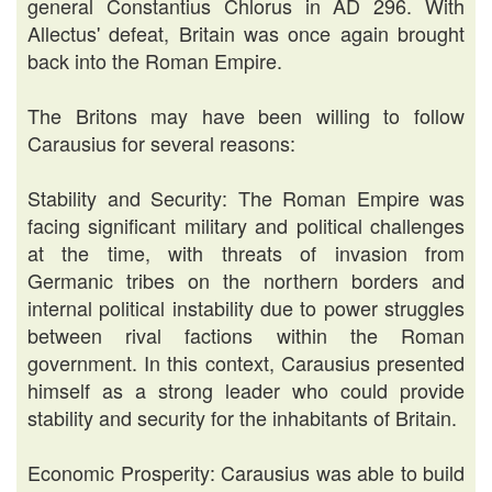
general Constantius Chlorus in AD 296. With
Allectus' defeat, Britain was once again brought
back into the Roman Empire.
The Britons may have been willing to follow
Carausius for several reasons:
Stability and Security: The Roman Empire was
facing significant military and political challenges
at the time, with threats of invasion from
Germanic tribes on the northern borders and
internal political instability due to power struggles
between rival factions within the Roman
government. In this context, Carausius presented
himself as a strong leader who could provide
stability and security for the inhabitants of Britain.
Economic Prosperity: Carausius was able to build