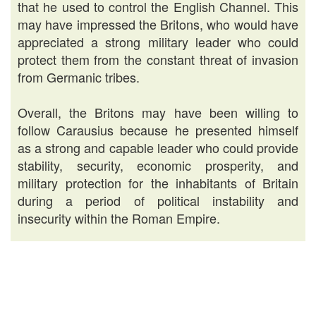
that he used to control the English Channel. This
may have impressed the Britons, who would have
appreciated a strong military leader who could
protect them from the constant threat of invasion
from Germanic tribes.
Overall, the Britons may have been willing to
follow Carausius because he presented himself
as a strong and capable leader who could provide
stability, security, economic prosperity, and
military protection for the inhabitants of Britain
during a period of political instability and
insecurity within the Roman Empire.