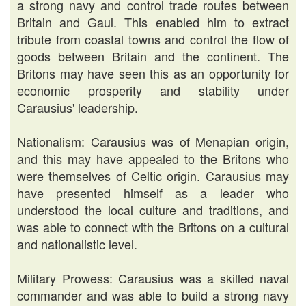
a strong navy and control trade routes between
Britain and Gaul. This enabled him to extract
tribute from coastal towns and control the flow of
goods between Britain and the continent. The
Britons may have seen this as an opportunity for
economic prosperity and stability under
Carausius' leadership.
Nationalism: Carausius was of Menapian origin,
and this may have appealed to the Britons who
were themselves of Celtic origin. Carausius may
have presented himself as a leader who
understood the local culture and traditions, and
was able to connect with the Britons on a cultural
and nationalistic level.
Military Prowess: Carausius was a skilled naval
commander and was able to build a strong navy