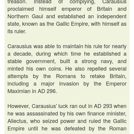
treason. Instead of complying, Carausius
proclaimed himself emperor of Britain and
Northern Gaul and established an independent
state, known as the Gallic Empire, with himself as
its ruler.
Carausius was able to maintain his rule for nearly
a decade, during which time he established a
stable government, built a strong navy, and
minted his own coins. He also repelled several
attempts by the Romans to retake Britain,
including a major invasion by the Emperor
Maximian in AD 296.
However, Carausius' luck ran out in AD 293 when
he was assassinated by his own finance minister,
Allectus, who seized power and ruled the Gallic
Empire until he was defeated by the Roman