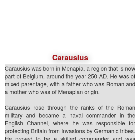
Carausius
Carausius was born in Menapia, a region that is now
part of Belgium, around the year 250 AD. He was of
mixed parentage, with a father who was Roman and
a mother who was of Menapian origin.
Carausius rose through the ranks of the Roman
military and became a naval commander in the
English Channel, where he was responsible for
protecting Britain from invasions by Germanic tribes.
He proved to be a skilled commander and was