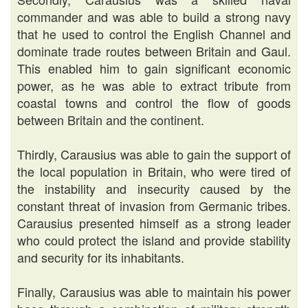
commander and was able to build a strong navy
that he used to control the English Channel and
dominate trade routes between Britain and Gaul.
This enabled him to gain significant economic
power, as he was able to extract tribute from
coastal towns and control the flow of goods
between Britain and the continent.
Thirdly, Carausius was able to gain the support of
the local population in Britain, who were tired of
the instability and insecurity caused by the
constant threat of invasion from Germanic tribes.
Carausius presented himself as a strong leader
who could protect the island and provide stability
and security for its inhabitants.
Finally, Carausius was able to maintain his power