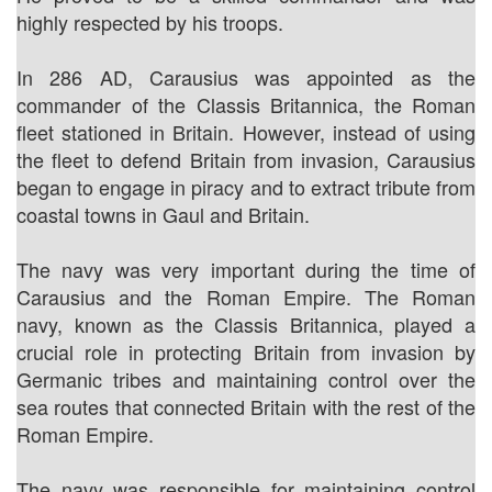
highly respected by his troops.
In 286 AD, Carausius was appointed as the
commander of the Classis Britannica, the Roman
fleet stationed in Britain. However, instead of using
the fleet to defend Britain from invasion, Carausius
began to engage in piracy and to extract tribute from
coastal towns in Gaul and Britain.
The navy was very important during the time of
Carausius and the Roman Empire. The Roman
navy, known as the Classis Britannica, played a
crucial role in protecting Britain from invasion by
Germanic tribes and maintaining control over the
sea routes that connected Britain with the rest of the
Roman Empire.
The navy was responsible for maintaining control