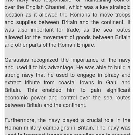
over the English Channel, which was a key strategic
location as it allowed the Romans to move troops
and supplies between Britain and the continent. It
was also important for trade, as the sea routes
allowed for the movement of goods between Britain
and other parts of the Roman Empire.
Carausius recognized the importance of the navy
and used it to his advantage. He was able to build a
strong navy that he used to engage in piracy and
extract tribute from coastal towns in Gaul and
Britain. This enabled him to gain significant
economic power and control over the sea routes
between Britain and the continent.
Furthermore, the navy played a crucial role in the
Roman military campaigns in Britain. The navy was
used to transport troops and supplies and to support