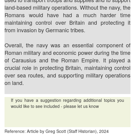
land-based military operations. Without the navy, the
Romans would have had a much harder time
maintaining control over Britain and protecting it
from invasion by Germanic tribes.
Overall, the navy was an essential component of
Roman military and economic power during the time
of Carausius and the Roman Empire. It played a
crucial role in protecting Britain, maintaining control
over sea routes, and supporting military operations
on land.
If you have a suggestion regarding additional topics you
would like to see included - please let us know
Reference: Article by Greg Scott (Staff Historian), 2024