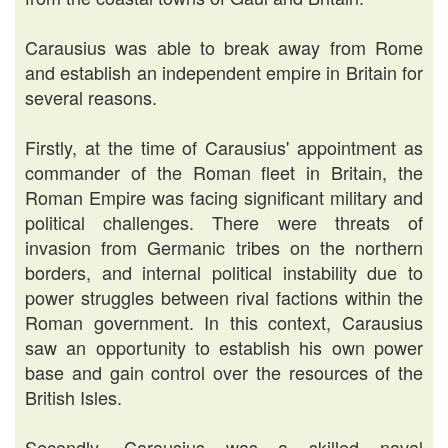
Carausius was able to break away from Rome
and establish an independent empire in Britain for
several reasons.
Firstly, at the time of Carausius' appointment as
commander of the Roman fleet in Britain, the
Roman Empire was facing significant military and
political challenges. There were threats of
invasion from Germanic tribes on the northern
borders, and internal political instability due to
power struggles between rival factions within the
Roman government. In this context, Carausius
saw an opportunity to establish his own power
base and gain control over the resources of the
British Isles.
Secondly, Carausius was a skilled naval