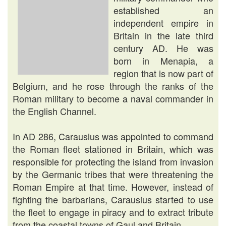
established an
independent empire in
Britain in the late third
century AD. He was
born in Menapia, a
region that is now part of
Belgium, and he rose through the ranks of the
Roman military to become a naval commander in
the English Channel.
In AD 286, Carausius was appointed to command
the Roman fleet stationed in Britain, which was
responsible for protecting the island from invasion
by the Germanic tribes that were threatening the
Roman Empire at that time. However, instead of
fighting the barbarians, Carausius started to use
the fleet to engage in piracy and to extract tribute
from the coastal towns of Gaul and Britain.