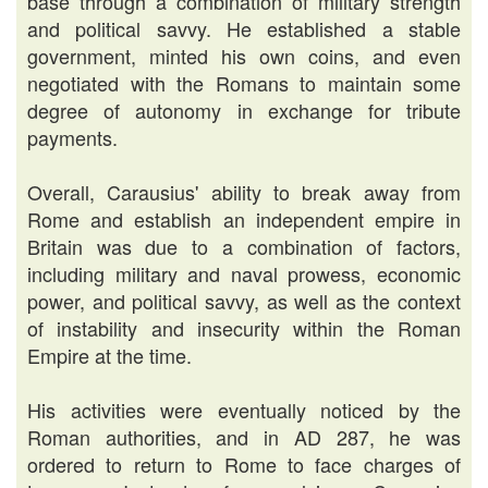
base through a combination of military strength
and political savvy. He established a stable
government, minted his own coins, and even
negotiated with the Romans to maintain some
degree of autonomy in exchange for tribute
payments.
Overall, Carausius' ability to break away from
Rome and establish an independent empire in
Britain was due to a combination of factors,
including military and naval prowess, economic
power, and political savvy, as well as the context
of instability and insecurity within the Roman
Empire at the time.
His activities were eventually noticed by the
Roman authorities, and in AD 287, he was
ordered to return to Rome to face charges of