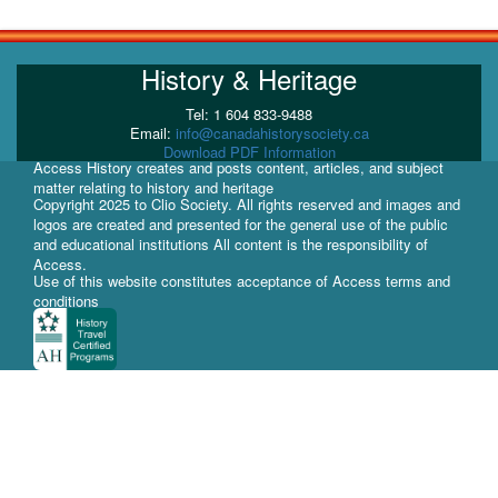
History & Heritage
Tel: 1 604 833-9488
Email:
info@canadahistorysociety.ca
Download PDF Information
Access History creates and posts content, articles, and subject
matter relating to history and heritage
Copyright 2025 to Clio Society. All rights reserved and images and
logos are created and presented for the general use of the public
and educational institutions All content is the responsibility of
Access.
Use of this website constitutes acceptance of Access terms and
conditions