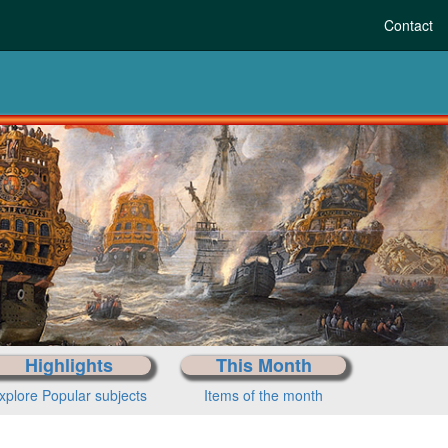
Contact
-history to today
Choose your period
Highlights
This Month
xplore Popular subjects
Items of the month