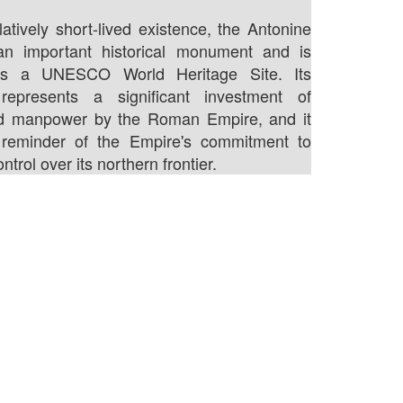
latively short-lived existence, the Antonine
l an important historical monument and is
as a UNESCO World Heritage Site. Its
 represents a significant investment of
d manpower by the Roman Empire, and it
reminder of the Empire's commitment to
ntrol over its northern frontier.