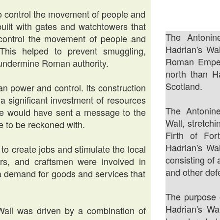
to control the movement of people and
built with gates and watchtowers that
The Antonin
control the movement of people and
Hadrian's Wal
his helped to prevent smuggling,
Roman Empero
d undermine Roman authority.
north than H
Scotland.
n power and control. Its construction
a significant investment of resources
The Antonin
e would have sent a message to the
Wall, stretch
e to be reckoned with.
Firth of For
Hadrian's Wal
 to create jobs and stimulate the local
consisting of 
rs, and craftsmen were involved in
and other def
d a demand for goods and services that
The purpose o
Hadrian's Wa
 Wall was driven by a combination of