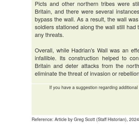
Picts and other northern tribes were st
Britain, and there were several instanc
bypass the wall. As a result, the wall w
soldiers stationed along the wall still had
any threats.
Overall, while Hadrian's Wall was an effe
infallible. Its construction helped to c
Britain and deter attacks from the nort
eliminate the threat of invasion or rebellion
If you have a suggestion regarding additional 
Reference: Article by Greg Scott (Staff Historian), 2024