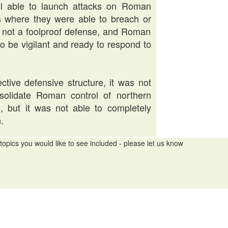
ill able to launch attacks on Roman
es where they were able to breach or
as not a foolproof defense, and Roman
 to be vigilant and ready to respond to
ctive defensive structure, it was not
onsolidate Roman control of northern
h, but it was not able to completely
.
topics you would like to see included - please let us know