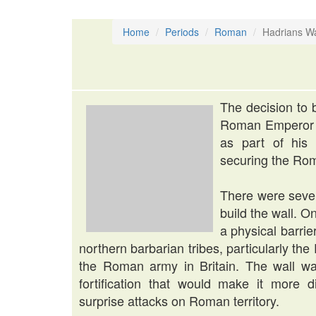
Home
Periods
Roman
Hadrians Wa
The decision to 
Roman Emperor H
as part of his 
securing the Rom
There were sever
build the wall. 
a physical barri
northern barbarian tribes, particularly th
the Roman army in Britain. The wall wa
fortification that would make it more di
surprise attacks on Roman territory.