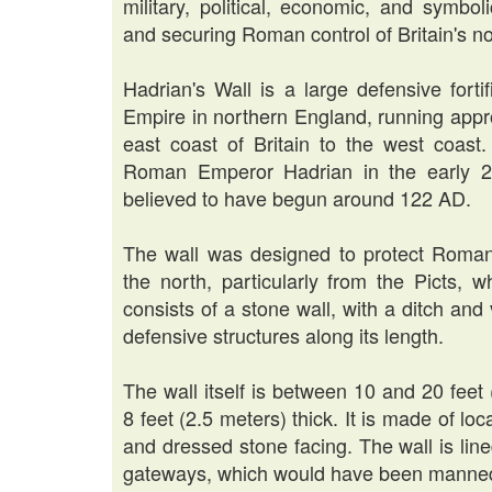
military, political, economic, and symbol
and securing Roman control of Britain's nor
Hadrian's Wall is a large defensive fort
Empire in northern England, running appr
east coast of Britain to the west coast.
Roman Emperor Hadrian in the early 2n
believed to have begun around 122 AD.
The wall was designed to protect Roman 
the north, particularly from the Picts, 
consists of a stone wall, with a ditch and
defensive structures along its length.
The wall itself is between 10 and 20 feet
8 feet (2.5 meters) thick. It is made of loc
and dressed stone facing. The wall is lined
gateways, which would have been manned