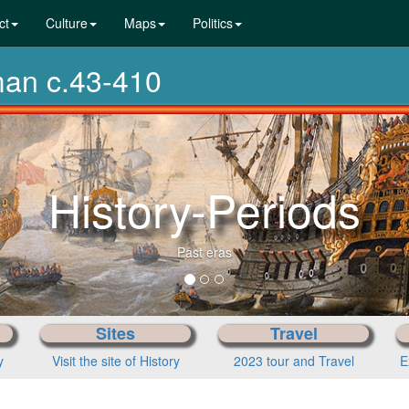
ct
Culture
Maps
Politics
man c.43-410
From pre
Sites
Travel
y
Visit the site of History
2023 tour and Travel
E