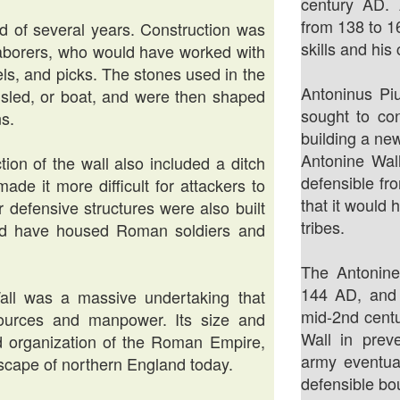
century AD.
from 138 to 1
od of several years. Construction was
skills and his
laborers, who would have worked with
ls, and picks. The stones used in the
Antoninus Piu
, sled, or boat, and were then shaped
sought to co
ns.
building a new
Antonine Wal
tion of the wall also included a ditch
defensible fr
de it more difficult for attackers to
that it would 
r defensive structures were also built
tribes.
uld have housed Roman soldiers and
The Antonin
144 AD, and
Wall was a massive undertaking that
mid-2nd centu
esources and manpower. Its size and
Wall in prev
d organization of the Roman Empire,
army eventua
ndscape of northern England today.
defensible bo