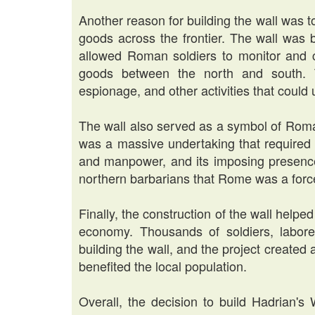
Another reason for building the wall was 
goods across the frontier. The wall was 
allowed Roman soldiers to monitor and 
goods between the north and south. T
espionage, and other activities that coul
The wall also served as a symbol of Roma
was a massive undertaking that required 
and manpower, and its imposing presenc
northern barbarians that Rome was a forc
Finally, the construction of the wall helped
economy. Thousands of soldiers, labore
building the wall, and the project create
benefited the local population.
Overall, the decision to build Hadrian's