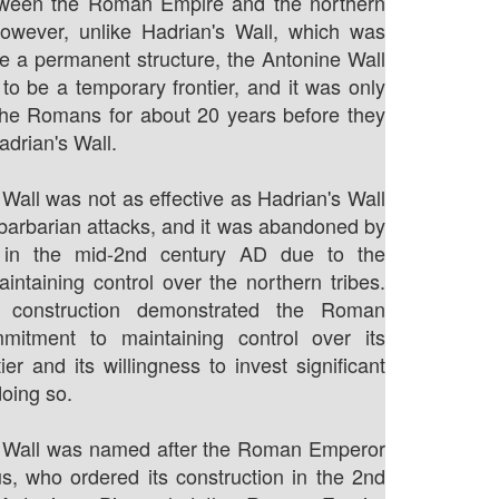
ween the Roman Empire and the northern
However, unlike Hadrian's Wall, which was
e a permanent structure, the Antonine Wall
to be a temporary frontier, and it was only
the Romans for about 20 years before they
adrian's Wall.
Wall was not as effective as Hadrian's Wall
 barbarian attacks, and it was abandoned by
in the mid-2nd century AD due to the
maintaining control over the northern tribes.
s construction demonstrated the Roman
mitment to maintaining control over its
ier and its willingness to invest significant
doing so.
 Wall was named after the Roman Emperor
s, who ordered its construction in the 2nd