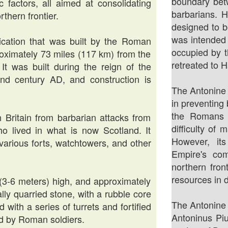
boundary bet
ic factors, all aimed at consolidating
barbarians. 
thern frontier.
designed to b
was intended 
ification that was built by the Roman
occupied by 
oximately 73 miles (117 km) from the
retreated to H
 It was built during the reign of the
d century AD, and construction is
The Antonine 
in preventing
the Romans 
Britain from barbarian attacks from
difficulty of 
who lived in what is now Scotland. It
However, it
 various forts, watchtowers, and other
Empire's com
northern front
resources in 
 (3-6 meters) high, and approximately
ally quarried stone, with a rubble core
The Antonine
 with a series of turrets and fortified
Antoninus Piu
 by Roman soldiers.