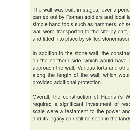
The wall was built in stages, over a peri
carried out by Roman soldiers and local 
simple hand tools such as hammers, chise
wall were transported to the site by cart
and fitted into place by skilled stonemaso
In addition to the stone wall, the construc
on the northern side, which would have ma
approach the wall. Various forts and othe
along the length of the wall, which wo
provided additional protection.
Overall, the construction of Hadrian's 
required a significant investment of r
scale were a testament to the power an
and its legacy can still be seen in the la