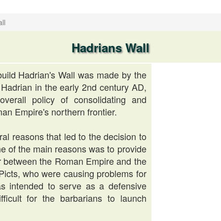
ll
Hadrians Wall
build Hadrian's Wall was made by the
adrian in the early 2nd century AD,
overall policy of consolidating and
an Empire's northern frontier.
al reasons that led to the decision to
One of the main reasons was to provide
er between the Roman Empire and the
e Picts, who were causing problems for
s intended to serve as a defensive
fficult for the barbarians to launch