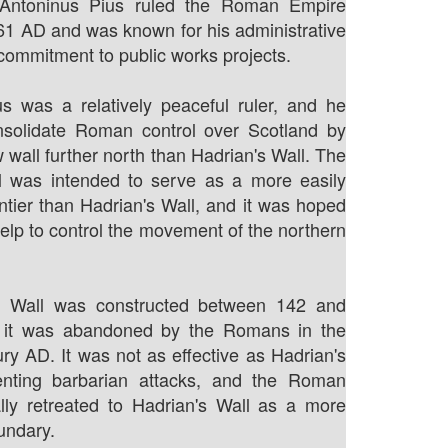
 Antoninus Pius ruled the Roman Empire
61 AD and was known for his administrative
 commitment to public works projects.
s was a relatively peaceful ruler, and he
nsolidate Roman control over Scotland by
 wall further north than Hadrian's Wall. The
l was intended to serve as a more easily
ontier than Hadrian's Wall, and it was hoped
help to control the movement of the northern
e Wall was constructed between 142 and
 it was abandoned by the Romans in the
ry AD. It was not as effective as Hadrian's
enting barbarian attacks, and the Roman
lly retreated to Hadrian's Wall as a more
undary.