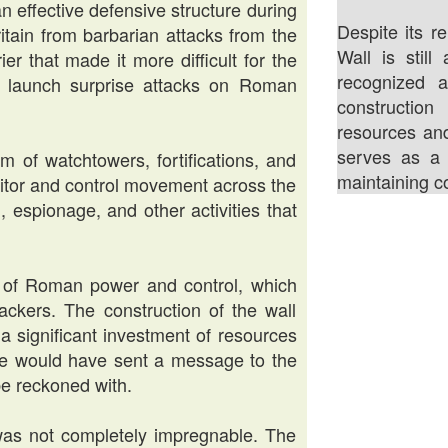
n effective defensive structure during
Despite its re
ritain from barbarian attacks from the
Wall is stil
er that made it more difficult for the
recognized 
 to launch surprise attacks on Roman
construction
resources an
serves as a 
 of watchtowers, fortifications, and
maintaining co
itor and control movement across the
, espionage, and other activities that
l of Roman power and control, which
ackers. The construction of the wall
a significant investment of resources
e would have sent a message to the
be reckoned with.
 was not completely impregnable. The