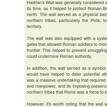
Hadrian's Wall was generally considered a
its time, as it helped to protect Roman B
north. The wall served as a physical barri
northern tribes, particularly the Picts,
territory.
The wall was also equipped with a system
gates that allowed Roman soldiers to mon
frontier. This helped to prevent smuggling
could undermine Roman authority.
In addition, the wall served as a symbo
would have helped to deter potential att
was a massive undertaking that required 
and manpower, and its imposing presenc
northern tribes that Rome was a force to 
However, it's worth noting that the wall