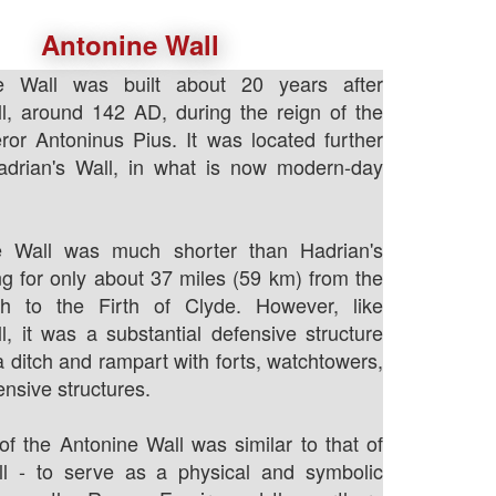
Antonine Wall
e Wall was built about 20 years after
l, around 142 AD, during the reign of the
r Antoninus Pius. It was located further
adrian's Wall, in what is now modern-day
e Wall was much shorter than Hadrian's
ing for only about 37 miles (59 km) from the
th to the Firth of Clyde. However, like
l, it was a substantial defensive structure
a ditch and rampart with forts, watchtowers,
ensive structures.
f the Antonine Wall was similar to that of
ll - to serve as a physical and symbolic