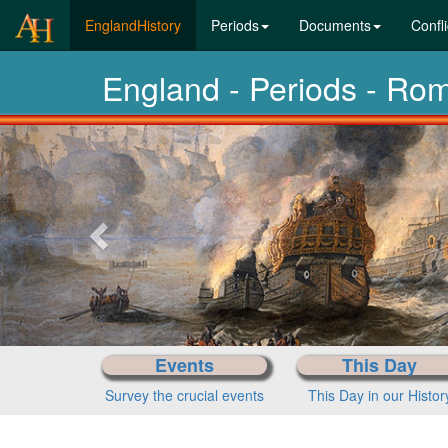
(current)
EnglandHistory
Periods
Documents
Confli
England - Periods - Ro
Previous-
next
Events
This Day
Survey the crucial events
This Day in our Histor