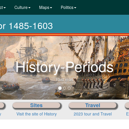
ct
Culture
Maps
Politics
dor 1485-1603
From pre-h
Cho
Sites
Travel
y
Visit the site of History
2023 tour and Travel
E