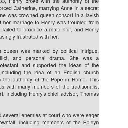
533, Henry broke with the authority of the
rced Catherine, marrying Anne in a secret
ne was crowned queen consort in a lavish
t her marriage to Henry was troubled from
e failed to produce a male heir, and Henry
ingly frustrated with her.
s queen was marked by political intrigue,
onflict, and personal drama. She was a
otestant and supported the ideas of the
 including the idea of an English church
m the authority of the Pope in Rome. This
ds with many members of the traditionalist
urt, including Henry's chief advisor, Thomas
d several enemies at court who were eager
ownfall, including members of the Boleyn