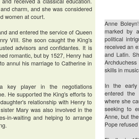
 and received a classical education.
t, and charm, and she was considered
ed women at court.
Anne Boleyn'
marked by a 
land and entered the service of Queen
political intr
nry VIII. She soon caught the King's
received an e
sted advisors and confidantes. It is
and Latin. Sh
urned romantic, but by 1527, Henry had
Archduchess M
to annul his marriage to Catherine in
skills in musi
In the earl
 key player in the negotiations
entered the
e. He supported the King's efforts to
where she cau
daughter's relationship with Henry to
seeking to e
sister Mary was also involved in the
Anne, but the
es-in-waiting and helping to arrange
Pope refused 
ng.