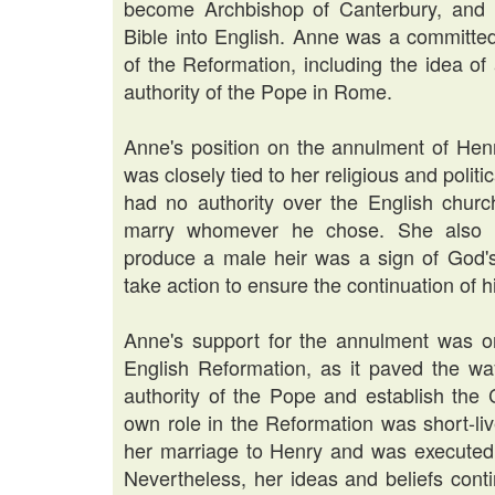
become Archbishop of Canterbury, and W
Bible into English. Anne was a committe
of the Reformation, including the idea o
authority of the Pope in Rome.
Anne's position on the annulment of Hen
was closely tied to her religious and politi
had no authority over the English churc
marry whomever he chose. She also bel
produce a male heir was a sign of God's
take action to ensure the continuation of h
Anne's support for the annulment was on
English Reformation, as it paved the w
authority of the Pope and establish the
own role in the Reformation was short-liv
her marriage to Henry and was executed 
Nevertheless, her ideas and beliefs cont