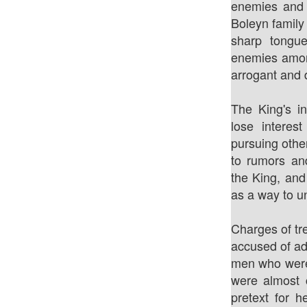
enemies and 
Boleyn family
sharp tongu
enemies amon
arrogant and d
The King's in
lose intere
pursuing othe
to rumors and
the King, an
as a way to u
Charges of tr
accused of ad
men who were
were almost 
pretext for 