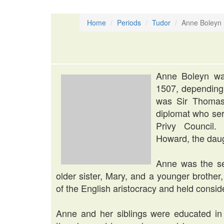
Home
Periods
Tudor
Anne Boleyn
Anne Boleyn wa
1507, depending 
was Sir Thomas 
diplomat who ser
Privy Council
Howard, the daug
Anne was the se
older sister, Mary, and a younger brothe
of the English aristocracy and held consid
Anne and her siblings were educated in