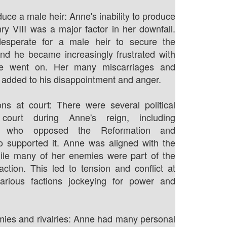
duce a male heir: Anne's inability to produce
ry VIII was a major factor in her downfall.
esperate for a male heir to secure the
nd he became increasingly frustrated with
e went on. Her many miscarriages and
ly added to his disappointment and anger.
tions at court: There were several political
 court during Anne's reign, including
ists who opposed the Reformation and
o supported it. Anne was aligned with the
hile many of her enemies were part of the
 faction. This led to tension and conflict at
various factions jockeying for power and
ies and rivalries: Anne had many personal