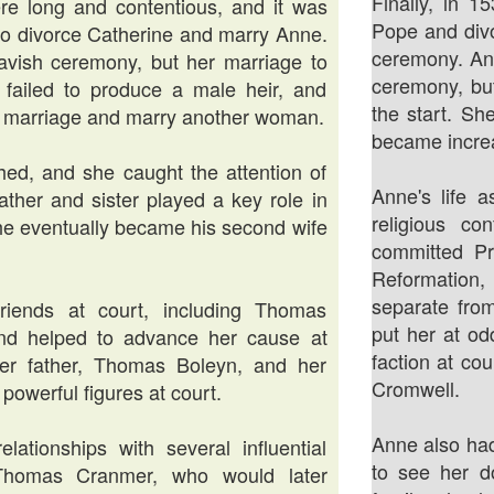
Finally, in 1
e long and contentious, and it was
Pope and divo
e to divorce Catherine and marry Anne.
ceremony. An
vish ceremony, but her marriage to
ceremony, bu
 failed to produce a male heir, and
the start. Sh
ir marriage and marry another woman.
became increas
ed, and she caught the attention of
Anne's life a
ather and sister played a key role in
religious c
she eventually became his second wife
committed Pr
Reformation,
separate fro
riends at court, including Thomas
put her at od
nd helped to advance her cause at
faction at co
 her father, Thomas Boleyn, and her
Cromwell.
powerful figures at court.
Anne also ha
tionships with several influential
to see her d
g Thomas Cranmer, who would later