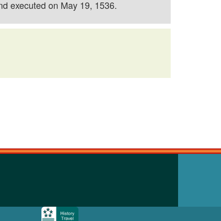
and executed on May 19, 1536.