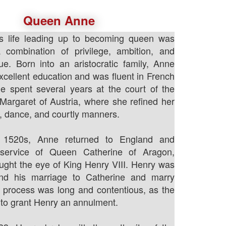
Queen Anne
s life leading up to becoming queen was
combination of privilege, ambition, and
igue. Born into an aristocratic family, Anne
xcellent education and was fluent in French
e spent several years at the court of the
argaret of Austria, where she refined her
c, dance, and courtly manners.
y 1520s, Anne returned to England and
 service of Queen Catherine of Aragon,
ght the eye of King Henry VIII. Henry was
nd his marriage to Catherine and marry
 process was long and contentious, as the
to grant Henry an annulment.