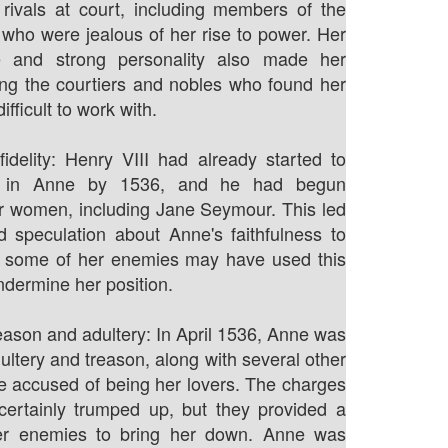
rivals at court, including members of the
 who were jealous of her rise to power. Her
e and strong personality also made her
g the courtiers and nobles who found her
ifficult to work with.
fidelity: Henry VIII had already started to
st in Anne by 1536, and he had begun
r women, including Jane Seymour. This led
 speculation about Anne's faithfulness to
d some of her enemies may have used this
ndermine her position.
eason and adultery: In April 1536, Anne was
ultery and treason, along with several other
 accused of being her lovers. The charges
certainly trumped up, but they provided a
her enemies to bring her down. Anne was