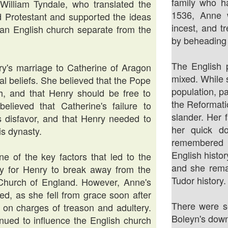
family who h
illiam Tyndale, who translated the
1536, Anne w
d Protestant and supported the ideas
incest, and t
f an English church separate from the
by beheading
The English 
ry's marriage to Catherine of Aragon
mixed. While 
cal beliefs. She believed that the Pope
population, p
h, and that Henry should be free to
the Reformati
ieved that Catherine's failure to
slander. Her 
 disfavor, and that Henry needed to
her quick do
is dynasty.
remembered a
English histo
e of the key factors that led to the
and she remai
ay for Henry to break away from the
Tudor history.
 Church of England. However, Anne's
ed, as she fell from grace soon after
There were s
on charges of treason and adultery.
Boleyn's down
inued to influence the English church