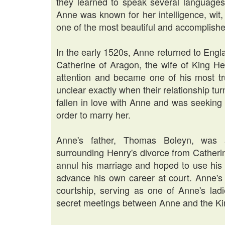
they learned to speak several languages
Anne was known for her intelligence, wi
one of the most beautiful and accomplish
In the early 1520s, Anne returned to Eng
Catherine of Aragon, the wife of King He
attention and became one of his most tru
unclear exactly when their relationship t
fallen in love with Anne and was seeking 
order to marry her.
Anne's father, Thomas Boleyn, was a
surrounding Henry's divorce from Catherin
annul his marriage and hoped to use his 
advance his own career at court. Anne's 
courtship, serving as one of Anne's ladi
secret meetings between Anne and the Ki