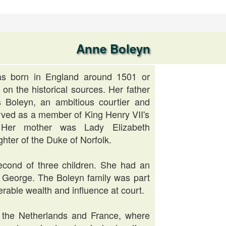
Anne Boleyn
s born in England around 1501 or
on the historical sources. Her father
Boleyn, an ambitious courtier and
ved as a member of King Henry VII's
. Her mother was Lady Elizabeth
hter of the Duke of Norfolk.
cond of three children. She had an
r, George. The Boleyn family was part
erable wealth and influence at court.
 the Netherlands and France, where