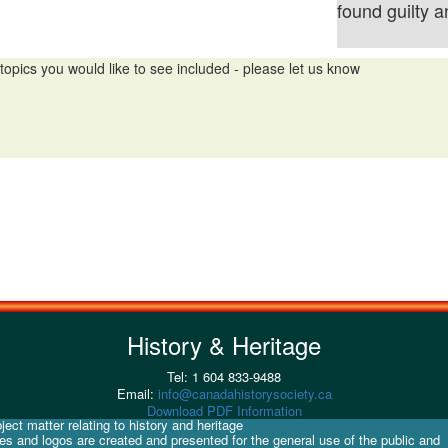
found guilty 
topics you would like to see included - please let us know
History & Heritage
Tel: 1 604 833-9488
Email:
info@canadahistorysociety.ca
Download PDF Information
ect matter relating to history and heritage
ges and logos are created and presented for the general use of the public and