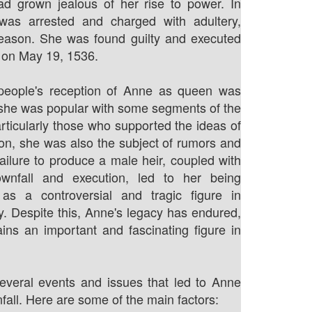
ad grown jealous of her rise to power. In
as arrested and charged with adultery,
reason. She was found guilty and executed
 on May 19, 1536.
people's reception of Anne as queen was
she was popular with some segments of the
articularly those who supported the ideas of
on, she was also the subject of rumors and
failure to produce a male heir, coupled with
wnfall and execution, led to her being
s a controversial and tragic figure in
ry. Despite this, Anne's legacy has endured,
ns an important and fascinating figure in
everal events and issues that led to Anne
fall. Here are some of the main factors: