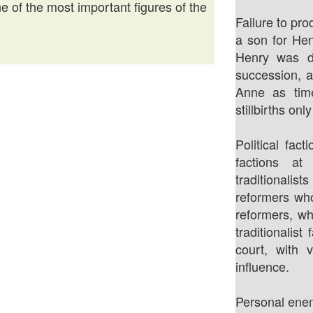
 of the most important figures of the
Failure to pro
a son for Hen
Henry was d
succession, a
Anne as tim
stillbirths on
Political fac
factions at
traditional
reformers wh
reformers, w
traditionalist
court, with 
influence.
Personal enem