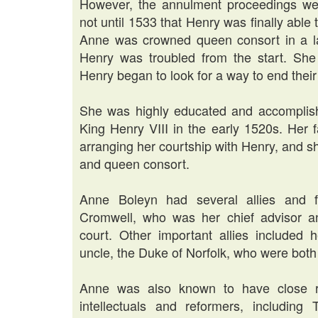
However, the annulment proceedings wer
not until 1533 that Henry was finally abl
Anne was crowned queen consort in a la
Henry was troubled from the start. She
Henry began to look for a way to end the
She was highly educated and accomplish
King Henry VIII in the early 1520s. Her f
arranging her courtship with Henry, and 
and queen consort.
Anne Boleyn had several allies and f
Cromwell, who was her chief advisor a
court. Other important allies included
uncle, the Duke of Norfolk, who were both 
Anne was also known to have close rela
intellectuals and reformers, includin