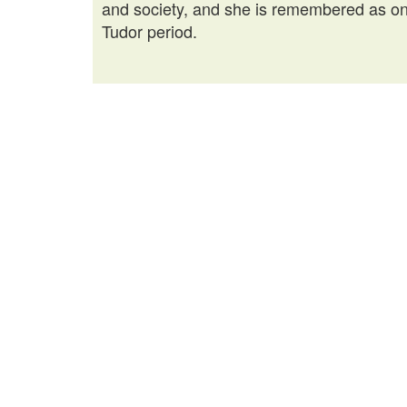
and society, and she is remembered as one
Tudor period.