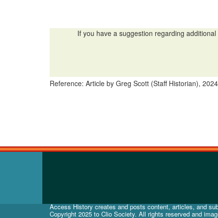
If you have a suggestion regarding additional 
Reference: Article by Greg Scott (Staff Historian), 2024
Access History creates and posts content, articles, and subj
Copyright 2025 to Clio Society. All rights reserved and ima