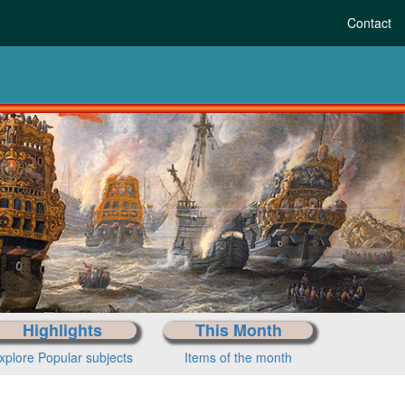
Contact
istory to today
ose your period
Highlights
This Month
xplore Popular subjects
Items of the month