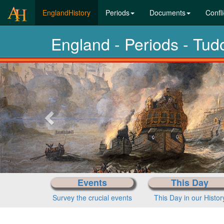
(current)
EnglandHistory
Periods
Documents
Confli
England - Periods - Tu
Previous-
next
Events
This Day
Survey the crucial events
This Day in our Histor