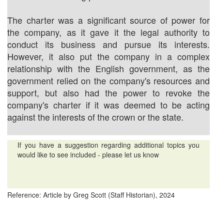
The charter was a significant source of power for
the company, as it gave it the legal authority to
conduct its business and pursue its interests.
However, it also put the company in a complex
relationship with the English government, as the
government relied on the company's resources and
support, but also had the power to revoke the
company's charter if it was deemed to be acting
against the interests of the crown or the state.
If you have a suggestion regarding additional topics you
would like to see included - please let us know
Reference: Article by Greg Scott (Staff Historian), 2024