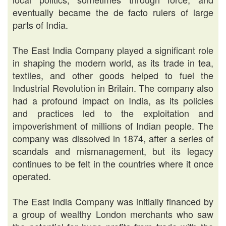
eventually became the de facto rulers of large
parts of India.
The East India Company played a significant role
in shaping the modern world, as its trade in tea,
textiles, and other goods helped to fuel the
Industrial Revolution in Britain. The company also
had a profound impact on India, as its policies
and practices led to the exploitation and
impoverishment of millions of Indian people. The
company was dissolved in 1874, after a series of
scandals and mismanagement, but its legacy
continues to be felt in the countries where it once
operated.
The East India Company was initially financed by
a group of wealthy London merchants who saw