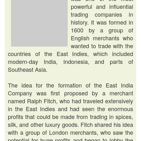
powerful and influential
trading companies in
history. It was formed in
1600 by a group of
English merchants who
wanted to trade with the
countries of the East Indies, which included
modern-day India, Indonesia, and parts of
Southeast Asia.
The idea for the formation of the East India
Company was first proposed by a merchant
named Ralph Fitch, who had traveled extensively
in the East Indies and had seen the enormous
profits that could be made from trading in spices,
silk, and other luxury goods. Fitch shared his idea
with a group of London merchants, who saw the
potential for huge profits and began to lobby the