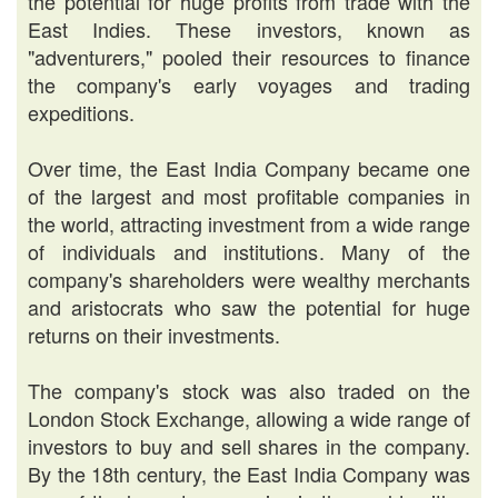
the potential for huge profits from trade with the
East Indies. These investors, known as
"adventurers," pooled their resources to finance
the company's early voyages and trading
expeditions.
Over time, the East India Company became one
of the largest and most profitable companies in
the world, attracting investment from a wide range
of individuals and institutions. Many of the
company's shareholders were wealthy merchants
and aristocrats who saw the potential for huge
returns on their investments.
The company's stock was also traded on the
London Stock Exchange, allowing a wide range of
investors to buy and sell shares in the company.
By the 18th century, the East India Company was