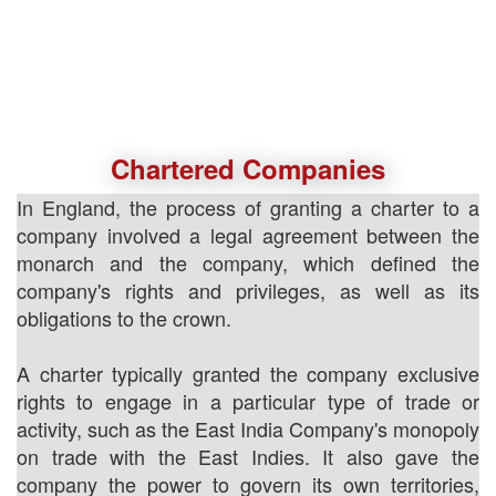
Chartered Companies
In England, the process of granting a charter to a
company involved a legal agreement between the
monarch and the company, which defined the
company's rights and privileges, as well as its
obligations to the crown.
A charter typically granted the company exclusive
rights to engage in a particular type of trade or
activity, such as the East India Company's monopoly
on trade with the East Indies. It also gave the
company the power to govern its own territories,