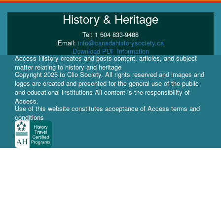
History & Heritage
Tel: 1 604 833-9488
Email:
info@canadahistorysociety.ca
Download PDF Information
Access History creates and posts content, articles, and subject
matter relating to history and heritage
Copyright 2025 to Clio Society. All rights reserved and images and
logos are created and presented for the general use of the public
and educational institutions All content is the responsibility of
Access.
Use of this website constitutes acceptance of Access terms and
conditions