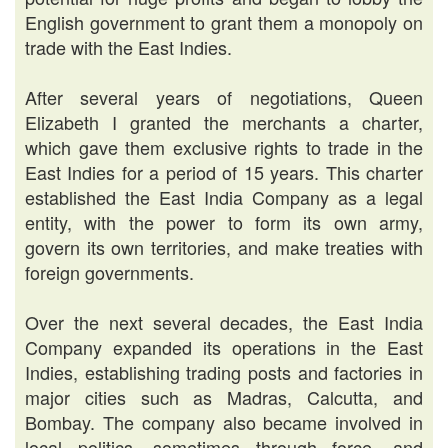
English government to grant them a monopoly on
trade with the East Indies.
After several years of negotiations, Queen
Elizabeth I granted the merchants a charter,
which gave them exclusive rights to trade in the
East Indies for a period of 15 years. This charter
established the East India Company as a legal
entity, with the power to form its own army,
govern its own territories, and make treaties with
foreign governments.
Over the next several decades, the East India
Company expanded its operations in the East
Indies, establishing trading posts and factories in
major cities such as Madras, Calcutta, and
Bombay. The company also became involved in
local politics, sometimes through force, and