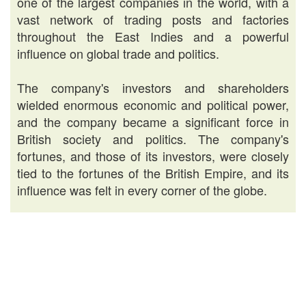
one of the largest companies in the world, with a
vast network of trading posts and factories
throughout the East Indies and a powerful
influence on global trade and politics.
The company's investors and shareholders
wielded enormous economic and political power,
and the company became a significant force in
British society and politics. The company's
fortunes, and those of its investors, were closely
tied to the fortunes of the British Empire, and its
influence was felt in every corner of the globe.