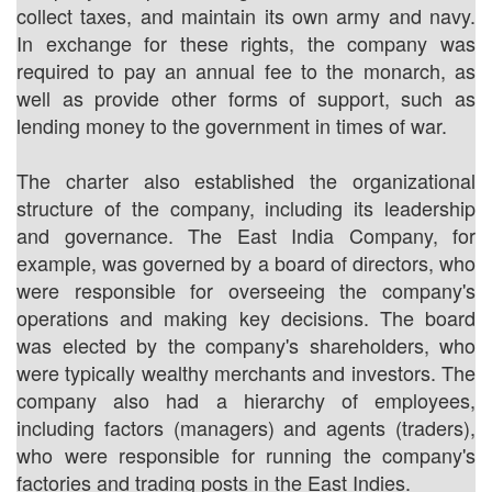
collect taxes, and maintain its own army and navy.
In exchange for these rights, the company was
required to pay an annual fee to the monarch, as
well as provide other forms of support, such as
lending money to the government in times of war.
The charter also established the organizational
structure of the company, including its leadership
and governance. The East India Company, for
example, was governed by a board of directors, who
were responsible for overseeing the company's
operations and making key decisions. The board
was elected by the company's shareholders, who
were typically wealthy merchants and investors. The
company also had a hierarchy of employees,
including factors (managers) and agents (traders),
who were responsible for running the company's
factories and trading posts in the East Indies.