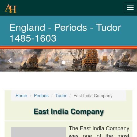
Tog
History-
nav
England - Periods - Tudor
Periods
1485-1603
Previous-
Past eras
next
Home
Periods
Tudor
East India Company
East India Company
The East India Company
was one of the most