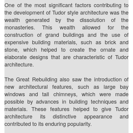
One of the most significant factors contributing to
the development of Tudor style architecture was the
wealth generated by the dissolution of the
monasteries. This wealth allowed for the
construction of grand buildings and the use of
expensive building materials, such as brick and
stone, which helped to create the ornate and
elaborate designs that are characteristic of Tudor
architecture.
The Great Rebuilding also saw the introduction of
new architectural features, such as large bay
windows and tall chimneys, which were made
possible by advances in building techniques and
materials. These features helped to give Tudor
architecture its distinctive appearance and
contributed to its enduring popularity.