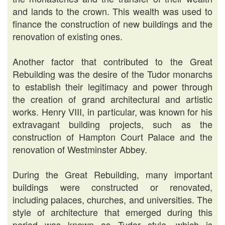
and lands to the crown. This wealth was used to
finance the construction of new buildings and the
renovation of existing ones.
Another factor that contributed to the Great
Rebuilding was the desire of the Tudor monarchs
to establish their legitimacy and power through
the creation of grand architectural and artistic
works. Henry VIII, in particular, was known for his
extravagant building projects, such as the
construction of Hampton Court Palace and the
renovation of Westminster Abbey.
During the Great Rebuilding, many important
buildings were constructed or renovated,
including palaces, churches, and universities. The
style of architecture that emerged during this
period was known as Tudor style, which is