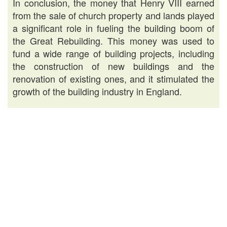
In conclusion, the money that Henry VIII earned
from the sale of church property and lands played
a significant role in fueling the building boom of
the Great Rebuilding. This money was used to
fund a wide range of building projects, including
the construction of new buildings and the
renovation of existing ones, and it stimulated the
growth of the building industry in England.