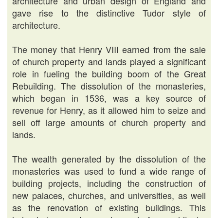
architecture and urban design of England and
gave rise to the distinctive Tudor style of
architecture.
The money that Henry VIII earned from the sale
of church property and lands played a significant
role in fueling the building boom of the Great
Rebuilding. The dissolution of the monasteries,
which began in 1536, was a key source of
revenue for Henry, as it allowed him to seize and
sell off large amounts of church property and
lands.
The wealth generated by the dissolution of the
monasteries was used to fund a wide range of
building projects, including the construction of
new palaces, churches, and universities, as well
as the renovation of existing buildings. This