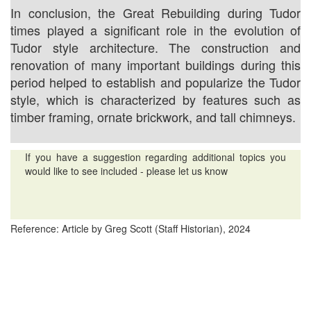
In conclusion, the Great Rebuilding during Tudor
times played a significant role in the evolution of
Tudor style architecture. The construction and
renovation of many important buildings during this
period helped to establish and popularize the Tudor
style, which is characterized by features such as
timber framing, ornate brickwork, and tall chimneys.
If you have a suggestion regarding additional topics you
would like to see included - please let us know
Reference: Article by Greg Scott (Staff Historian), 2024