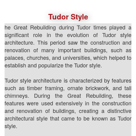
Tudor Style
he Great Rebuilding during Tudor times played a
significant role in the evolution of Tudor style
architecture. This period saw the construction and
renovation of many important buildings, such as
palaces, churches, and universities, which helped to
establish and popularize the Tudor style.
Tudor style architecture is characterized by features
such as timber framing, ornate brickwork, and tall
chimneys. During the Great Rebuilding, these
features were used extensively in the construction
and renovation of buildings, creating a distinctive
architectural style that came to be known as Tudor
style.