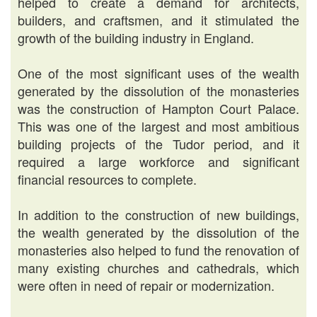
helped to create a demand for architects,
builders, and craftsmen, and it stimulated the
growth of the building industry in England.
One of the most significant uses of the wealth
generated by the dissolution of the monasteries
was the construction of Hampton Court Palace.
This was one of the largest and most ambitious
building projects of the Tudor period, and it
required a large workforce and significant
financial resources to complete.
In addition to the construction of new buildings,
the wealth generated by the dissolution of the
monasteries also helped to fund the renovation of
many existing churches and cathedrals, which
were often in need of repair or modernization.