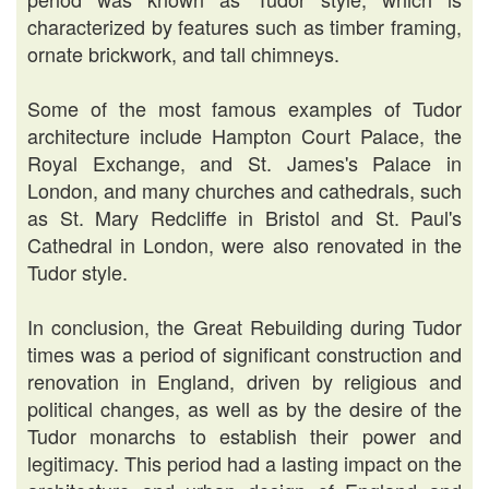
characterized by features such as timber framing,
ornate brickwork, and tall chimneys.
Some of the most famous examples of Tudor
architecture include Hampton Court Palace, the
Royal Exchange, and St. James's Palace in
London, and many churches and cathedrals, such
as St. Mary Redcliffe in Bristol and St. Paul's
Cathedral in London, were also renovated in the
Tudor style.
In conclusion, the Great Rebuilding during Tudor
times was a period of significant construction and
renovation in England, driven by religious and
political changes, as well as by the desire of the
Tudor monarchs to establish their power and
legitimacy. This period had a lasting impact on the