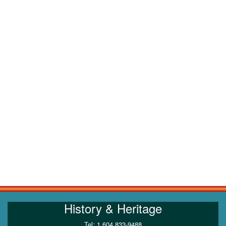
History & Heritage
Tel: 1 604 833-9488