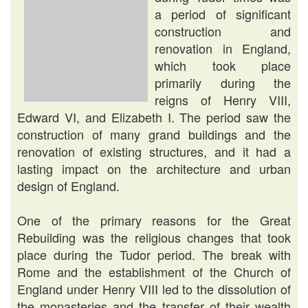
a period of significant
construction and
renovation in England,
which took place
primarily during the
reigns of Henry VIII,
Edward VI, and Elizabeth I. The period saw the
construction of many grand buildings and the
renovation of existing structures, and it had a
lasting impact on the architecture and urban
design of England.
One of the primary reasons for the Great
Rebuilding was the religious changes that took
place during the Tudor period. The break with
Rome and the establishment of the Church of
England under Henry VIII led to the dissolution of
the monasteries and the transfer of their wealth