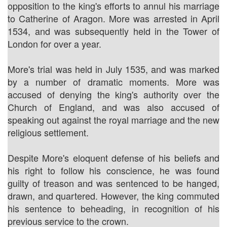
opposition to the king's efforts to annul his marriage
to Catherine of Aragon. More was arrested in April
1534, and was subsequently held in the Tower of
London for over a year.
More's trial was held in July 1535, and was marked
by a number of dramatic moments. More was
accused of denying the king's authority over the
Church of England, and was also accused of
speaking out against the royal marriage and the new
religious settlement.
Despite More's eloquent defense of his beliefs and
his right to follow his conscience, he was found
guilty of treason and was sentenced to be hanged,
drawn, and quartered. However, the king commuted
his sentence to beheading, in recognition of his
previous service to the crown.