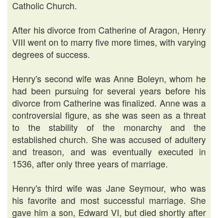
Catholic Church.
After his divorce from Catherine of Aragon, Henry
VIII went on to marry five more times, with varying
degrees of success.
Henry's second wife was Anne Boleyn, whom he
had been pursuing for several years before his
divorce from Catherine was finalized. Anne was a
controversial figure, as she was seen as a threat
to the stability of the monarchy and the
established church. She was accused of adultery
and treason, and was eventually executed in
1536, after only three years of marriage.
Henry's third wife was Jane Seymour, who was
his favorite and most successful marriage. She
gave him a son, Edward VI, but died shortly after