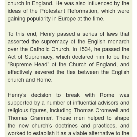
church in England. He was also influenced by the
ideas of the Protestant Reformation, which were
gaining popularity in Europe at the time.
To this end, Henry passed a series of laws that
asserted the supremacy of the English monarch
over the Catholic Church. In 1534, he passed the
Act of Supremacy, which declared him to be the
"Supreme Head" of the Church of England, and
effectively severed the ties between the English
church and Rome.
Henry's decision to break with Rome was
supported by a number of influential advisors and
religious figures, including Thomas Cromwell and
Thomas Cranmer. These men helped to shape
the new church's doctrines and practices, and
worked to establish it as a viable alternative to the