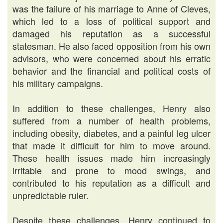
was the failure of his marriage to Anne of Cleves,
which led to a loss of political support and
damaged his reputation as a successful
statesman. He also faced opposition from his own
advisors, who were concerned about his erratic
behavior and the financial and political costs of
his military campaigns.
In addition to these challenges, Henry also
suffered from a number of health problems,
including obesity, diabetes, and a painful leg ulcer
that made it difficult for him to move around.
These health issues made him increasingly
irritable and prone to mood swings, and
contributed to his reputation as a difficult and
unpredictable ruler.
Despite these challenges, Henry continued to