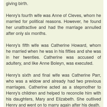
giving birth.
Henry's fourth wife was Anne of Cleves, whom he
married for political reasons. However, he found
her unattractive and had the marriage annulled
after only six months.
Henry's fifth wife was Catherine Howard, whom
he married when he was in his fifties and she was
in her twenties. Catherine was accused of
adultery, and like Anne Boleyn, was executed.
Henry's sixth and final wife was Catherine Parr,
who was a widow and already had two previous
marriages. Catherine acted as a stepmother to
Henry's children and helped to reconcile him with
his daughters, Mary and Elizabeth. She outlived
Henry and went on to marry again after his death.