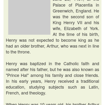
Palace of Placentia in
Greenwich, England. He
was the second son of
King Henry VII and his
wife, Elizabeth of York.
At the time of his birth,
Henry was not expected to become king as he
had an older brother, Arthur, who was next in line
to the throne.
Henry was baptized in the Catholic faith and
named after his father, but he was also known as
"Prince Hal" among his family and close friends.
In his early years, Henry received a traditional
education, studying subjects such as Latin,
French, and theology.
When Henry was 10 years old, his brother Arthur