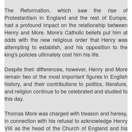
The Reformation, which saw the rise of
Protestantism in England and the rest of Europe,
had a profound impact on the relationship between
Henry and More. More's Catholic beliefs put him at
odds with the new religious order that Henry was
attempting to establish, and his opposition to the
king's policies ultimately cost him his life.
Despite their differences, however, Henry and More
remain two of the most important figures in English
history, and their contributions to politics, literature,
and religion continue to be celebrated and studied to
this day.
Thomas More was charged with treason and heresy,
in connection with his refusal to acknowledge Henry
VIII as the head of the Church of England and his