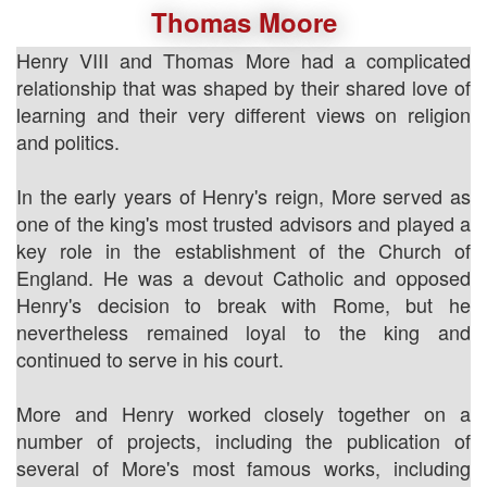
Thomas Moore
Henry VIII and Thomas More had a complicated
relationship that was shaped by their shared love of
learning and their very different views on religion
and politics.
In the early years of Henry's reign, More served as
one of the king's most trusted advisors and played a
key role in the establishment of the Church of
England. He was a devout Catholic and opposed
Henry's decision to break with Rome, but he
nevertheless remained loyal to the king and
continued to serve in his court.
More and Henry worked closely together on a
number of projects, including the publication of
several of More's most famous works, including