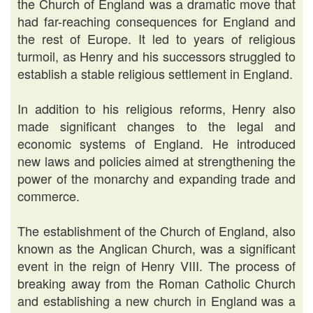
the Church of England was a dramatic move that
had far-reaching consequences for England and
the rest of Europe. It led to years of religious
turmoil, as Henry and his successors struggled to
establish a stable religious settlement in England.
In addition to his religious reforms, Henry also
made significant changes to the legal and
economic systems of England. He introduced
new laws and policies aimed at strengthening the
power of the monarchy and expanding trade and
commerce.
The establishment of the Church of England, also
known as the Anglican Church, was a significant
event in the reign of Henry VIII. The process of
breaking away from the Roman Catholic Church
and establishing a new church in England was a