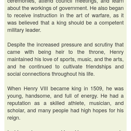
ceremonies, attend council meetings, and learn
about the workings of government. He also began
to receive instruction in the art of warfare, as it
was believed that a king should be a competent
military leader.
Despite the increased pressure and scrutiny that
came with being heir to the throne, Henry
maintained his love of sports, music, and the arts,
and he continued to cultivate friendships and
social connections throughout his life.
When Henry VIII became king in 1509, he was
young, handsome, and full of energy. He had a
reputation as a skilled athlete, musician, and
scholar, and many people had high hopes for his
reign.