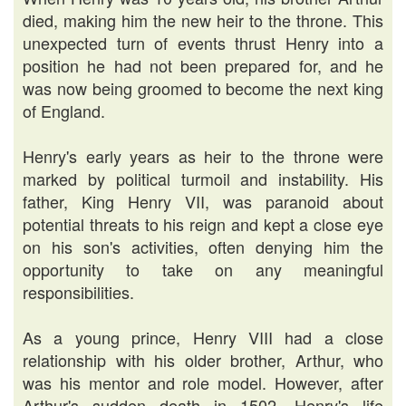
died, making him the new heir to the throne. This
unexpected turn of events thrust Henry into a
position he had not been prepared for, and he
was now being groomed to become the next king
of England.
Henry's early years as heir to the throne were
marked by political turmoil and instability. His
father, King Henry VII, was paranoid about
potential threats to his reign and kept a close eye
on his son's activities, often denying him the
opportunity to take on any meaningful
responsibilities.
As a young prince, Henry VIII had a close
relationship with his older brother, Arthur, who
was his mentor and role model. However, after
Arthur's sudden death in 1502, Henry's life