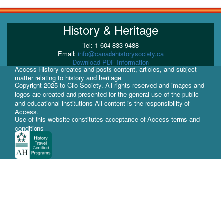
History & Heritage
Tel: 1 604 833-9488
Email:
info@canadahistorysociety.ca
Download PDF Information
Access History creates and posts content, articles, and subject
matter relating to history and heritage
Copyright 2025 to Clio Society. All rights reserved and images and
logos are created and presented for the general use of the public
and educational institutions All content is the responsibility of
Access.
Use of this website constitutes acceptance of Access terms and
conditions