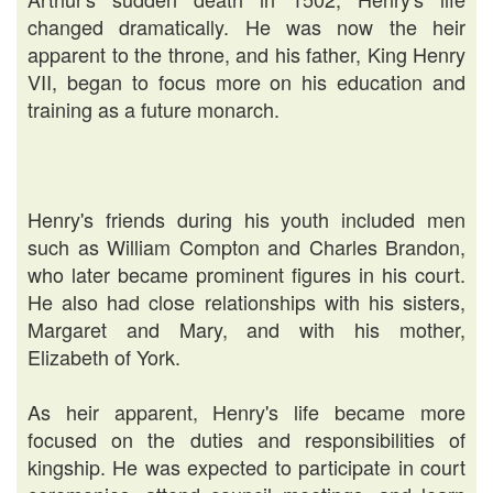
changed dramatically. He was now the heir
apparent to the throne, and his father, King Henry
VII, began to focus more on his education and
training as a future monarch.
Henry's friends during his youth included men
such as William Compton and Charles Brandon,
who later became prominent figures in his court.
He also had close relationships with his sisters,
Margaret and Mary, and with his mother,
Elizabeth of York.
As heir apparent, Henry's life became more
focused on the duties and responsibilities of
kingship. He was expected to participate in court