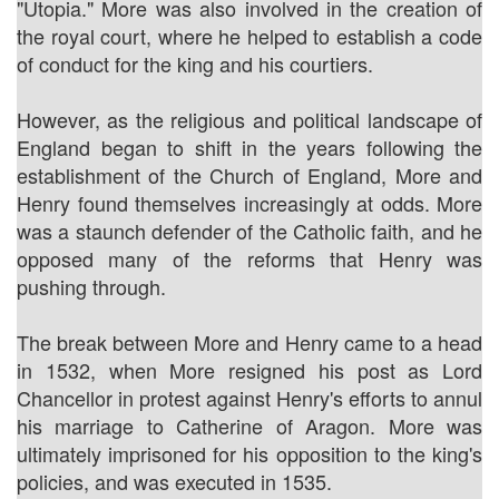
"Utopia." More was also involved in the creation of
the royal court, where he helped to establish a code
of conduct for the king and his courtiers.
However, as the religious and political landscape of
England began to shift in the years following the
establishment of the Church of England, More and
Henry found themselves increasingly at odds. More
was a staunch defender of the Catholic faith, and he
opposed many of the reforms that Henry was
pushing through.
The break between More and Henry came to a head
in 1532, when More resigned his post as Lord
Chancellor in protest against Henry's efforts to annul
his marriage to Catherine of Aragon. More was
ultimately imprisoned for his opposition to the king's
policies, and was executed in 1535.