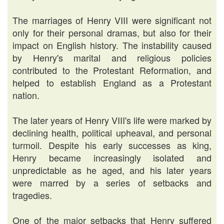
The marriages of Henry VIII were significant not
only for their personal dramas, but also for their
impact on English history. The instability caused
by Henry's marital and religious policies
contributed to the Protestant Reformation, and
helped to establish England as a Protestant
nation.
The later years of Henry VIII's life were marked by
declining health, political upheaval, and personal
turmoil. Despite his early successes as king,
Henry became increasingly isolated and
unpredictable as he aged, and his later years
were marred by a series of setbacks and
tragedies.
One of the major setbacks that Henry suffered