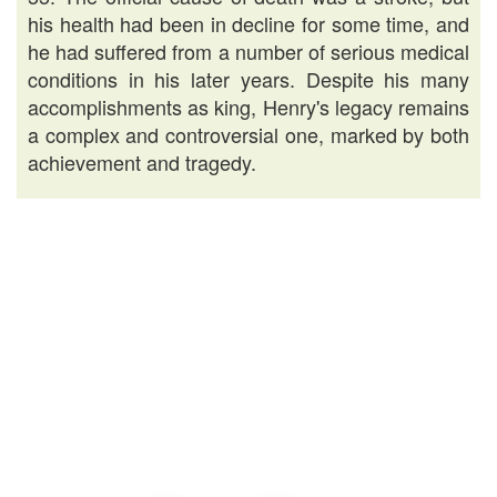
his health had been in decline for some time, and
he had suffered from a number of serious medical
conditions in his later years. Despite his many
accomplishments as king, Henry's legacy remains
a complex and controversial one, marked by both
achievement and tragedy.