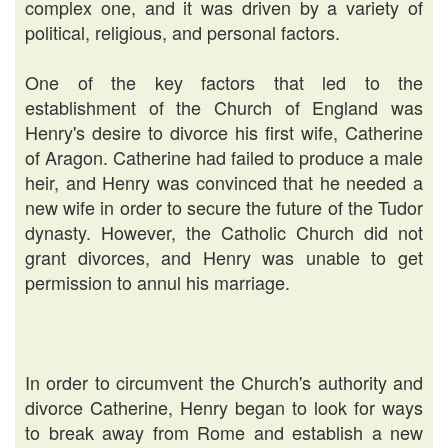
complex one, and it was driven by a variety of
political, religious, and personal factors.
One of the key factors that led to the
establishment of the Church of England was
Henry's desire to divorce his first wife, Catherine
of Aragon. Catherine had failed to produce a male
heir, and Henry was convinced that he needed a
new wife in order to secure the future of the Tudor
dynasty. However, the Catholic Church did not
grant divorces, and Henry was unable to get
permission to annul his marriage.
In order to circumvent the Church's authority and
divorce Catherine, Henry began to look for ways
to break away from Rome and establish a new