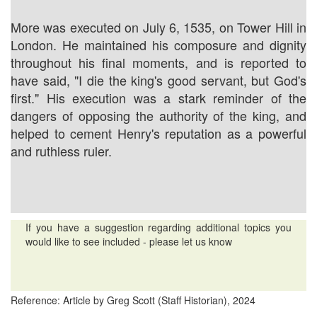
More was executed on July 6, 1535, on Tower Hill in
London. He maintained his composure and dignity
throughout his final moments, and is reported to
have said, "I die the king's good servant, but God's
first." His execution was a stark reminder of the
dangers of opposing the authority of the king, and
helped to cement Henry's reputation as a powerful
and ruthless ruler.
If you have a suggestion regarding additional topics you
would like to see included - please let us know
Reference: Article by Greg Scott (Staff Historian), 2024