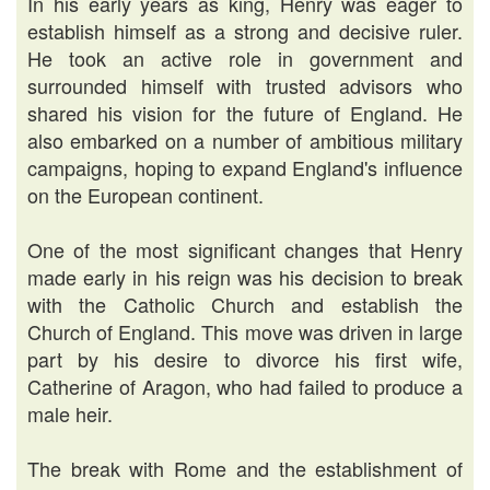
In his early years as king, Henry was eager to
establish himself as a strong and decisive ruler.
He took an active role in government and
surrounded himself with trusted advisors who
shared his vision for the future of England. He
also embarked on a number of ambitious military
campaigns, hoping to expand England's influence
on the European continent.
One of the most significant changes that Henry
made early in his reign was his decision to break
with the Catholic Church and establish the
Church of England. This move was driven in large
part by his desire to divorce his first wife,
Catherine of Aragon, who had failed to produce a
male heir.
The break with Rome and the establishment of