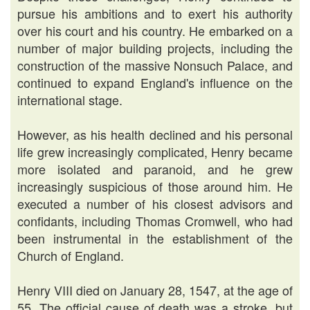
pursue his ambitions and to exert his authority
over his court and his country. He embarked on a
number of major building projects, including the
construction of the massive Nonsuch Palace, and
continued to expand England's influence on the
international stage.
However, as his health declined and his personal
life grew increasingly complicated, Henry became
more isolated and paranoid, and he grew
increasingly suspicious of those around him. He
executed a number of his closest advisors and
confidants, including Thomas Cromwell, who had
been instrumental in the establishment of the
Church of England.
Henry VIII died on January 28, 1547, at the age of
55. The official cause of death was a stroke, but